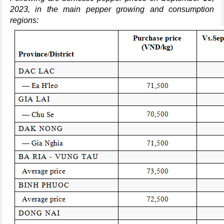
2023, in the main pepper growing and consumption
regions: