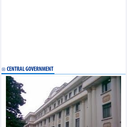
consecutive year
Automobile imports down nearly 10% in eight months
Vietnam’s wood export likely to hit 14.5 billion USD in 2023
DAILY: Vietnamese coffee prices increased by 700 VND on
September 14
US’s anti-dumping duty review on Vietnam’s tra fish shows
positive results
Automobile sales down 9% in August
Vietnam Cashew market update: Prices stabilise in August
Import-export turnover reached 60 billion USD/month for first
time in 2023
Vietnam, UK take advantage of bilateral trade deal
CENTRAL GOVERNMENT