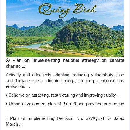
Plan on implementing national strategy on climate
change ...
Actively and effectively adapting, reducing vulnerability, loss
and damage due to climate change; reduce greenhouse gas
emissions ...
Scheme on attracting, restructuring and improving quality ...
Urban development plan of Binh Phuoc province in a period
...
Plan on implementing Decision No. 327/QD-TTG dated
March ...