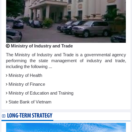
Ministry of Industry and Trade
The Ministry of Industry and Trade is a governmental agency
performing the state management of industry and trade,
including the following ...
Ministry of Health
Ministry of Finance
Ministry of Education and Training
State Bank of Vietnam
LONG-TERM STRATEGY