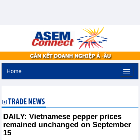
Home
Friday, August 7,2026 -
14:54
GMT+7
TRADE NEWS
DAILY: Vietnamese pepper prices
remained unchanged on September
15