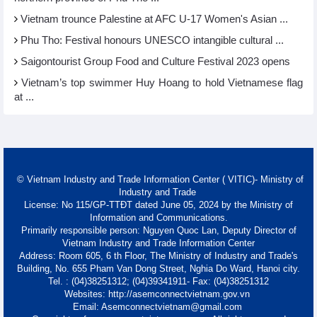
Vietnam trounce Palestine at AFC U-17 Women's Asian ...
Phu Tho: Festival honours UNESCO intangible cultural ...
Saigontourist Group Food and Culture Festival 2023 opens
Vietnam’s top swimmer Huy Hoang to hold Vietnamese flag
at ...
© Vietnam Industry and Trade Information Center ( VITIC)- Ministry of
Industry and Trade
License: No 115/GP-TTĐT dated June 05, 2024 by the Ministry of
Information and Communications.
Primarily responsible person: Nguyen Quoc Lan, Deputy Director of
Vietnam Industry and Trade Information Center
Address: Room 605, 6 th Floor, The Ministry of Industry and Trade's
Building, No. 655 Pham Van Dong Street, Nghia Do Ward, Hanoi city.
Tel. : (04)38251312; (04)39341911- Fax: (04)38251312
Websites: http://asemconnectvietnam.gov.vn
Email: Asemconnectvietnam@gmail.com