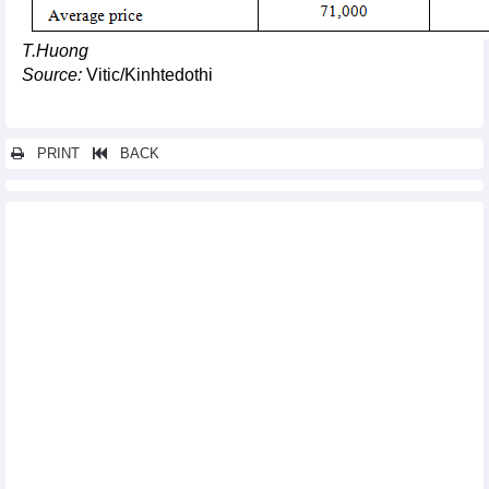
T.Huong
Source:
Vitic/Kinhtedothi
PRINT
BACK
Other news...
DAILY: Vietnamese coffee prices increased by 400 VND on
September 15
Exports of computers and phones brought in over 10 billion
USD in August
Vietnam’s agricultural exports rebound
Vietnam wood market update: wood export likely to hit 14.5
billion USD in 2023
Fruit and vegetable exports to the Chinese market grew by 3
digits in 8 months
Vietnam’s tuna exports to UK positive in coming months:
Association
Vietnam - US trade may reach 100 billion USD for third