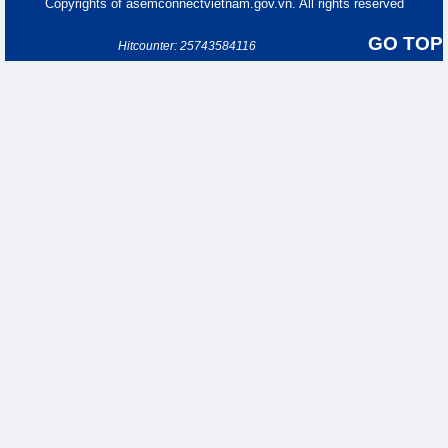
Copyrights of asemconnectvietnam.gov.vn. All rights reserved
GO TOP
Hitcounter: 25743584116