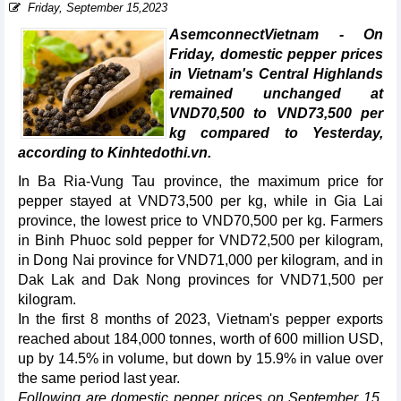
Friday, September 15,2023
AsemconnectVietnam - On
Friday, domestic pepper prices
in Vietnam's Central Highlands
remained unchanged at
VND70,500 to VND73,500 per
kg compared to Yesterday,
according to Kinhtedothi.vn.
In Ba Ria-Vung Tau province, the maximum price for
pepper stayed at VND73,500 per kg, while in Gia Lai
province, the lowest price to VND70,500 per kg. Farmers
in Binh Phuoc sold pepper for VND72,500 per kilogram,
in Dong Nai province for VND71,000 per kilogram, and in
Dak Lak and Dak Nong provinces for VND71,500 per
kilogram.
In the first 8 months of 2023, Vietnam's pepper exports
reached about 184,000 tonnes, worth of 600 million USD,
up by 14.5% in volume, but down by 15.9% in value over
the same period last year.
Following are domestic pepper prices on September 15,