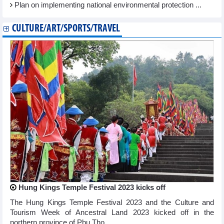
Plan on implementing national environmental protection ...
CULTURE/ART/SPORTS/TRAVEL
Hung Kings Temple Festival 2023 kicks off
The Hung Kings Temple Festival 2023 and the Culture and
Tourism Week of Ancestral Land 2023 kicked off in the
northern province of Phu Tho ...