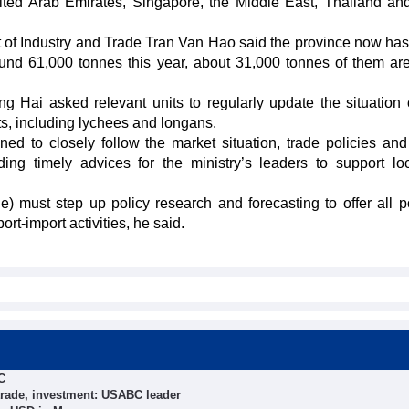
nited Arab Emirates, Singapore, the Middle East, Thailand a
t of Industry and Trade Tran Van Hao said the province now has
und 61,000 tonnes this year, about 31,000 tonnes of them are
 Hai asked relevant units to regularly update the situation 
, including lychees and longans.
d to closely follow the market situation, trade policies and
ng timely advices for the ministry’s leaders to support loca
 must step up policy research and forecasting to offer all p
rt-import activities, he said.
C
trade, investment: USABC leader