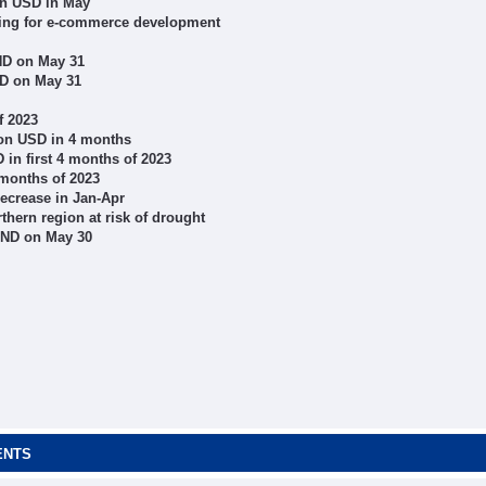
ion USD in May
aring for e-commerce development
ND on May 31
ND on May 31
f 2023
ion USD in 4 months
 in first 4 months of 2023
 months of 2023
decrease in Jan-Apr
thern region at risk of drought
VND on May 30
ENTS