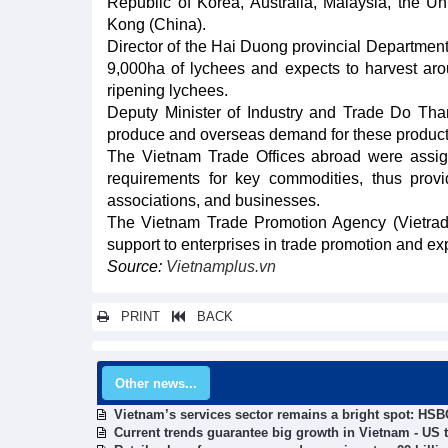
Republic of Korea, Australia, Malaysia, the U
Kong (China).
Director of the Hai Duong provincial Departmen
9,000ha of lychees and expects to harvest aro
ripening lychees.
Deputy Minister of Industry and Trade Do Thang
produce and overseas demand for these products
The Vietnam Trade Offices abroad were assigne
requirements for key commodities, thus providi
associations, and businesses.
The Vietnam Trade Promotion Agency (Vietrade)
support to enterprises in trade promotion and expo
Source:
Vietnamplus.vn
PRINT
BACK
Other news...
Vietnam’s services sector remains a bright spot: HSB
Current trends guarantee big growth in Vietnam - US 