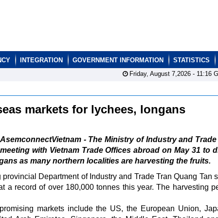
NCY
INTEGRATION
GOVERNMENT INFORMATION
STATISTICS
Friday, August 7,2026 -
11:16
G
seas markets for lychees, longans
AsemconnectVietnam - The Ministry of Industry and Trade
meeting with Vietnam Trade Offices abroad on May 31 to 
ans as many northern localities are harvesting the fruits.
g provincial Department of Industry and Trade Tran Quang Tan s
at a record of over 180,000 tonnes this year. The harvesting pe
ts promising markets include the US, the European Union, Jap