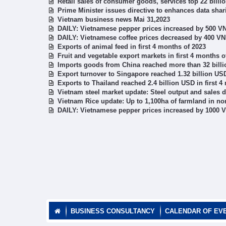
Retail sales of consumer goods, services top 22 bill
Prime Minister issues directive to enhances data sh
Vietnam business news Mai 31,2023
DAILY: Vietnamese pepper prices increased by 500 V
DAILY: Vietnamese coffee prices decreased by 400 V
Exports of animal feed in first 4 months of 2023
Fruit and vegetable export markets in first 4 months o
Imports goods from China reached more than 32 bill
Export turnover to Singapore reached 1.32 billion USD
Exports to Thailand reached 2.4 billion USD in first 4
Vietnam steel market update: Steel output and sales 
Vietnam Rice update: Up to 1,100ha of farmland in nor
DAILY: Vietnamese pepper prices increased by 1000 
BUSINESS CONSULTANCY
CALENDAR OF EV