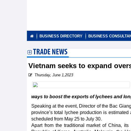
BUSINESS DIRECTORY
BUSINESS CONSULTA
TRADE NEWS
Vietnam seeks to expand over
Thursday, June 1,2023
ways to boost the exports of lychees and long
Speaking at the event, Director of the Bac Gian
province’s total lychee production is estimated 
scheduled from May 25 to July 30.
Apart from the traditional market of China, i