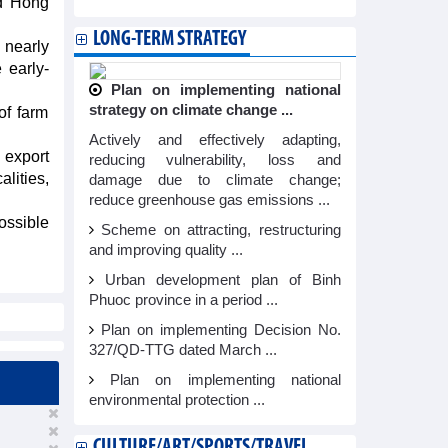
nd Hong
LONG-TERM STRATEGY
 nearly
 early-
Plan on implementing national
strategy on climate change ...
of farm
Actively and effectively adapting,
 export
reducing vulnerability, loss and
lities,
damage due to climate change;
reduce greenhouse gas emissions ...
ossible
Scheme on attracting, restructuring
and improving quality ...
Urban development plan of Binh
Phuoc province in a period ...
Plan on implementing Decision No.
327/QD-TTG dated March ...
Plan on implementing national
environmental protection ...
CULTURE/ART/SPORTS/TRAVEL