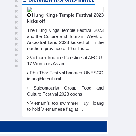
Hung Kings Temple Festival 2023
kicks off
The Hung Kings Temple Festival 2023
and the Culture and Tourism Week of
Ancestral Land 2023 kicked off in the
northern province of Phu Tho ...
Vietnam trounce Palestine at AFC U-
17 Women's Asian ...
Phu Tho: Festival honours UNESCO
intangible cultural ...
Saigontourist Group Food and
Culture Festival 2023 opens
Vietnam’s top swimmer Huy Hoang
to hold Vietnamese flag at ...