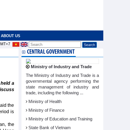
ABOUT US
MT+7
CENTRAL GOVERNMENT
Ministry of Industry and Trade
The Ministry of Industry and Trade is a
governmental agency performing the
 held a
state management of industry and
discuss
trade, including the following ...
Ministry of Health
aid the
Ministry of Finance
riod is
Ministry of Education and Training
an, the
State Bank of Vietnam