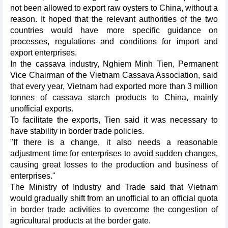
not been allowed to export raw oysters to China, without a
reason. It hoped that the relevant authorities of the two
countries would have more specific guidance on
processes, regulations and conditions for import and
export enterprises.
In the cassava industry, Nghiem Minh Tien, Permanent
Vice Chairman of the Vietnam Cassava Association, said
that every year, Vietnam had exported more than 3 million
tonnes of cassava starch products to China, mainly
unofficial exports.
To facilitate the exports, Tien said it was necessary to
have stability in border trade policies.
"If there is a change, it also needs a reasonable
adjustment time for enterprises to avoid sudden changes,
causing great losses to the production and business of
enterprises."
The Ministry of Industry and Trade said that Vietnam
would gradually shift from an unofficial to an official quota
in border trade activities to overcome the congestion of
agricultural products at the border gate.