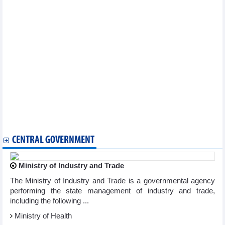
UK's accession to CPTPP to bring more incentives for
Vietnamese exports
Ministry proposes VAT reduction to 8% to boost economy
Trade surplus totaled 4 billion USD in first quarter of 2023
Exports of wood and wood products continues to face
difficulties
Import and export decreased in first quarter of 2023
Exports of rattan, bamboo, sedge and carpet products
decreased in first quarter
Reference exchange rate up 6 VND
Seafood market update: Exports down by 27% in the first
quarter
DAILY: Vietnamese pepper prices remained unchanged on April
11
CENTRAL GOVERNMENT
Ministry of Industry and Trade
The Ministry of Industry and Trade is a governmental agency
performing the state management of industry and trade,
including the following ...
Ministry of Health