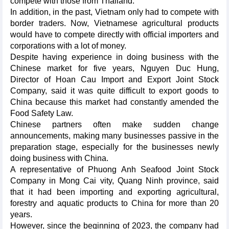
compete with those from Thailand.
In addition, in the past, Vietnam only had to compete with
border traders. Now, Vietnamese agricultural products
would have to compete directly with official importers and
corporations with a lot of money.
Despite having experience in doing business with the
Chinese market for five years, Nguyen Duc Hung,
Director of Hoan Cau Import and Export Joint Stock
Company, said it was quite difficult to export goods to
China because this market had constantly amended the
Food Safety Law.
Chinese partners often make sudden change
announcements, making many businesses passive in the
preparation stage, especially for the businesses newly
doing business with China.
A representative of Phuong Anh Seafood Joint Stock
Company in Mong Cai vity, Quang Ninh province, said
that it had been importing and exporting agricultural,
forestry and aquatic products to China for more than 20
years.
However, since the beginning of 2023, the company had