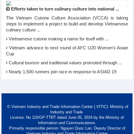
Efforts taken to turn culinary culture into national ...
The Vietnam Cuisine Culture Association (VCCA) is taking
steps to implement a project to build and develop Vietnamese
culinary culture ...
Vietnamese cuisine making a name for itself with ...
Vietnam advance to next round of AFC U20 Women’s Asian
Cup
Cultural tourism and traditional values promoted through ...
Nearly 1,500 runners join race in response to ASIAD 19
© Vietnam Industry and Trade Information Center ( VITIC)- Ministry of
Industry and Trade
License: No 115/GP-TTĐT dated June 05, 2024 by the Ministry of
Information and Communications.
Primarily responsible person: Nguyen Quoc Lan, Deputy Director of
Vietnam Industry and Trade Information Center