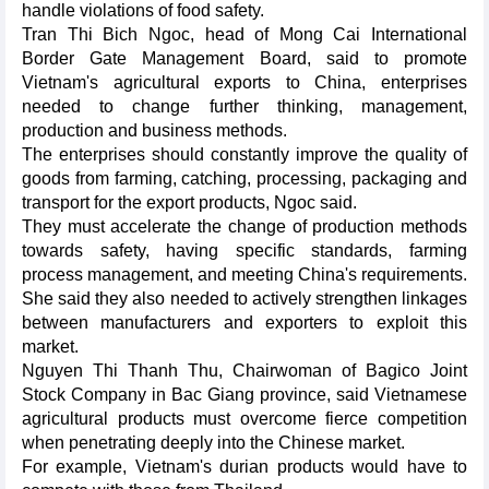
handle violations of food safety.
Tran Thi Bich Ngoc, head of Mong Cai International
Border Gate Management Board, said to promote
Vietnam's agricultural exports to China, enterprises
needed to change further thinking, management,
production and business methods.
The enterprises should constantly improve the quality of
goods from farming, catching, processing, packaging and
transport for the export products, Ngoc said.
They must accelerate the change of production methods
towards safety, having specific standards, farming
process management, and meeting China's requirements.
She said they also needed to actively strengthen linkages
between manufacturers and exporters to exploit this
market.
Nguyen Thi Thanh Thu, Chairwoman of Bagico Joint
Stock Company in Bac Giang province, said Vietnamese
agricultural products must overcome fierce competition
when penetrating deeply into the Chinese market.
For example, Vietnam's durian products would have to