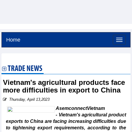
Home
Friday, August 7,2026 -
9:52
GMT+7
TRADE NEWS
Vietnam's agricultural products face
more difficulties in export to China
Thursday, April 13,2023
AsemconnectVietnam
- Vietnam's agricultural product
exports to China are facing increasing difficulties due
to tightening export requirements, according to the