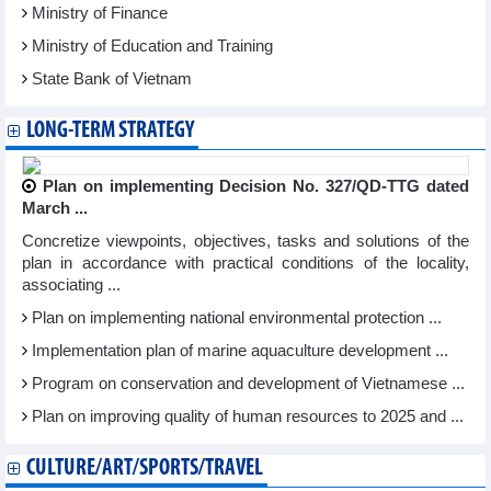
Ministry of Finance
Ministry of Education and Training
State Bank of Vietnam
LONG-TERM STRATEGY
Plan on implementing Decision No. 327/QD-TTG dated
March ...
Concretize viewpoints, objectives, tasks and solutions of the
plan in accordance with practical conditions of the locality,
associating ...
Plan on implementing national environmental protection ...
Implementation plan of marine aquaculture development ...
Program on conservation and development of Vietnamese ...
Plan on improving quality of human resources to 2025 and ...
CULTURE/ART/SPORTS/TRAVEL