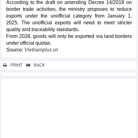
According to the draft on amending Decree 14/2018 on
border trade activities, the ministry proposes to reduce
exports under the unofficial category from January 1,
2025. The unofficial exports will need to meet stricter
quality and traceability standards.
From 2028, goods will only be exported via land borders
under official quotas.
Source:
Vietnamplus.vn
PRINT
BACK
Other news...
Trade turnover reached nearly 154 billion USD in first quarter of
2023
Rice export price increased to highest level in the past 10 years
Reference exchange rate up 2 VND on April 12
DAILY: Vietnamese pepper prices remained unchanged on April
12
DAILY: Vietnamese coffee prices rose by 800 VND on April 12
Trade pact boosts Vietnam coffee exports to EU