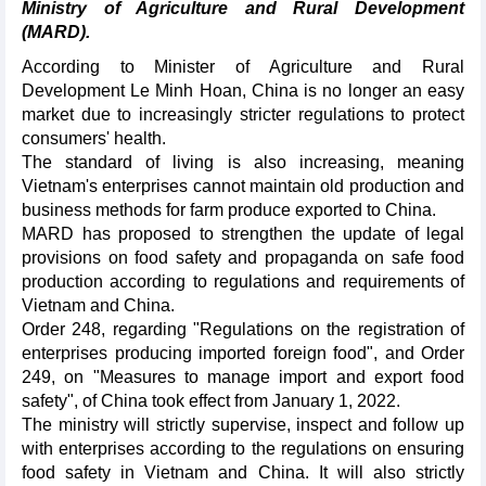
Ministry of Agriculture and Rural Development
(MARD).
According to Minister of Agriculture and Rural
Development Le Minh Hoan, China is no longer an easy
market due to increasingly stricter regulations to protect
consumers' health.
The standard of living is also increasing, meaning
Vietnam's enterprises cannot maintain old production and
business methods for farm produce exported to China.
MARD has proposed to strengthen the update of legal
provisions on food safety and propaganda on safe food
production according to regulations and requirements of
Vietnam and China.
Order 248, regarding "Regulations on the registration of
enterprises producing imported foreign food", and Order
249, on "Measures to manage import and export food
safety", of China took effect from January 1, 2022.
The ministry will strictly supervise, inspect and follow up
with enterprises according to the regulations on ensuring
food safety in Vietnam and China. It will also strictly