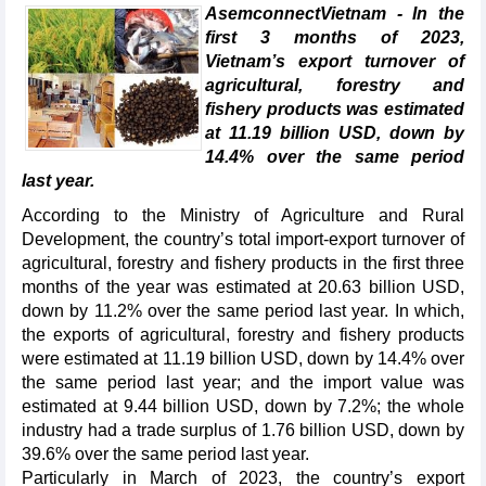
AsemconnectVietnam - In the
first 3 months of 2023,
Vietnam’s export turnover of
agricultural, forestry and
fishery products was estimated
at 11.19 billion USD, down by
14.4% over the same period
last year.
According to the Ministry of Agriculture and Rural
Development, the country’s total import-export turnover of
agricultural, forestry and fishery products in the first three
months of the year was estimated at 20.63 billion USD,
down by 11.2% over the same period last year. In which,
the exports of agricultural, forestry and fishery products
were estimated at 11.19 billion USD, down by 14.4% over
the same period last year; and the import value was
estimated at 9.44 billion USD, down by 7.2%; the whole
industry had a trade surplus of 1.76 billion USD, down by
39.6% over the same period last year.
Particularly in March of 2023, the country’s export