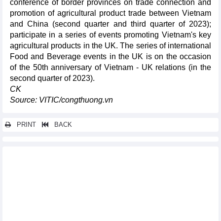
conference of border provinces on trade connection and
promotion of agricultural product trade between Vietnam
and China (second quarter and third quarter of 2023);
participate in a series of events promoting Vietnam's key
agricultural products in the UK. The series of international
Food and Beverage events in the UK is on the occasion
of the 50th anniversary of Vietnam - UK relations (in the
second quarter of 2023).
CK
Source: VITIC/congthuong.vn
PRINT
BACK
Other news...
Vietnam a potential market for French businesses, investors:
experts
Hanoi harvests over 25,000 tonnes of aquatic products in first
quarter
Hanoi focuses resources on key projects
Vietnam's ST25 rice exported to the Republic of Vanuatu