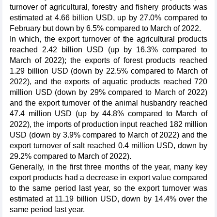
turnover of agricultural, forestry and fishery products was
estimated at 4.66 billion USD, up by 27.0% compared to
February but down by 6.5% compared to March of 2022.
In which, the export turnover of the agricultural products
reached 2.42 billion USD (up by 16.3% compared to
March of 2022); the exports of forest products reached
1.29 billion USD (down by 22.5% compared to March of
2022), and the exports of aquatic products reached 720
million USD (down by 29% compared to March of 2022)
and the export turnover of the animal husbandry reached
47.4 million USD (up by 44.8% compared to March of
2022), the imports of production input reached 182 million
USD (down by 3.9% compared to March of 2022) and the
export turnover of salt reached 0.4 million USD, down by
29.2% compared to March of 2022).
Generally, in the first three months of the year, many key
export products had a decrease in export value compared
to the same period last year, so the export turnover was
estimated at 11.19 billion USD, down by 14.4% over the
same period last year.