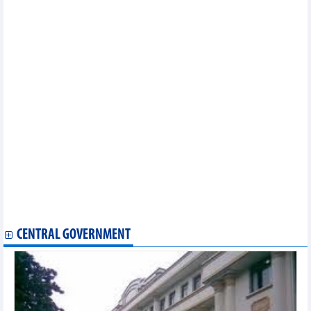
Reference exchange rate unchanged on April 5
Fruit market update: Q1 earnings from fruit, vegetables up 11 pct
amid sluggish exports
Vietnam’s export revenue up 13.5% in March
DAILY: Vietnamese pepper prices remained unchanged on April
5
DAILY: Vietnamese coffee prices increased by 400 VND on April
5
Import and export turnover estimated at 154.27 billion USD in
first quarter
Officials highlight measures to fulfil growth target for 2023
Vietnam’s economic growth to reach 6.5% this year: ADB
A brief overview of the Vietnam economy: Twin challenge of
maintaining growth, stability
DAILY: Vietnamese pepper prices fell by 500 VND on April 4
DAILY: Vietnamese coffee prices increased by 400 VND on April
4
CENTRAL GOVERNMENT