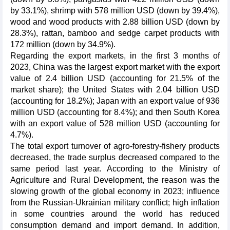
by 33.1%), shrimp with 578 million USD (down by 39.4%),
wood and wood products with 2.88 billion USD (down by
28.3%), rattan, bamboo and sedge carpet products with
172 million (down by 34.9%).
Regarding the export markets, in the first 3 months of
2023, China was the largest export market with the export
value of 2.4 billion USD (accounting for 21.5% of the
market share); the United States with 2.04 billion USD
(accounting for 18.2%); Japan with an export value of 936
million USD (accounting for 8.4%); and then South Korea
with an export value of 528 million USD (accounting for
4.7%).
The total export turnover of agro-forestry-fishery products
decreased, the trade surplus decreased compared to the
same period last year. According to the Ministry of
Agriculture and Rural Development, the reason was the
slowing growth of the global economy in 2023; influence
from the Russian-Ukrainian military conflict; high inflation
in some countries around the world has reduced
consumption demand and import demand. In addition,