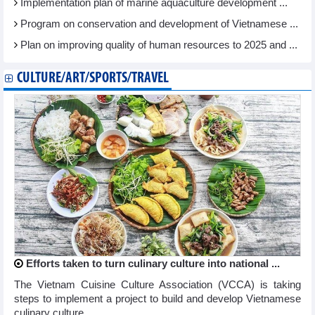
Implementation plan of marine aquaculture development ...
Program on conservation and development of Vietnamese ...
Plan on improving quality of human resources to 2025 and ...
CULTURE/ART/SPORTS/TRAVEL
Efforts taken to turn culinary culture into national ...
The Vietnam Cuisine Culture Association (VCCA) is taking
steps to implement a project to build and develop Vietnamese
culinary culture ...