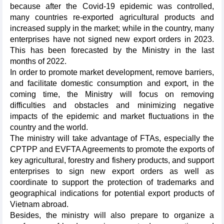
because after the Covid-19 epidemic was controlled,
many countries re-exported agricultural products and
increased supply in the market; while in the country, many
enterprises have not signed new export orders in 2023.
This has been forecasted by the Ministry in the last
months of 2022.
In order to promote market development, remove barriers,
and facilitate domestic consumption and export, in the
coming time, the Ministry will focus on removing
difficulties and obstacles and minimizing negative
impacts of the epidemic and market fluctuations in the
country and the world.
The ministry will take advantage of FTAs, especially the
CPTPP and EVFTA Agreements to promote the exports of
key agricultural, forestry and fishery products, and support
enterprises to sign new export orders as well as
coordinate to support the protection of trademarks and
geographical indications for potential export products of
Vietnam abroad.
Besides, the ministry will also prepare to organize a