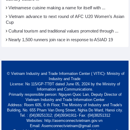
Vietnamese cuisine making a name for itself with ...
Vietnam advance to next round of AFC U20 Women’s Asian
Cup
Cultural tourism and traditional values promoted through ...
Nearly 1,500 runners join race in response to ASIAD 19
© Vietnam Industry and Trade Information Center ( VITIC)- Ministry of
Industry and Trade
License: No 115/GP-TTĐT dated June 05, 2024 by the Ministry of
Information and Communications.
Primarily responsible person: Nguyen Quoc Lan, Deputy Director of
Vietnam Industry and Trade Information Center
Address: Room 605, 6 th Floor, The Ministry of Industry and Trade's
Building, No. 655 Pham Van Dong Street, Nghia Do Ward, Hanoi city.
Tel. : (04)38251312; (04)39341911- Fax: (04)38251312
Websites: http://asemconnectvietnam.gov.vn
Email: Asemconnectvietnam@gmail.com