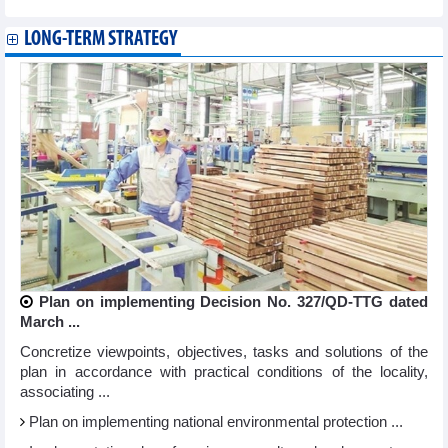
LONG-TERM STRATEGY
Plan on implementing Decision No. 327/QD-TTG dated
March ...
Concretize viewpoints, objectives, tasks and solutions of the
plan in accordance with practical conditions of the locality,
associating ...
Plan on implementing national environmental protection ...