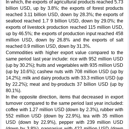
In which, the exports of agricultural products reached 5.73
billion USD, up by 3.8%; the exports of forest products
reached 3.11 billion USD, down by 28.3%; the exports of
seafood reached 1.7 9 billion USD, down by 29.0%; the
exports of livestock production reached 115 million USD,
up by 46.5%; the exports of production input reached 458
million USD, down by 26.8% and the exports of salt
reached 0.9 million USD, down by 31.3%.
Commodities with higher export value compared to the
same period last year include: rice with 952 million USD
(up by 30.2%); fruits and vegetables with 935 million USD
(up by 10.6%); cashew nuts with 708 million USD (up by
14.2%); milk and dairy products with 33.3 million USD (up
by 22.2%); meat and by-products 37 billion USD (up by
80.1%).
In the opposite direction, items that decreased in export
turnover compared to the same period last year included:
coffee with 1.27 million USD (down by 2.3%), rubber with
552 million USD (down by 22.9%), tea with 35 million
USD (down by 22.9%), pepper with 239 million USD
(down by 3.8%), pangasius with 422 million USD (down