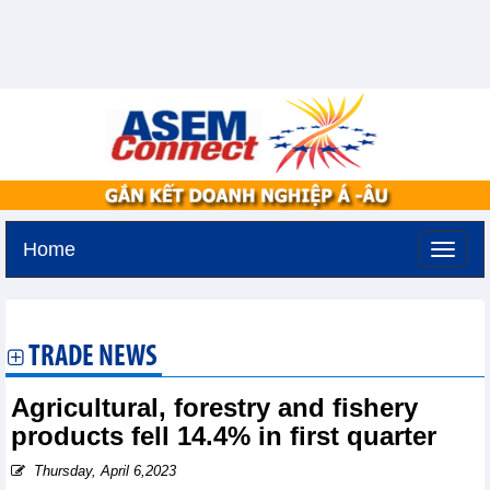
Home
Monday, August 10,2026 -
20:50
GMT+7
TRADE NEWS
Agricultural, forestry and fishery
products fell 14.4% in first quarter
Thursday, April 6,2023