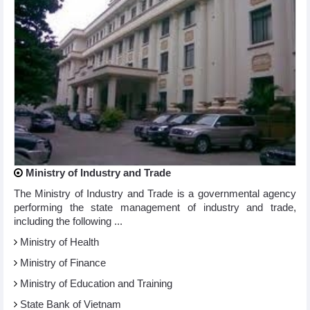
Ministry of Industry and Trade
The Ministry of Industry and Trade is a governmental agency
performing the state management of industry and trade,
including the following ...
Ministry of Health
Ministry of Finance
Ministry of Education and Training
State Bank of Vietnam