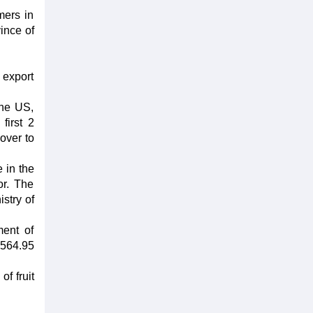
mers in
ince of
t export
the US,
first 2
over to
e in the
or. The
stry of
ment of
 564.95
of fruit