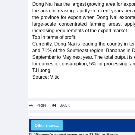
Dong Nai has the largest growing area for expor
the area increasing rapidly in recent years becaus
the province for export when Dong Nai exporte
large-scale concentrated farming areas, app
increasing requirements of the export market.
Top in terms of profit
Currently, Dong Nai is leading the country in t
and 71% of the Southeast region. Bananas in Do
September to May next year. The total output is e
for domestic consumption, 5% for processing, an
T.Huong
Source: Vitic
PRINT
BACK
Other news...
Vietnam’s export revenue up 13.5% in March