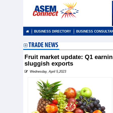
BUSINESS DIRECTORY
BUSINESS CONSULTA
TRADE NEWS
Fruit market update: Q1 earnin
sluggish exports
Wednesday, April 5,2023