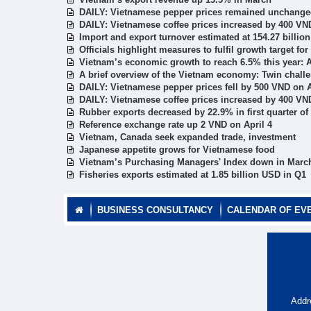
DAILY: Vietnamese pepper prices remained unchanged
DAILY: Vietnamese coffee prices increased by 400 VND
Import and export turnover estimated at 154.27 billion
Officials highlight measures to fulfil growth target for
Vietnam’s economic growth to reach 6.5% this year:
A brief overview of the Vietnam economy: Twin challen
DAILY: Vietnamese pepper prices fell by 500 VND on A
DAILY: Vietnamese coffee prices increased by 400 VND
Rubber exports decreased by 22.9% in first quarter of
Reference exchange rate up 2 VND on April 4
Vietnam, Canada seek expanded trade, investment
Japanese appetite grows for Vietnamese food
Vietnam’s Purchasing Managers' Index down in Marc
Fisheries exports estimated at 1.85 billion USD in Q1
BUSINESS CONSULTANCY
CALENDAR OF EV
Addr