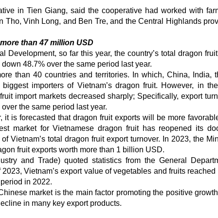
tive in Tien Giang, said the cooperative had worked with far
n Tho, Vinh Long, and Ben Tre, and the Central Highlands prov
d more than 47 million USD
l Development, so far this year, the country’s total dragon frui
 down 48.7% over the same period last year.
re than 40 countries and territories. In which, China, India, 
iggest importers of Vietnam’s dragon fruit. However, in the 
uit import markets decreased sharply; Specifically, export turn
ver the same period last year.
r, it is forecasted that dragon fruit exports will be more favorabl
st market for Vietnamese dragon fruit has reopened its do
 Vietnam’s total dragon fruit export turnover. In 2023, the Mini
gon fruit exports worth more than 1 billion USD.
dustry and Trade) quoted statistics from the General Depart
f 2023, Vietnam’s export value of vegetables and fruits reached
period in 2022.
 Chinese market is the main factor promoting the positive growth 
decline in many key export products.