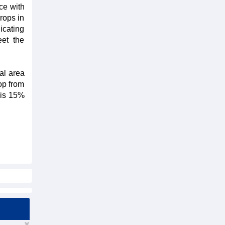
ce with
crops in
icating
eet the
al area
op from
s is 15%