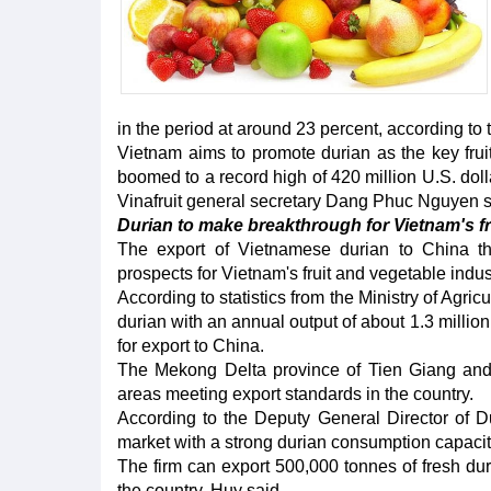
in the period at around 23 percent, according to 
Vietnam aims to promote durian as the key fruit 
boomed to a record high of 420 million U.S. doll
Vinafruit general secretary Dang Phuc Nguyen s
Durian to make breakthrough for Vietnam's fr
The export of Vietnamese durian to China t
prospects for Vietnam's fruit and vegetable indus
According to statistics from the Ministry of Ag
durian with an annual output of about 1.3 millio
for export to China.
The Mekong Delta province of Tien Giang and 
areas meeting export standards in the country.
According to the Deputy General Director of
market with a strong durian consumption capacit
The firm can export 500,000 tonnes of fresh duri
the country, Huy said.