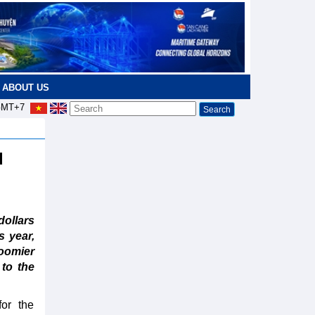
ABOUT US
MT+7
d
ollars
s year,
loomier
 to the
or the