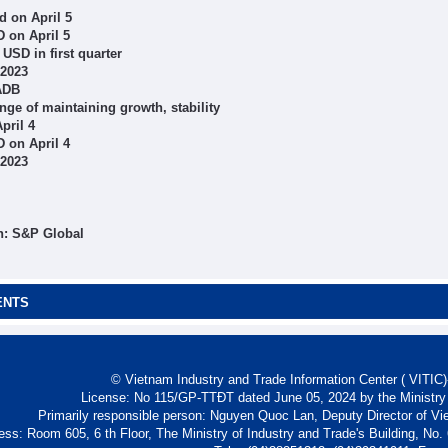
 on April 5
 on April 5
 USD in first quarter
 2023
 ADB
ge of maintaining growth, stability
pril 4
 on April 4
 2023
h: S&P Global
ENTS
© Vietnam Industry and Trade Information Center ( VITIC)-
License: No 115/GP-TTĐT dated June 05, 2024 by the Ministry
Primarily responsible person: Nguyen Quoc Lan, Deputy Director of Vi
ess: Room 605, 6 th Floor, The Ministry of Industry and Trade's Building, No