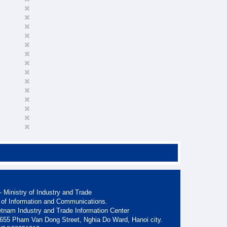
 Ministry of Industry and Trade
 of Information and Communications.
etnam Industry and Trade Information Center
. 655 Pham Van Dong Street, Nghia Do Ward, Hanoi city.