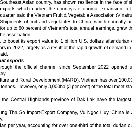
Southeast Asian country, has shown resilience in the face of s
exports which curbed the country's economic expansion in th
quarter, said the Vietnam Fruit & Vegetable Association (Vinafrui
Shipments of fruit and vegetables to China, which normally a
for up to 60 percent of Vietnam's total annual earnings, grew t
the association.
to boost its export value to 1 billion U.S. dollars after durian 
ars in 2022, largely as a result of the rapid growth of demand in
aid.
uit exports
hrough the official channel since September 2022 opened
try.
riculture and Rural Development (MARD), Vietnam has over 100,0
n tonnes. However, only 3,000ha (3 per cent) of the total meet st
the Central Highlands province of Dak Lak have the largest
 Dung Tha So Import-Export Company, Vu Ngoc Huy, China is 
y.
an per year, accounting for over one-third of the total durian ou