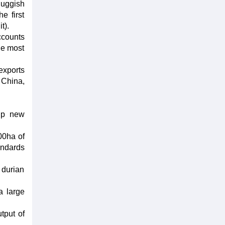
luggish
e first
t).
ccounts
he most
exports
 China,
 up new
00ha of
andards
 durian
a large
tput of