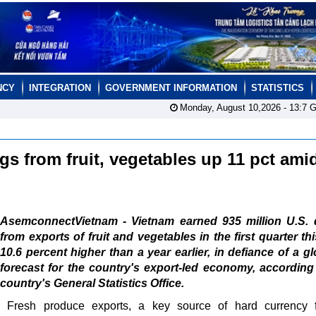
NCY
INTEGRATION
GOVERNMENT INFORMATION
STATISTICS
Monday, August 10,2026 -
13:7
G
gs from fruit, vegetables up 11 pct ami
AsemconnectVietnam - Vietnam earned 935 million U.S. d
from exports of fruit and vegetables in the first quarter thi
10.6 percent higher than a year earlier, in defiance of a g
forecast for the country's export-led economy, according
country's General Statistics Office.
Fresh produce exports, a key source of hard currency f