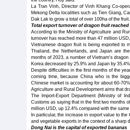
La Tran Vinh, Director of Vinh Khang Co-opera
Mekong Delta localities such as Tien Giang, Ca
Dak Lak to grow a total of over 100ha of the fruit.
Total export turnover of dragon fruit reache
According to the Ministry of Agriculture and Rura
turnover has reached more than 47 million USD,
Vietnamese dragon fruit is being exported to mo
Thailand, the Netherlands, and Japan are the b
months of 2023, a number of Vietnam’s dragon fr
Korea decreased by 25.9% and Japan by 35.4% o
Despite difficulties in the first months of the yea
coming time, because China who is the bigge
Chinese market is accounting for about 60-70% of
Agriculture and Rural Development aims that dra
The Import-Export Department (Ministry of In
Customs as saying that in the first two months o
million USD, up 12.4% compared with the same 
In particular, the increase in export value to the
and vegetable exports in the context of a sharp 
Dong Nai is the capital of exported bananas