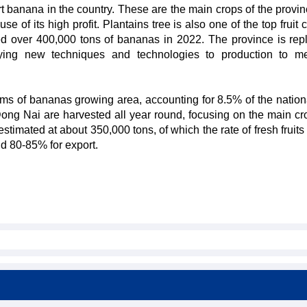
t banana in the country. These are the main crops of the provin
e of its high profit. Plantains tree is also one of the top fruit 
d over 400,000 tons of bananas in 2022. The province is repl
lying new techniques and technologies to production to m
erms of bananas growing area, accounting for 8.5% of the nation
ng Nai are harvested all year round, focusing on the main cr
stimated at about 350,000 tons, of which the rate of fresh fruit
d 80-85% for export.