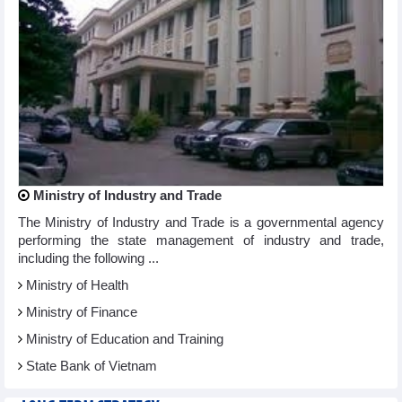
Ministry of Industry and Trade
The Ministry of Industry and Trade is a governmental agency
performing the state management of industry and trade,
including the following ...
Ministry of Health
Ministry of Finance
Ministry of Education and Training
State Bank of Vietnam