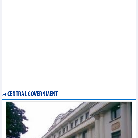
Reference exchange rate down 2 VND on March 17
DAILY: Vietnamese coffee prices increased by 500 VND on
March 17
Vietnam posts 78.9% growth in coffee export value to Spain
9 export items with positive growth in first 2 months of 2023
Seafood exports in February and first 2 months of 2023
Vietnam’s regulatory interest rates to be reduced by 0.5-1
percent
Consumer rights protection online a focus amid e-commerce
boom
Opportunities for Vietnamese goods in foreign supermarkets
Reference exchange rate up 3 VND
Rice exports reached more than 893,000 tonnes in 2 months
Vietnam got more than 6.5 billion USD of deficit in trade
exchange with China
CENTRAL GOVERNMENT