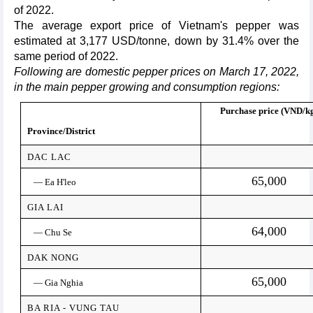
of 2022.
The average export price of Vietnam's pepper was
estimated at 3,177 USD/tonne, down by 31.4% over the
same period of 2022.
Following are domestic pepper prices on March 17, 2022,
in the main pepper growing and consumption regions:
Purchase price (VND/k
Province/District
DAC LAC
65,000
— Ea H'leo
GIA LAI
64,000
— Chu Se
DAK NONG
65,000
— Gia Nghia
BA RIA - VUNG TAU