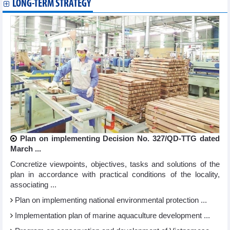
LONG-TERM STRATEGY
Plan on implementing Decision No. 327/QD-TTG dated
March ...
Concretize viewpoints, objectives, tasks and solutions of the
plan in accordance with practical conditions of the locality,
associating ...
Plan on implementing national environmental protection ...
Implementation plan of marine aquaculture development ...