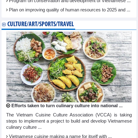
Program on conservation and development of Vietnamese ...
Plan on improving quality of human resources to 2025 and ...
CULTURE/ART/SPORTS/TRAVEL
Efforts taken to turn culinary culture into national ...
The Vietnam Cuisine Culture Association (VCCA) is taking
steps to implement a project to build and develop Vietnamese
culinary culture ...
Vietnamese cuisine making a name for itself with ...