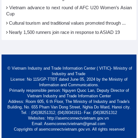
Vietnam advance to next round of AFC U20 Women’s Asian
Cup
Cultural tourism and traditional values promoted through ...
Nearly 1,500 runners join race in response to ASIAD 19
© Vietnam Industry and Trade Information Center ( VITIC)- Ministry of
Industry and Trade
License: No 115/GP-TTĐT dated June 05, 2024 by the Ministry of
Information and Communications.
Primarily responsible person: Nguyen Quoc Lan, Deputy Director of
Vietnam Industry and Trade Information Center
Address: Room 605, 6 th Floor, The Ministry of Industry and Trade's
Building, No. 655 Pham Van Dong Street, Nghia Do Ward, Hanoi city.
Tel. : (04)38251312; (04)39341911- Fax: (04)38251312
Websites: http://asemconnectvietnam.gov.vn
Email: Asemconnectvietnam@gmail.com
Copyrights of asemconnectvietnam.gov.vn. All rights reserved