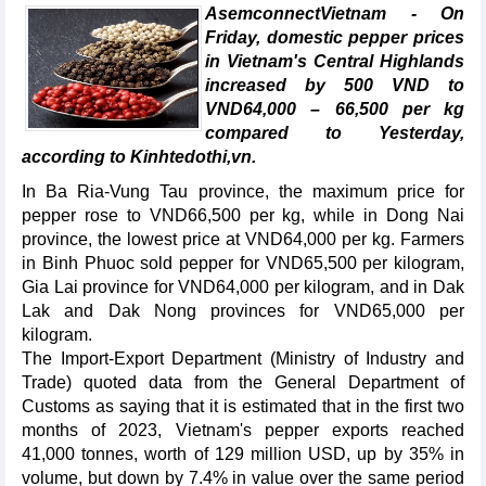
AsemconnectVietnam - On
Friday, domestic pepper prices
in Vietnam's Central Highlands
increased by 500 VND to
VND64,000 – 66,500 per kg
compared to Yesterday,
according to Kinhtedothi,vn.
In Ba Ria-Vung Tau province, the maximum price for
pepper rose to VND66,500 per kg, while in Dong Nai
province, the lowest price at VND64,000 per kg. Farmers
in Binh Phuoc sold pepper for VND65,500 per kilogram,
Gia Lai province for VND64,000 per kilogram, and in Dak
Lak and Dak Nong provinces for VND65,000 per
kilogram.
The Import-Export Department (Ministry of Industry and
Trade) quoted data from the General Department of
Customs as saying that it is estimated that in the first two
months of 2023, Vietnam's pepper exports reached
41,000 tonnes, worth of 129 million USD, up by 35% in
volume, but down by 7.4% in value over the same period