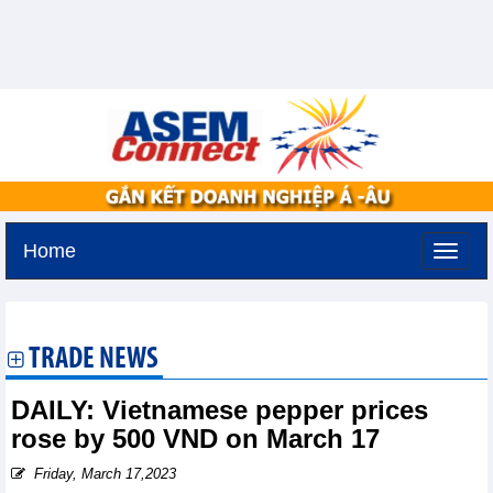
Home
Saturday, August 8,2026 -
3:45
GMT+7
TRADE NEWS
DAILY: Vietnamese pepper prices
rose by 500 VND on March 17
Friday, March 17,2023