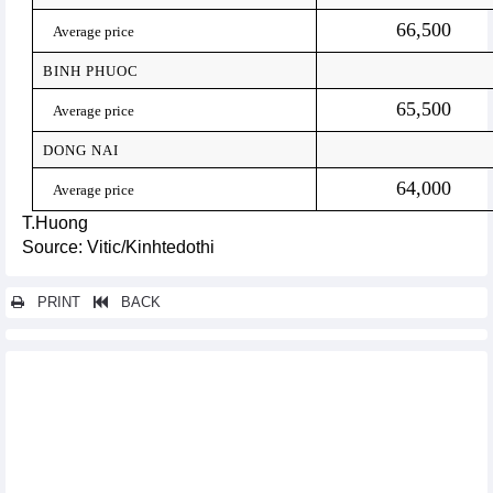
66,500
Average price
BINH PHUOC
65,500
Average price
DONG NAI
64,000
Average price
T.Huong
Source: Vitic/Kinhtedothi
PRINT
BACK
Other news...
Seafood exports in February and first 2 months of 2023
Raw cashew nut imports from Cambodia skyrocketed
Vietnam’s trade with top 11 Asian markets is set to grow
significantly
Trade recovers strongly since reopening