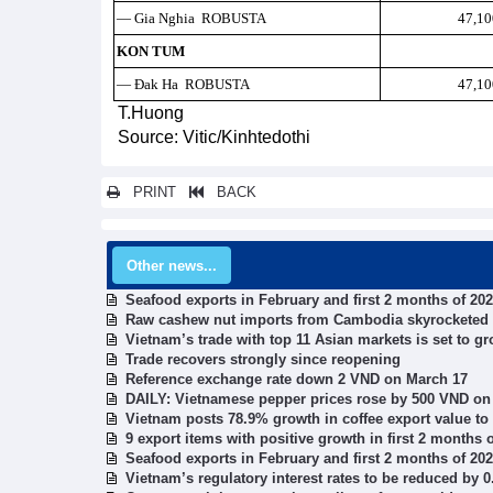
— Gia Nghia ROBUSTA
47,10
KON TUM
— Đak Ha ROBUSTA
47,10
T.Huong
Source: Vitic/Kinhtedothi
PRINT
BACK
Other news...
Seafood exports in February and first 2 months of 20
Raw cashew nut imports from Cambodia skyrocketed
Vietnam’s trade with top 11 Asian markets is set to gr
Trade recovers strongly since reopening
Reference exchange rate down 2 VND on March 17
DAILY: Vietnamese pepper prices rose by 500 VND on
Vietnam posts 78.9% growth in coffee export value to
9 export items with positive growth in first 2 months 
Seafood exports in February and first 2 months of 20
Vietnam’s regulatory interest rates to be reduced by 0