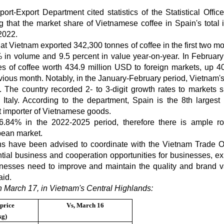
rt-Export Department cited statistics of the Statistical Office
at the market share of Vietnamese coffee in Spain's total 
2022.
hat Vietnam exported 342,300 tonnes of coffee in the first two mo
in volume and 9.5 percent in value year-on-year. In February
s of coffee worth 434.9 million USD to foreign markets, up 4
ious month. Notably, in the January-February period, Vietnam's
d. The country recorded 2- to 3-digit growth rates to markets 
Italy. According to the department, Spain is the 8th largest 
st importer of Vietnamese goods.
 6.84% in the 2022-2025 period, therefore there is ample r
pean market.
ns have been advised to coordinate with the Vietnam Trade Of
tial business and cooperation opportunities for businesses, ex
inesses need to improve and maintain the quality and brand v
aid.
n March 17, in Vietnam's Central Highlands:
price
Vs,
March 16
kg)