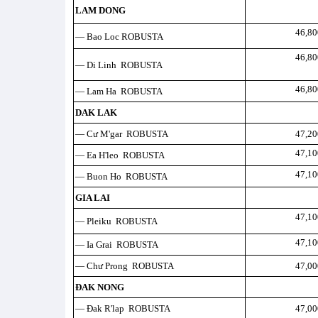
LAM DONG
46,80
— Bao Loc ROBUSTA
46,80
— Di Linh ROBUSTA
46,80
— Lam Ha ROBUSTA
DAK LAK
— Cư M'gar ROBUSTA
47,20
47,10
— Ea H'leo ROBUSTA
47,10
— Buon Ho ROBUSTA
GIA LAI
47,10
— Pleiku ROBUSTA
47,10
— Ia Grai ROBUSTA
— Chư Prong ROBUSTA
47,00
ĐAK NONG
— Đak R'lap ROBUSTA
47,00