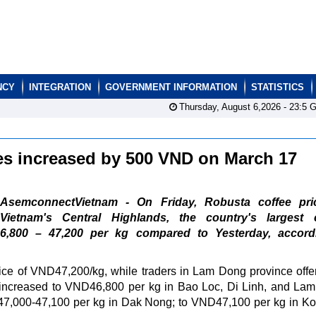
NCY
INTEGRATION
GOVERNMENT INFORMATION
STATISTICS
Thursday, August 6,2026 -
23:5
G
ces increased by 500 VND on March 17
AsemconnectVietnam - On Friday, Robusta coffee pri
Vietnam's Central Highlands, the country's largest c
,800 – 47,200 per kg compared to Yesterday, accord
ce of VND47,200/kg, while traders in Lam Dong province offe
 increased to VND46,800 per kg in Bao Loc, Di Linh, and Lam
47,000-47,100 per kg in Dak Nong; to VND47,100 per kg in K