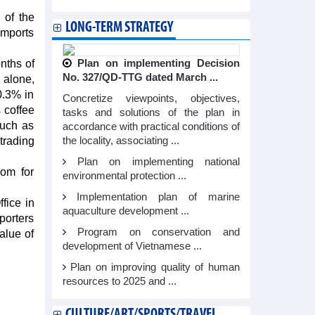
 of the
LONG-TERM STRATEGY
imports
nths of
Plan on implementing Decision
No. 327/QD-TTG dated March ...
 alone,
0.3% in
Concretize viewpoints, objectives,
 coffee
tasks and solutions of the plan in
such as
accordance with practical conditions of
trading
the locality, associating ...
Plan on implementing national
oom for
environmental protection ...
Implementation plan of marine
fice in
aquaculture development ...
porters
Program on conservation and
alue of
development of Vietnamese ...
Plan on improving quality of human
resources to 2025 and ...
CULTURE/ART/SPORTS/TRAVEL