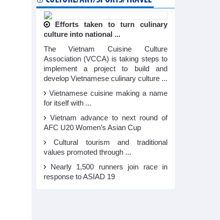
Efforts taken to turn culinary
culture into national ...
The Vietnam Cuisine Culture
Association (VCCA) is taking steps to
implement a project to build and
develop Vietnamese culinary culture ...
Vietnamese cuisine making a name
for itself with ...
Vietnam advance to next round of
AFC U20 Women’s Asian Cup
Cultural tourism and traditional
values promoted through ...
Nearly 1,500 runners join race in
response to ASIAD 19