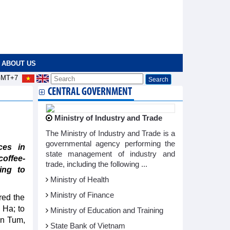
ABOUT US
MT+7
CENTRAL GOVERNMENT
Ministry of Industry and Trade
The Ministry of Industry and Trade is a
governmental agency performing the
ces in
state management of industry and
offee-
trade, including the following ...
ing to
Ministry of Health
Ministry of Finance
red the
 Ha; to
Ministry of Education and Training
on Tum,
State Bank of Vietnam