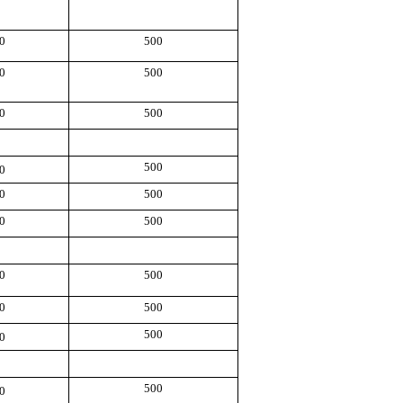
0
500
0
500
0
500
500
0
0
500
0
500
0
500
0
500
500
0
500
0