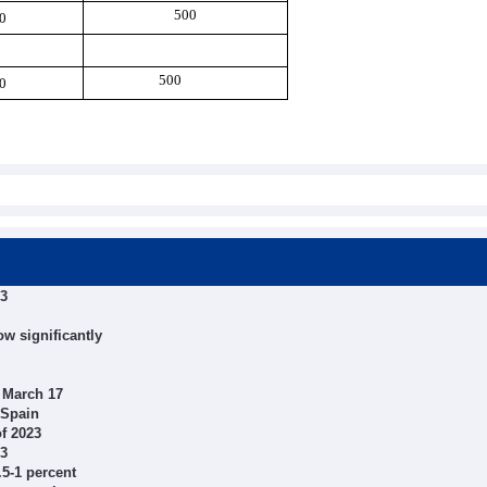
500
0
500
0
23
ow significantly
 March 17
 Spain
of 2023
23
.5-1 percent