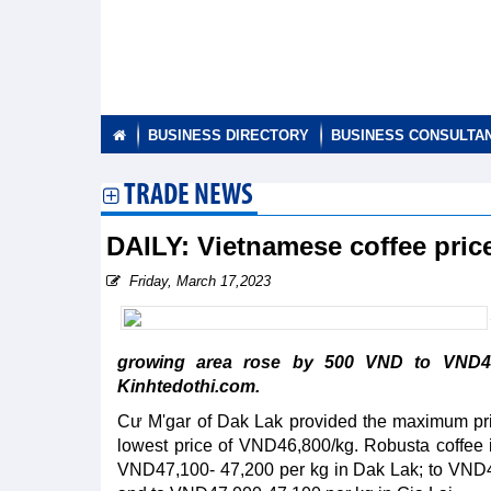
BUSINESS DIRECTORY
BUSINESS CONSULTA
TRADE NEWS
DAILY: Vietnamese coffee pri
Friday, March 17,2023
growing area rose by 500 VND to VND46
Kinhtedothi.com.
Cư M'gar of Dak Lak provided the maximum pri
lowest price of VND46,800/kg. Robusta coffee
VND47,100- 47,200 per kg in Dak Lak; to VND