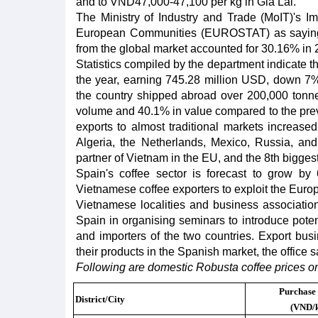
and to VND47,000-47,100 per kg in Gia Lai.
The Ministry of Industry and Trade (MoIT)'s Impo
European Communities (EUROSTAT) as saying th
from the global market accounted for 30.16% in 
Statistics compiled by the department indicate t
the year, earning 745.28 million USD, down 7% 
the country shipped abroad over 200,000 tonne
volume and 40.1% in value compared to the prev
exports to almost traditional markets increase
Algeria, the Netherlands, Mexico, Russia, and 
partner of Vietnam in the EU, and the 8th bigge
Spain's coffee sector is forecast to grow by
Vietnamese coffee exporters to exploit the Euro
Vietnamese localities and business associatio
Spain in organising seminars to introduce poten
and importers of the two countries. Export bus
their products in the Spanish market, the office s
Following are domestic Robusta coffee prices o
Purchase 
District/City
(VND/