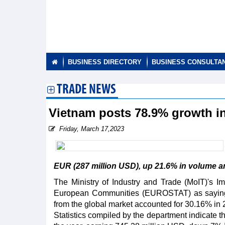
BUSINESS DIRECTORY
BUSINESS CONSULTA
TRADE NEWS
Vietnam posts 78.9% growth in
Friday, March 17,2023
EUR (287 million USD), up 21.6% in volume an
The Ministry of Industry and Trade (MoIT)'s Impo
European Communities (EUROSTAT) as saying th
from the global market accounted for 30.16% in 
Statistics compiled by the department indicate t