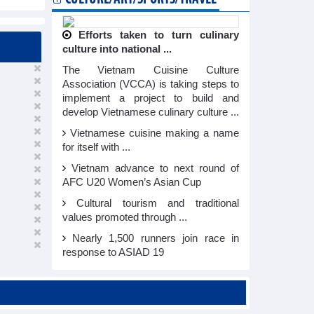
Efforts taken to turn culinary
culture into national ...
The Vietnam Cuisine Culture
Association (VCCA) is taking steps to
implement a project to build and
develop Vietnamese culinary culture ...
Vietnamese cuisine making a name
for itself with ...
Vietnam advance to next round of
AFC U20 Women’s Asian Cup
Cultural tourism and traditional
values promoted through ...
Nearly 1,500 runners join race in
response to ASIAD 19