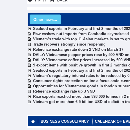
PRINT
BACK
Other news...
Seafood exports in February and first 2 months of 20
Raw cashew nut imports from Cambodia skyrocketed
Vietnam’s trade with top 11 Asian markets is set to gr
Trade recovers strongly since reopening
Reference exchange rate down 2 VND on March 17
DAILY: Vietnamese pepper prices rose by 500 VND on
DAILY: Vietnamese coffee prices increased by 500 VN
9 export items with positive growth in first 2 months 
Seafood exports in February and first 2 months of 20
Vietnam’s regulatory interest rates to be reduced by 0
Consumer rights protection online a focus amid e-
Opportunities for Vietnamese goods in foreign super
Reference exchange rate up 3 VND
Rice exports reached more than 893,000 tonnes in 2 
Vietnam got more than 6.5 billion USD of deficit in t
BUSINESS CONSULTANCY
CALENDAR OF EV