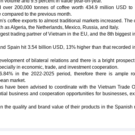
n volume and 9.5 percent in value year-on-year.
d over 200,000 tonnes of coffee worth 434.9 million USD to 
e compared to the previous month.
's coffee exports to almost traditional markets increased. The 
ch as Algeria, the Netherlands, Mexico, Russia, and Italy.
rgest trading partner of Vietnam in the EU, and the 8th biggest i
nd Spain hit 3.54 billion USD, 13% higher than that recorded i
lopment of bilateral relations and there is a bright prospect 
specially in economic, trade, and investment cooperation.
 6.84% in the 2022-2025 period, therefore there is ample r
pean market.
ns have been advised to coordinate with the Vietnam Trade Of
tial business and cooperation opportunities for businesses, ex
 the quality and brand value of their products in the Spanish 