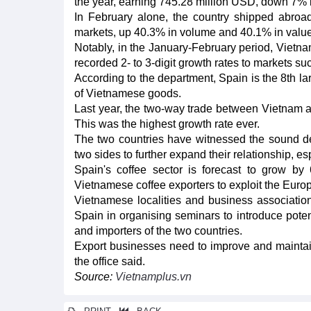
the year, earning 745.28 million USD, down 7% i
In February alone, the country shipped abroa
markets, up 40.3% in volume and 40.1% in valu
Notably, in the January-February period, Vietnam
recorded 2- to 3-digit growth rates to markets su
According to the department, Spain is the 8th la
of Vietnamese goods.
Last year, the two-way trade between Vietnam a
This was the highest growth rate ever.
The two countries have witnessed the sound deve
two sides to further expand their relationship, e
Spain's coffee sector is forecast to grow by
Vietnamese coffee exporters to exploit the Euro
Vietnamese localities and business associatio
Spain in organising seminars to introduce poten
and importers of the two countries.
Export businesses need to improve and maintain
the office said.
Source:
Vietnamplus.vn