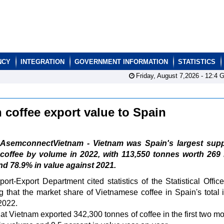
NCY
INTEGRATION
GOVERNMENT INFORMATION
STATISTICS
Friday, August 7,2026 -
12:4
G
 coffee export value to Spain
AsemconnectVietnam - Vietnam was Spain's largest suppl
coffee by volume in 2022, with 113,550 tonnes worth 269 
d 78.9% in value against 2021.
rt-Export Department cited statistics of the Statistical Office
at the market share of Vietnamese coffee in Spain's total 
2022.
hat Vietnam exported 342,300 tonnes of coffee in the first two mo