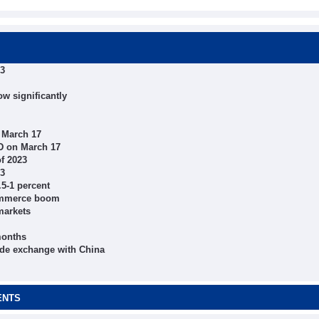
23
ow significantly
 March 17
D on March 17
of 2023
23
.5-1 percent
commerce boom
markets
months
rade exchange with China
ENTS