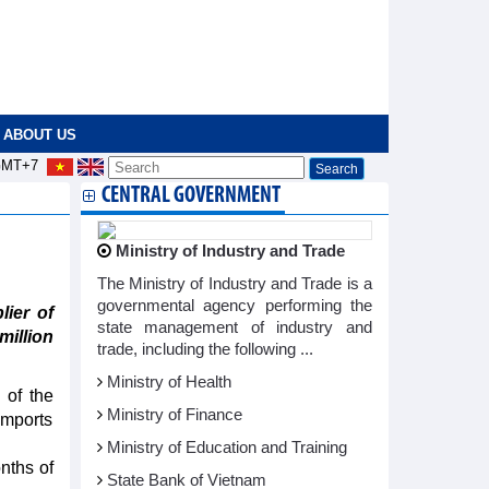
ABOUT US
MT+7
CENTRAL GOVERNMENT
Ministry of Industry and Trade
The Ministry of Industry and Trade is a
governmental agency performing the
ier of
state management of industry and
million
trade, including the following ...
Ministry of Health
 of the
Ministry of Finance
imports
Ministry of Education and Training
nths of
State Bank of Vietnam