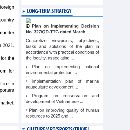
foreign
LONG-TERM STRATEGY
country
Plan on implementing Decision
No. 327/QD-TTG dated March ...
mporter
Concretize viewpoints, objectives,
n 2021.
tasks and solutions of the plan in
accordance with practical conditions of
for the
the locality, associating ...
Plan on implementing national
oom for
environmental protection ...
Implementation plan of marine
fice in
aquaculture development ...
porters
Program on conservation and
development of Vietnamese ...
market,
Plan on improving quality of human
resources to 2025 and ...
CULTURE/ART/SPORTS/TRAVEL