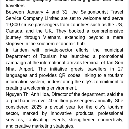
travellers.
Between January 4 and 31, the Saigontourist Travel
Service Company Limited are set to welcome and serve
19,800 cruise passengers from countries such as the US,
Canada, and the UK. They booked a comprehensive
journey through Vietnam, extending beyond a mere
stopover in the southern economic hub.
In tandem with private-sector efforts, the municipal
Department of Tourism has launched a promotional
campaign at the international arrivals terminal of Tan Son
Nhat Airport. The initiative greets travellers in 27
languages and provides QR codes linking to a tourism
information system, underscoring the city’s commitment to
creating a welcoming environment.
Nguyen Thi Anh Hoa, Director of the department, said the
airport handles over 40 million passengers annually. She
considered 2025 a pivotal year for the city’s tourism
sector, marked by innovative products, professional
services, captivating events, strengthened connectivity,
and creative marketing strategies.