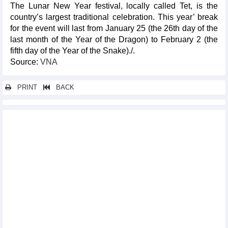
The Lunar New Year festival, locally called Tet, is the
country’s largest traditional celebration. This year’ break
for the event will last from January 25 (the 26th day of the
last month of the Year of the Dragon) to February 2 (the
fifth day of the Year of the Snake)./.
Source:
VNA
PRINT
BACK
Other news...
Russian tourists to Vietnam surge in 2024
Mekong Delta promotes technology-based smart tourism
Vietnamese still love to travel in 2025 despite spending
challenges
Da Nang International Fireworks Festival 2025 kicks off with
series of exciting events
Da Nang Int'l Fireworks Festival 2025 to take place from May 31-
July 12
Big challenges await Korean coach after ASEAN Cup victory
Prime Minister praises ASEAN Cup champions