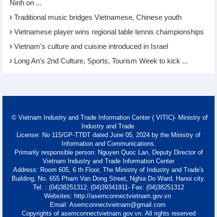
Ninh on ...
Traditional music bridges Vietnamese, Chinese youth
Vietnamese player wins regional table tennis championships
Vietnam’s culture and cuisine introduced in Israel
Long An's 2nd Culture, Sports, Tourism Week to kick ...
© Vietnam Industry and Trade Information Center ( VITIC)- Ministry of
Industry and Trade
License: No 115/GP-TTĐT dated June 05, 2024 by the Ministry of
Information and Communications.
Primarily responsible person: Nguyen Quoc Lan, Deputy Director of
Vietnam Industry and Trade Information Center
Address: Room 605, 6 th Floor, The Ministry of Industry and Trade's
Building, No. 655 Pham Van Dong Street, Nghia Do Ward, Hanoi city.
Tel. : (04)38251312; (04)39341911- Fax: (04)38251312
Websites: http://asemconnectvietnam.gov.vn
Email: Asemconnectvietnam@gmail.com
Copyrights of asemconnectvietnam.gov.vn. All rights reserved