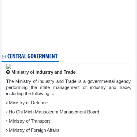
Golf tournament helps connect overseas Vietnamese worldwide
Hanoi to host heartwarming Tet celebration for the less fortunate
Outstanding aquatic sport athletes honoured
Traditional music bridges Vietnamese, Chinese youth
Vietnamese player wins regional table tennis championships
Vietnam’s culture and cuisine introduced in Israel
Long An's 2nd Culture, Sports, Tourism Week to kick off in late
November
Bilingual Vietnamese-Korean poetry collection published
CENTRAL GOVERNMENT
Ministry of Industry and Trade
The Ministry of Industry and Trade is a governmental agency
performing the state management of industry and trade,
including the following ...
Ministry of Defence
Ho Chi Minh Mausoleum Management Board
Ministry of Transport
Ministry of Foreign Affairs