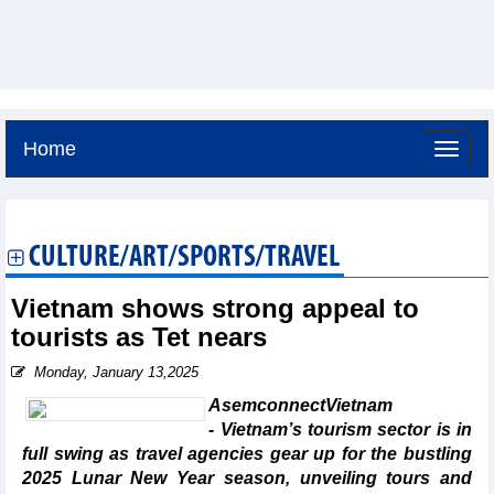
Home
Sunday, August 9,2026 -
16:35
GMT+7
CULTURE/ART/SPORTS/TRAVEL
Vietnam shows strong appeal to
tourists as Tet nears
Monday, January 13,2025
AsemconnectVietnam
- Vietnam’s tourism sector is in
full swing as travel agencies gear up for the bustling
2025 Lunar New Year season, unveiling tours and