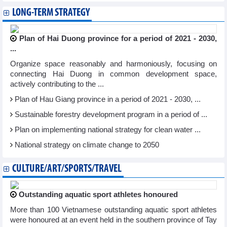
LONG-TERM STRATEGY
Plan of Hai Duong province for a period of 2021 - 2030,
...
Organize space reasonably and harmoniously, focusing on
connecting Hai Duong in common development space,
actively contributing to the ...
Plan of Hau Giang province in a period of 2021 - 2030, ...
Sustainable forestry development program in a period of ...
Plan on implementing national strategy for clean water ...
National strategy on climate change to 2050
CULTURE/ART/SPORTS/TRAVEL
Outstanding aquatic sport athletes honoured
More than 100 Vietnamese outstanding aquatic sport athletes
were honoured at an event held in the southern province of Tay