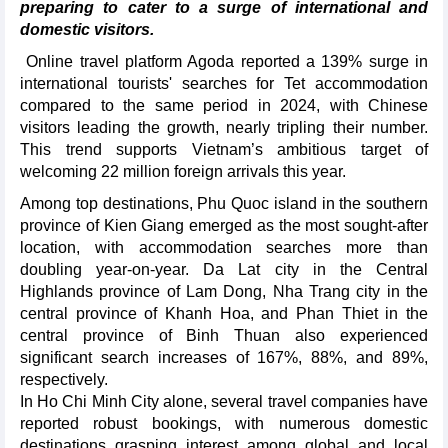
preparing to cater to a surge of international and
domestic visitors.
Online travel platform Agoda reported a 139% surge in
international tourists' searches for Tet accommodation
compared to the same period in 2024, with Chinese
visitors leading the growth, nearly tripling their number.
This trend supports Vietnam’s ambitious target of
welcoming 22 million foreign arrivals this year.
Among top destinations, Phu Quoc island in the southern
province of Kien Giang emerged as the most sought-after
location, with accommodation searches more than
doubling year-on-year. Da Lat city in the Central
Highlands province of Lam Dong, Nha Trang city in the
central province of Khanh Hoa, and Phan Thiet in the
central province of Binh Thuan also experienced
significant search increases of 167%, 88%, and 89%,
respectively.
In Ho Chi Minh City alone, several travel companies have
reported robust bookings, with numerous domestic
destinations grasping interest among global and local