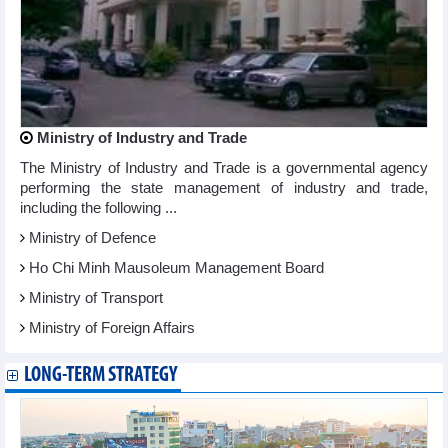
Ministry of Industry and Trade
The Ministry of Industry and Trade is a governmental agency
performing the state management of industry and trade,
including the following ...
Ministry of Defence
Ho Chi Minh Mausoleum Management Board
Ministry of Transport
Ministry of Foreign Affairs
LONG-TERM STRATEGY