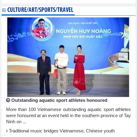
CULTURE/ART/SPORTS/TRAVEL
Outstanding aquatic sport athletes honoured
More than 100 Vietnamese outstanding aquatic sport athletes
were honoured at an event held in the southern province of Tay
Ninh on ...
Traditional music bridges Vietnamese, Chinese youth