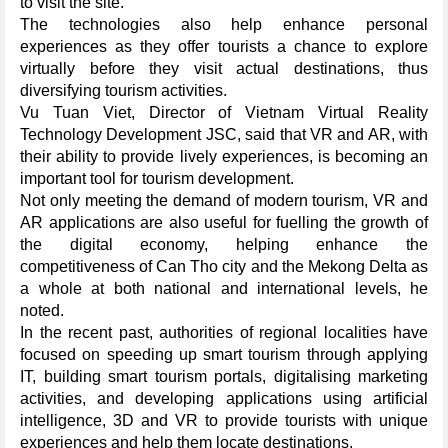
to visit the site.
The technologies also help enhance personal
experiences as they offer tourists a chance to explore
virtually before they visit actual destinations, thus
diversifying tourism activities.
Vu Tuan Viet, Director of Vietnam Virtual Reality
Technology Development JSC, said that VR and AR, with
their ability to provide lively experiences, is becoming an
important tool for tourism development.
Not only meeting the demand of modern tourism, VR and
AR applications are also useful for fuelling the growth of
the digital economy, helping enhance the
competitiveness of Can Tho city and the Mekong Delta as
a whole at both national and international levels, he
noted.
In the recent past, authorities of regional localities have
focused on speeding up smart tourism through applying
IT, building smart tourism portals, digitalising marketing
activities, and developing applications using artificial
intelligence, 3D and VR to provide tourists with unique
experiences and help them locate destinations.