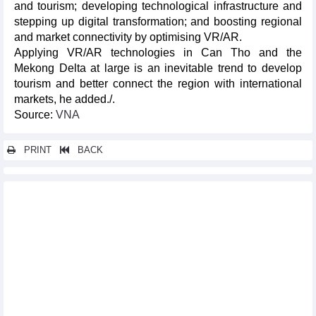
and tourism; developing technological infrastructure and
stepping up digital transformation; and boosting regional
and market connectivity by optimising VR/AR.
Applying VR/AR technologies in Can Tho and the
Mekong Delta at large is an inevitable trend to develop
tourism and better connect the region with international
markets, he added./.
Source:
VNA
PRINT
BACK
Other news...
Vietnamese still love to travel in 2025 despite spending
challenges
Da Nang International Fireworks Festival 2025 kicks off with
series of exciting events
Da Nang Int'l Fireworks Festival 2025 to take place from May 31-
July 12
Big challenges await Korean coach after ASEAN Cup victory
Prime Minister praises ASEAN Cup champions