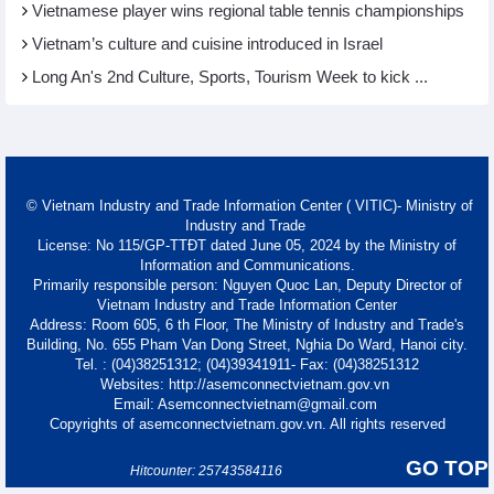
Vietnamese player wins regional table tennis championships
Vietnam’s culture and cuisine introduced in Israel
Long An's 2nd Culture, Sports, Tourism Week to kick ...
© Vietnam Industry and Trade Information Center ( VITIC)- Ministry of
Industry and Trade
License: No 115/GP-TTĐT dated June 05, 2024 by the Ministry of
Information and Communications.
Primarily responsible person: Nguyen Quoc Lan, Deputy Director of
Vietnam Industry and Trade Information Center
Address: Room 605, 6 th Floor, The Ministry of Industry and Trade's
Building, No. 655 Pham Van Dong Street, Nghia Do Ward, Hanoi city.
Tel. : (04)38251312; (04)39341911- Fax: (04)38251312
Websites: http://asemconnectvietnam.gov.vn
Email: Asemconnectvietnam@gmail.com
Copyrights of asemconnectvietnam.gov.vn. All rights reserved
GO TOP
Hitcounter: 25743584116