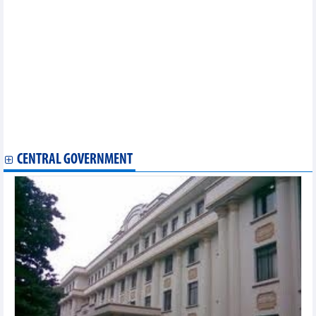
Golf tournament helps connect overseas Vietnamese worldwide
Hanoi to host heartwarming Tet celebration for the less fortunate
Outstanding aquatic sport athletes honoured
Traditional music bridges Vietnamese, Chinese youth
Vietnamese player wins regional table tennis championships
Vietnam’s culture and cuisine introduced in Israel
Long An's 2nd Culture, Sports, Tourism Week to kick off in late
November
Bilingual Vietnamese-Korean poetry collection published
Da Nang to host New Year Festival to attract tourists
Vietnamese culture promoted in Laos
CENTRAL GOVERNMENT