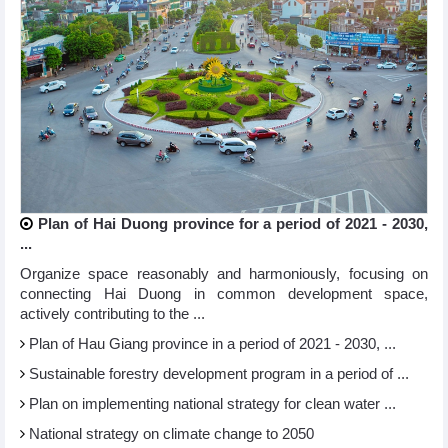
Plan of Hai Duong province for a period of 2021 - 2030,
...
Organize space reasonably and harmoniously, focusing on
connecting Hai Duong in common development space,
actively contributing to the ...
Plan of Hau Giang province in a period of 2021 - 2030, ...
Sustainable forestry development program in a period of ...
Plan on implementing national strategy for clean water ...
National strategy on climate change to 2050