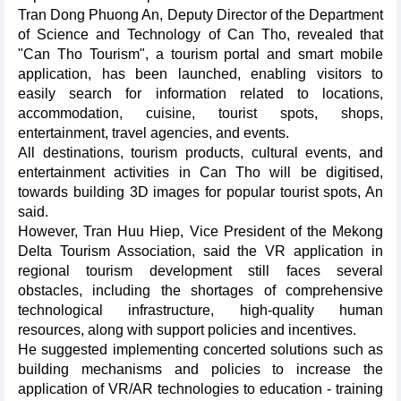
Tran Dong Phuong An, Deputy Director of the Department
of Science and Technology of Can Tho, revealed that
"Can Tho Tourism", a tourism portal and smart mobile
application, has been launched, enabling visitors to
easily search for information related to locations,
accommodation, cuisine, tourist spots, shops,
entertainment, travel agencies, and events.
All destinations, tourism products, cultural events, and
entertainment activities in Can Tho will be digitised,
towards building 3D images for popular tourist spots, An
said.
However, Tran Huu Hiep, Vice President of the Mekong
Delta Tourism Association, said the VR application in
regional tourism development still faces several
obstacles, including the shortages of comprehensive
technological infrastructure, high-quality human
resources, along with support policies and incentives.
He suggested implementing concerted solutions such as
building mechanisms and policies to increase the
application of VR/AR technologies to education - training