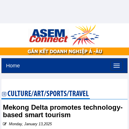
Home
Sunday, August 9,2026 -
19:24
GMT+7
CULTURE/ART/SPORTS/TRAVEL
Mekong Delta promotes technology-
based smart tourism
Monday, January 13,2025