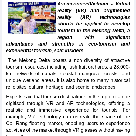
AsemconnectVietnam - Virtual
reality (VR) and augmented
reality (AR) technologies
should be applied to develop
tourism in the Mekong Delta, a
region with significant
advantages and strengths in eco-tourism and
experiential tourism, said insiders.
The Mekong Delta boasts a rich diversity of attractive
tourism resources, including lush fruit orchards, a 28,000-
km network of canals, coastal mangrove forests, and
unique wetland areas. It is also home to many historical
relic sites, cultural heritage, and scenic landscapes.
Experts said that tourism destinations in the region can be
digitised through VR and AR technologies, offering a
realistic and immersive experience for tourists. For
example, VR technology can recreate the space of the
Cai Rang floating market, enabling users to experience
activities of the market through VR glasses without having