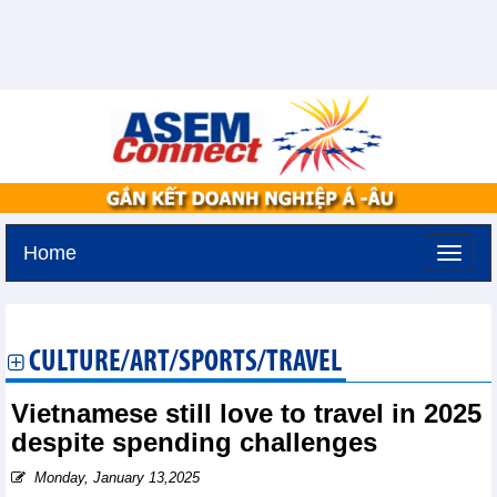
Home
Monday, August 10,2026 -
19:19
GMT+7
CULTURE/ART/SPORTS/TRAVEL
Vietnamese still love to travel in 2025
despite spending challenges
Monday, January 13,2025