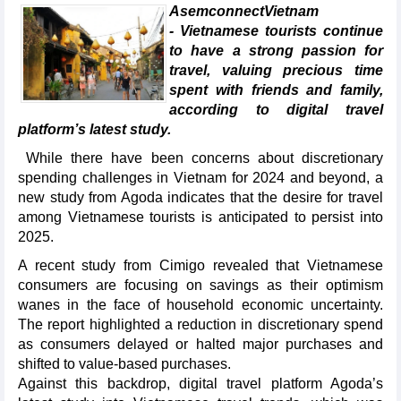
AsemconnectVietnam
- Vietnamese tourists continue
to have a strong passion for
travel, valuing precious time
spent with friends and family,
according to digital travel
platform’s latest study.
While there have been concerns about discretionary
spending challenges in Vietnam for 2024 and beyond, a
new study from Agoda indicates that the desire for travel
among Vietnamese tourists is anticipated to persist into
2025.
A recent study from Cimigo revealed that Vietnamese
consumers are focusing on savings as their optimism
wanes in the face of household economic uncertainty.
The report highlighted a reduction in discretionary spend
as consumers delayed or halted major purchases and
shifted to value-based purchases.
Against this backdrop, digital travel platform Agoda’s