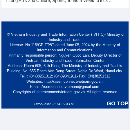
Long An's 2nd Culture, Sports, Tourism Week to kick ...
© Vietnam Industry and Trade Information Center ( VITIC)- Ministry of
Industry and Trade
License: No 115/GP-TTĐT dated June 05, 2024 by the Ministry of
Information and Communications.
Primarily responsible person: Nguyen Quoc Lan, Deputy Director of
Vietnam Industry and Trade Information Center
Address: Room 605, 6 th Floor, The Ministry of Industry and Trade's
Building, No. 655 Pham Van Dong Street, Nghia Do Ward, Hanoi city.
Tel. : (04)38251312; (04)39341911- Fax: (04)38251312
Websites: http://asemconnectvietnam.gov.vn
Email: Asemconnectvietnam@gmail.com
Copyrights of asemconnectvietnam.gov.vn. All rights reserved
GO TOP
Hitcounter: 25743584116