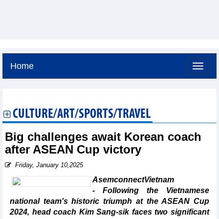
Home
Saturday, August 8,2026 -
19:1
GMT+7
CULTURE/ART/SPORTS/TRAVEL
Big challenges await Korean coach
after ASEAN Cup victory
Friday, January 10,2025
AsemconnectVietnam
- Following the Vietnamese
national team's historic triumph at the ASEAN Cup
2024, head coach Kim Sang-sik faces two significant