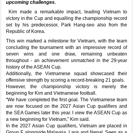
upcoming challenges.
Kim made a remarkable impact, leading Vietnam to
victory in the Cup and equalling the championship record
set by his predecessor, Park Hang-seo also from the
Republic of Korea.
This win marked a milestone for Vietnam, with the team
concluding the tournament with an impressive record of
seven wins and one draw, remaining unbeaten
throughout - an achievement unmatched in the 29-year
history of the ASEAN Cup.
Additionally, the Vietnamese squad showcased their
offensive strength by scoring a record-breaking 21 goals.
However, the championship victory is merely the
beginning for Kim and Vietnamese football.
“We have completed the first goal. The Vietnamese team
are now focused on the 2027 Asian Cup qualifiers and
the SEA Games later this year. I view the ASEAN Cup as
a new beginning for Vietnam,” Kim said.
In the 2027 Asian Cup qualifiers, Vietnam are placed in
Group F alongside Malaysia, Laos and Nepal. Seen as a