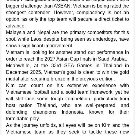
bigger challenge than ASEAN, Vietnam is being rated the
strongest contender. However, complacency is not an
option, as only the top team will secure a direct ticket to
advance.
Malaysia and Nepal are the primary competitors for this
spot, while Laos, despite being seen as underdogs, have
shown significant improvement.
Vietnam is looking for another stand out performance in
order to reach the 2027 Asian Cup finals in Saudi Arabia.
Meanwhile, at the 33rd SEA Games in Thailand in
December 2025, Vietnam's goal is clear, to win the gold
medal after securing bronze in the previous edition.
Kim can count on his extensive experience with
Vietnamese football and a solid team framework, yet he
will still face some tough competition, particularly from
host nation Thailand, who are well-prepared, and
defending champions Indonesia, known for their
formidable play.
As the journey unfolds, all eyes will be on Kim and the
Vietnamese team as they seek to tackle these new