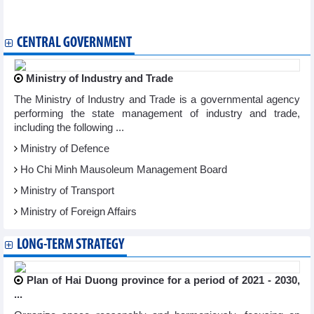
Hanoi International Film Festival wraps up
Painting by exiled king presented to Vietnam Fine Arts Museum
CENTRAL GOVERNMENT
Ministry of Industry and Trade
The Ministry of Industry and Trade is a governmental agency
performing the state management of industry and trade,
including the following ...
Ministry of Defence
Ho Chi Minh Mausoleum Management Board
Ministry of Transport
Ministry of Foreign Affairs
LONG-TERM STRATEGY
Plan of Hai Duong province for a period of 2021 - 2030,
...