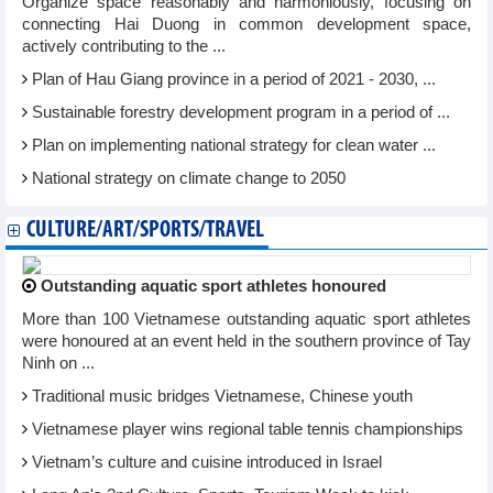
Organize space reasonably and harmoniously, focusing on
connecting Hai Duong in common development space,
actively contributing to the ...
Plan of Hau Giang province in a period of 2021 - 2030, ...
Sustainable forestry development program in a period of ...
Plan on implementing national strategy for clean water ...
National strategy on climate change to 2050
CULTURE/ART/SPORTS/TRAVEL
Outstanding aquatic sport athletes honoured
More than 100 Vietnamese outstanding aquatic sport athletes
were honoured at an event held in the southern province of Tay
Ninh on ...
Traditional music bridges Vietnamese, Chinese youth
Vietnamese player wins regional table tennis championships
Vietnam’s culture and cuisine introduced in Israel