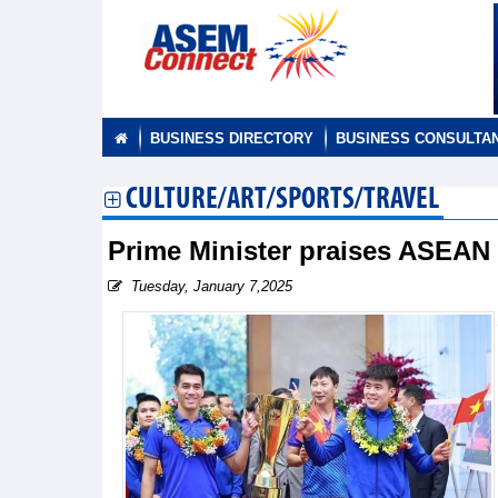
BUSINESS DIRECTORY
BUSINESS CONSULTA
CULTURE/ART/SPORTS/TRAVEL
Prime Minister praises ASEA
Tuesday, January 7,2025