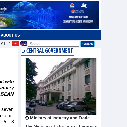
ABOUT US
MT+7
CENTRAL GOVERNMENT
t with
January
 ASEAN
g seven
second-
Ministry of Industry and Trade
f 5 - 3
The Ministry of Industry and Trade is a