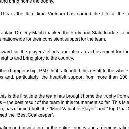
and bring home the trophy.
This is the third time Vietnam has earned the title of the r
aptain Do Duy Manh thanked the Party and State leaders, alo
ns nationwide for their consistent support for the team.
rd for the players’ efforts and also an achievement for the
eights and bring glory to the country.
 the championship, PM Chinh attributed this result to the whole
s and, particularly, the heartfelt support from more than 100 
 this is the first time the team has brought home the trophy from
– the best result of the team in this tournament so far. This is 
n, has claimed both the “Most Valuable Player” and “Top Goal 
ed the “Best Goalkeeper”.
vation and inspiration for the entire country and a demonstration