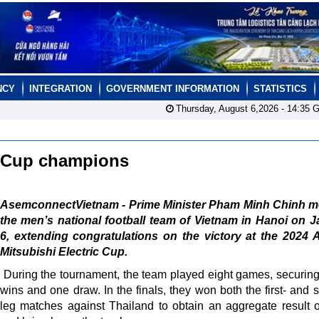
NCY
INTEGRATION
GOVERNMENT INFORMATION
STATISTICS
Thursday, August 6,2026 -
14:35
G
N Cup champions
AsemconnectVietnam - Prime Minister Pham Minh Chinh me
the men’s national football team of Vietnam in Hanoi on 
6, extending congratulations on the victory at the 2024
Mitsubishi Electric Cup.
During the tournament, the team played eight games, securin
wins and one draw. In the finals, they won both the first- and 
leg matches against Thailand to obtain an aggregate result o