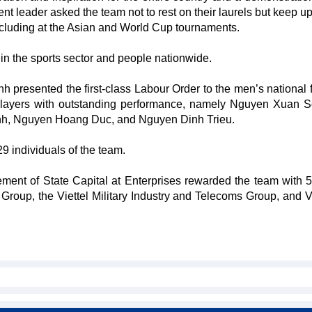
t leader asked the team not to rest on their laurels but keep up 
ncluding at the Asian and World Cup tournaments.
in the sports sector and people nationwide.
h presented the first-class Labour Order to the men’s national f
x players with outstanding performance, namely Nguyen Xuan 
h, Nguyen Hoang Duc, and Nguyen Dinh Trieu.
29 individuals of the team.
ent of State Capital at Enterprises rewarded the team with 5 
roup, the Viettel Military Industry and Telecoms Group, and