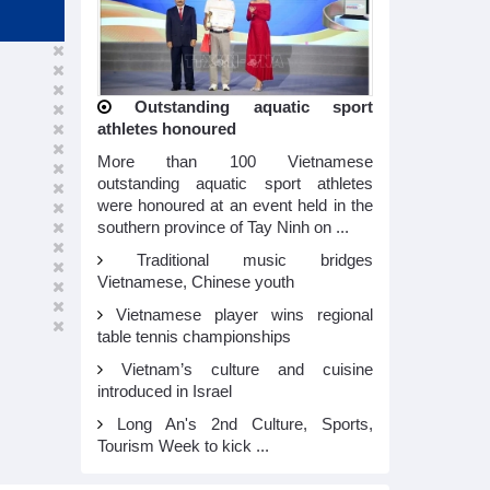
Outstanding aquatic sport
athletes honoured
More than 100 Vietnamese
outstanding aquatic sport athletes
were honoured at an event held in the
southern province of Tay Ninh on ...
Traditional music bridges
Vietnamese, Chinese youth
Vietnamese player wins regional
table tennis championships
Vietnam’s culture and cuisine
introduced in Israel
Long An's 2nd Culture, Sports,
Tourism Week to kick ...