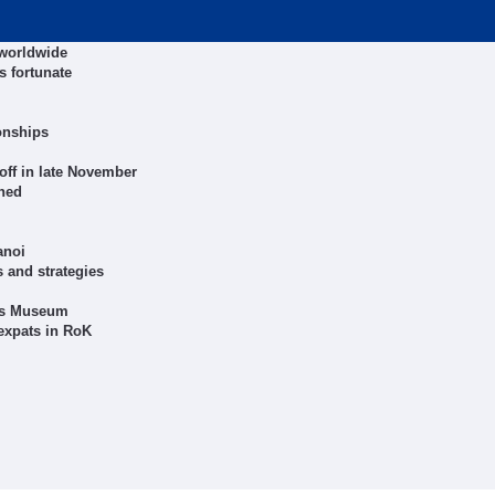
 worldwide
s fortunate
onships
off in late November
shed
anoi
 and strategies
rts Museum
expats in RoK