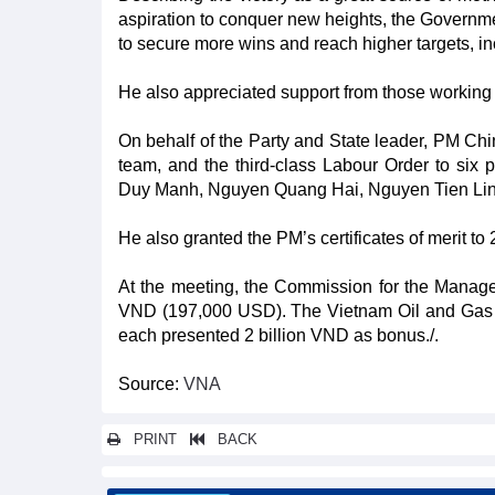
aspiration to conquer new heights, the Governmen
to secure more wins and reach higher targets, i
He also appreciated support from those working 
On behalf of the Party and State leader, PM Chin
team, and the third-class Labour Order to si
Duy Manh, Nguyen Quang Hai, Nguyen Tien Lin
He also granted the PM’s certificates of merit to 
At the meeting, the Commission for the Managem
VND (197,000 USD). The Vietnam Oil and Gas G
each presented 2 billion VND as bonus./.
Source:
VNA
PRINT
BACK