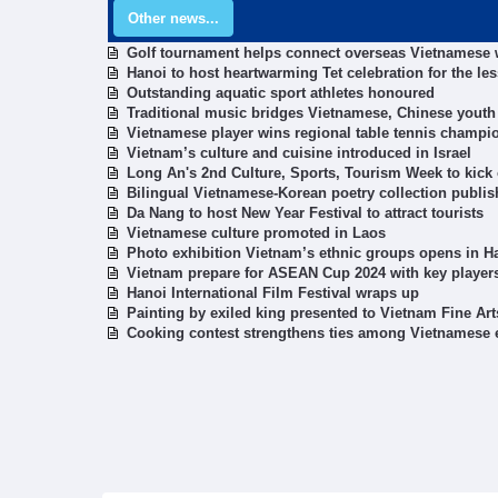
Other news...
Golf tournament helps connect overseas Vietnamese
Hanoi to host heartwarming Tet celebration for the les
Outstanding aquatic sport athletes honoured
Traditional music bridges Vietnamese, Chinese youth
Vietnamese player wins regional table tennis champi
Vietnam’s culture and cuisine introduced in Israel
Long An's 2nd Culture, Sports, Tourism Week to kick 
Bilingual Vietnamese-Korean poetry collection publi
Da Nang to host New Year Festival to attract tourists
Vietnamese culture promoted in Laos
Photo exhibition Vietnam’s ethnic groups opens in H
Vietnam prepare for ASEAN Cup 2024 with key players
Hanoi International Film Festival wraps up
Painting by exiled king presented to Vietnam Fine A
Cooking contest strengthens ties among Vietnamese 