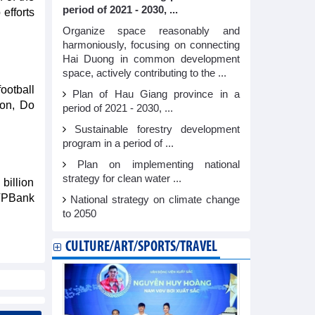
period of 2021 - 2030, ...
efforts
Organize space reasonably and
harmoniously, focusing on connecting
Hai Duong in common development
space, actively contributing to the ...
ootball
Plan of Hau Giang province in a
Son, Do
period of 2021 - 2030, ...
Sustainable forestry development
program in a period of ...
Plan on implementing national
strategy for clean water ...
billion
 VPBank
National strategy on climate change
to 2050
CULTURE/ART/SPORTS/TRAVEL