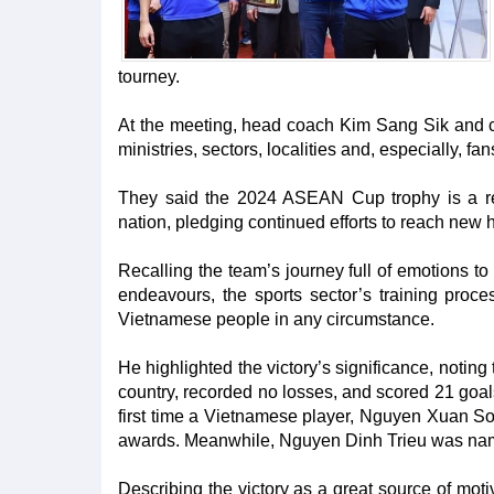
tourney.
At the meeting, head coach Kim Sang Sik and c
ministries, sectors, localities and, especially, fa
They said the 2024 ASEAN Cup trophy is a rewa
nation, pledging continued efforts to reach new h
Recalling the team’s journey full of emotions to
endeavours, the sports sector’s training proces
Vietnamese people in any circumstance.
He highlighted the victory’s significance, noting
country, recorded no losses, and scored 21 goals 
first time a Vietnamese player, Nguyen Xuan So
awards. Meanwhile, Nguyen Dinh Trieu was nam
Describing the victory as a great source of moti