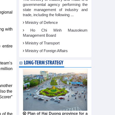
governmental agency performing the
state management of industry and
egional
trade, including the following ...
Ministry of Defence
ng with
Ho Chi Minh Mausoleum
Management Board
Ministry of Transport
 entire
Ministry of Foreign Affairs
LONG-TERM STRATEGY
 team’s
million
 another
also the
Scorer”
Plan of Hai Duong province for a
 of the