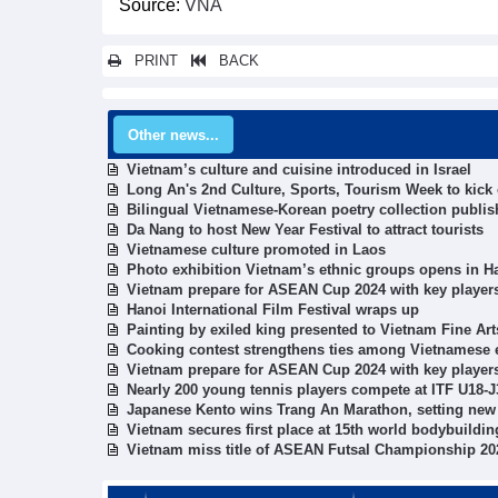
Source:
VNA
PRINT
BACK
Other news...
Vietnam’s culture and cuisine introduced in Israel
Long An's 2nd Culture, Sports, Tourism Week to kick 
Bilingual Vietnamese-Korean poetry collection publi
Da Nang to host New Year Festival to attract tourists
Vietnamese culture promoted in Laos
Photo exhibition Vietnam’s ethnic groups opens in H
Vietnam prepare for ASEAN Cup 2024 with key players
Hanoi International Film Festival wraps up
Painting by exiled king presented to Vietnam Fine A
Cooking contest strengthens ties among Vietnamese 
Vietnam prepare for ASEAN Cup 2024 with key players
Nearly 200 young tennis players compete at ITF U18-J
Japanese Kento wins Trang An Marathon, setting new
Vietnam secures first place at 15th world bodybuild
Vietnam miss title of ASEAN Futsal Championship 20