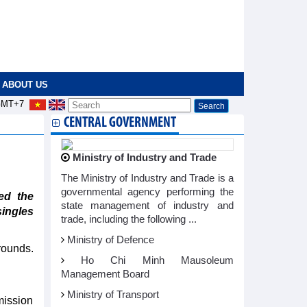
ABOUT US
MT+7
CENTRAL GOVERNMENT
Ministry of Industry and Trade
The Ministry of Industry and Trade is a
governmental agency performing the
ed the
state management of industry and
ingles
trade, including the following ...
Ministry of Defence
rounds.
Ho Chi Minh Mausoleum
Management Board
Ministry of Transport
mission