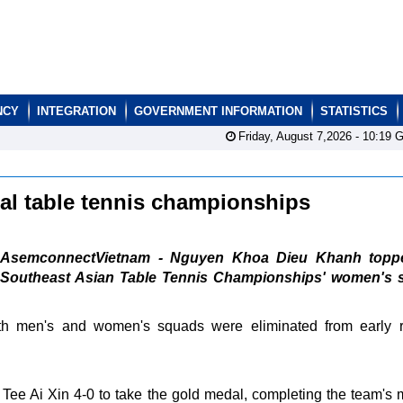
NCY
INTEGRATION
GOVERNMENT INFORMATION
STATISTICS
Friday, August 7,2026 -
10:19
G
nal table tennis championships
AsemconnectVietnam - Nguyen Khoa Dieu Khanh topp
Southeast Asian Table Tennis Championships' women's s
oth men's and women's squads were eliminated from early 
e Ai Xin 4-0 to take the gold medal, completing the team's 