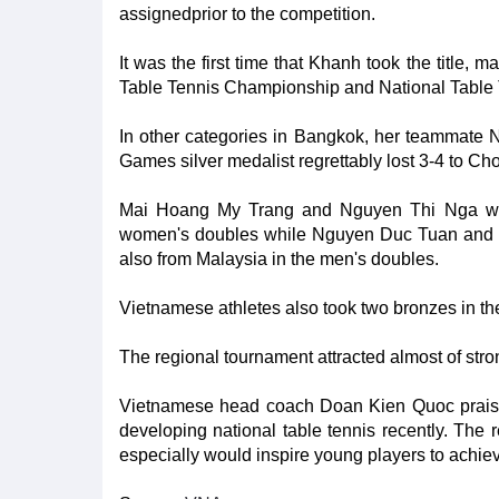
assignedprior to the competition.
It was the first time that Khanh took the title,
Table Tennis Championship and National Table
In other categories in Bangkok, her teammate 
Games silver medalist regrettably lost 3-4 to Cho
Mai Hoang My Trang and Nguyen Thi Nga wer
women's doubles while Nguyen Duc Tuan and 
also from Malaysia in the men's doubles.
Vietnamese athletes also took two bronzes in t
The regional tournament attracted almost of str
Vietnamese head coach Doan Kien Quoc praise
developing national table tennis recently. The
especially would inspire young players to achieve 