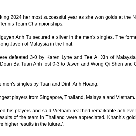
 making 2024 her most successful year as she won golds at the N
 Tennis Team Championships.
Nguyen Anh Tu secured a silver in the men's singles. The for
ong Javen of Malaysia in the final.
e defeated 3-0 by Karen Lyne and Tee Ai Xin of Malaysia 
Doan Ba Tuan Anh lost 0-3 to Javen and Wong Qi Shen and 
he men's singles by Tuan and Dinh Anh Hoang.
ongest players from Singapore, Thailand, Malaysia and Vietnam.
d his players and said Vietnam reached remarkable achieve
 results of the team in Thailand were appreciated. Khanh's gol
higher results in the future./.