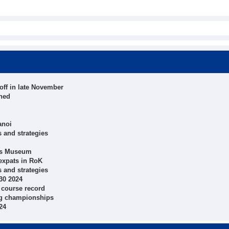
off in late November
shed
anoi
 and strategies
rts Museum
expats in RoK
 and strategies
30 2024
 course record
ing championships
24