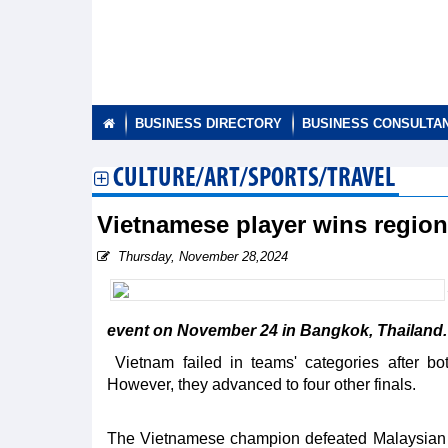
BUSINESS DIRECTORY
BUSINESS CONSULTA
CULTURE/ART/SPORTS/TRAVEL
Vietnamese player wins regio
Thursday, November 28,2024
event on November 24 in Bangkok, Thailand.
Vietnam failed in teams' categories after b
However, they advanced to four other finals.
The Vietnamese champion defeated Malaysian Te