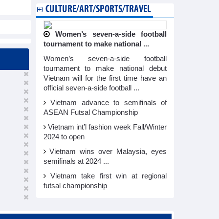
CULTURE/ART/SPORTS/TRAVEL
Women’s seven-a-side football
tournament to make national ...
Women’s seven-a-side football
tournament to make national debut
Vietnam will for the first time have an
official seven-a-side football ...
Vietnam advance to semifinals of
ASEAN Futsal Championship
Vietnam int’l fashion week Fall/Winter
2024 to open
Vietnam wins over Malaysia, eyes
semifinals at 2024 ...
Vietnam take first win at regional
futsal championship