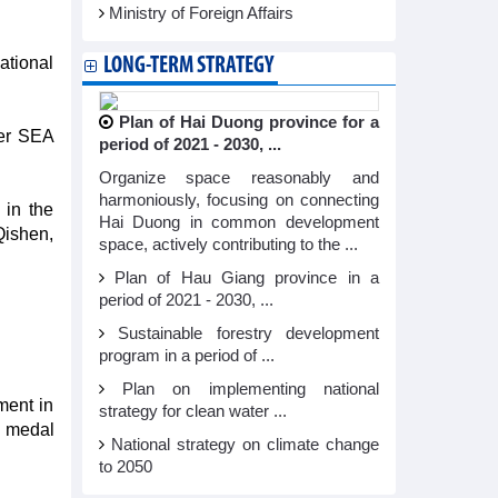
Ministry of Foreign Affairs
ational
LONG-TERM STRATEGY
Plan of Hai Duong province for a
mer SEA
period of 2021 - 2030, ...
Organize space reasonably and
harmoniously, focusing on connecting
in the
Hai Duong in common development
Qishen,
space, actively contributing to the ...
Plan of Hau Giang province in a
period of 2021 - 2030, ...
Sustainable forestry development
program in a period of ...
Plan on implementing national
ment in
strategy for clean water ...
d medal
National strategy on climate change
to 2050