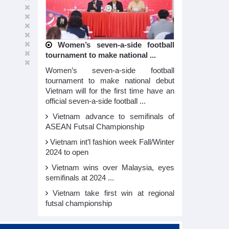
Women’s seven-a-side football
tournament to make national ...
Women’s seven-a-side football
tournament to make national debut
Vietnam will for the first time have an
official seven-a-side football ...
Vietnam advance to semifinals of
ASEAN Futsal Championship
Vietnam int’l fashion week Fall/Winter
2024 to open
Vietnam wins over Malaysia, eyes
semifinals at 2024 ...
Vietnam take first win at regional
futsal championship