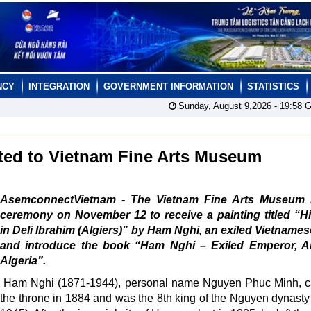
NCY
INTEGRATION
GOVERNMENT INFORMATION
STATISTICS
Sunday, August 9,2026 -
19:58
G
nted to Vietnam Fine Arts Museum
AsemconnectVietnam - The Vietnam Fine Arts Museum 
ceremony on November 12 to receive a painting titled “Hi
in Deli Ibrahim (Algiers)” by Ham Nghi, an exiled Vietnames
and introduce the book “Ham Nghi – Exiled Emperor, Art
Algeria”.
Ham Nghi (1871-1944), personal name Nguyen Phuc Minh, c
the throne in 1884 and was the 8th king of the Nguyen dynasty