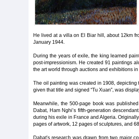
He lived at a villa on El Biar hill, about 12km fr
January 1944.
During the years of exile, the king learned pai
post-impressionism. He created 91 paintings a
the art world through auctions and exhibitions in
The oil painting was created in 1908, depicting 
given that title and signed “Tu Xuan”, was displa
Meanwhile, the 500-page book was published 
Dabat, Ham Nghi’s fifth-generation descendant. I
during his exile in France and Algeria. Original
pages of artwork, 12 pages of sculptures, and 
Dabat's research was drawn from two major coll