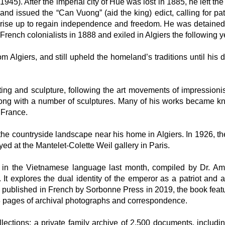
1945). After the imperial city of Hue was lost in 1885, he left the
and issued the “Can Vuong” (aid the king) edict, calling for pat
rise up to regain independence and freedom. He was detained
French colonialists in 1888 and exiled in Algiers the following y
om Algiers, and still upheld the homeland’s traditions until his 
nting and sculpture, following the art movements of impression
long with a number of sculptures. Many of his works became k
 France.
the countryside landscape near his home in Algiers. In 1926, th
yed at the Mantelet-Colette Weil gallery in Paris.
in the Vietnamese language last month, compiled by Dr. A
t explores the dual identity of the emperor as a patriot and an
ly published in French by Sorbonne Press in 2019, the book feat
68 pages of archival photographs and correspondence.
ections: a private family archive of 2,500 documents, includ