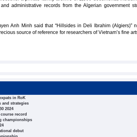
 and administrative records from the Algerian government st
n Anh Minh said that “Hillsides in Deli Ibrahim (Algiers)” n
ecious source of reference for researchers of Vietnam’s fine art
expats in RoK
 and strategies
30 2024
 course record
ing championships
24
tional debut
mpionship