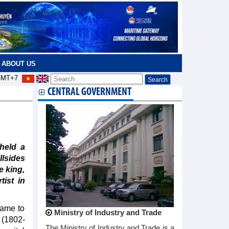
ABOUT US
MT+7
CENTRAL GOVERNMENT
held a
llsides
e king,
ist in
ame to
Ministry of Industry and Trade
 (1802-
The Ministry of Industry and Trade is a