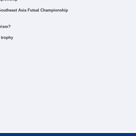
 Southeast Asia Futsal Championship
p
urism?
 trophy