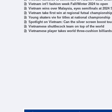
Vietnam int’l fashion week Fall/Winter 2024 to open
Vietnam wins over Malaysia, eyes semifinals at 2024
Vietnam take first win at regional futsal championshi
Young skaters vie for titles at national championship
Spotlight on Vietnam: Can the silver screen boost to
Vietnamese shuttlecock team on top of the world
Vietnamese player takes world three-cushion billiards