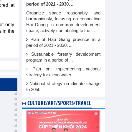
period of 2021 - 2030, ...
ored at
Organize space reasonably and
harmoniously, focusing on connecting
ot only
Hai Duong in common development
space, actively contributing to the ...
s in the
Plan of Hau Giang province in a
period of 2021 - 2030, ...
Sustainable forestry development
program in a period of ...
Plan on implementing national
strategy for clean water ...
National strategy on climate change
to 2050
CULTURE/ART/SPORTS/TRAVEL