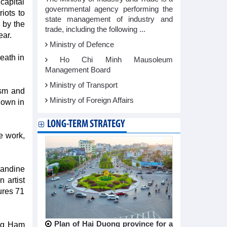
 capital
governmental agency performing the
riots to
state management of industry and
 by the
trade, including the following ...
ear.
Ministry of Defence
death in
Ho Chi Minh Mausoleum
Management Board
Ministry of Transport
ism and
Ministry of Foreign Affairs
nown in
LONG-TERM STRATEGY
e work,
mandine
 artist
ures 71
Plan of Hai Duong province for a
ing Ham