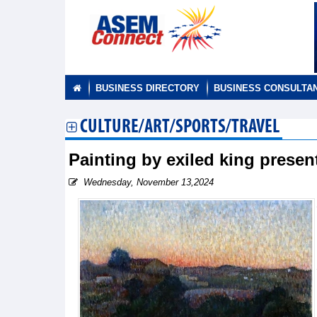
BUSINESS DIRECTORY
BUSINESS CONSULTA
CULTURE/ART/SPORTS/TRAVEL
Painting by exiled king prese
Wednesday, November 13,2024