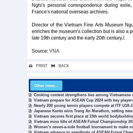
Nghi's personal correspondence during exile,
France's national overseas archives.
Director of the Vietnam Fine Arts Museum Nguye
enriches the museum’s collection but is also a pr
late 19th century and the early 20th century./.
Source:
VNA
PRINT
BACK
Other news...
Cooking contest strengthens ties among Vietnamese 
Vietnam prepare for ASEAN Cup 2024 with key players
Nearly 200 young tennis players compete at ITF U18-J
Japanese Kento wins Trang An Marathon, setting new
Vietnam secures first place at 15th world bodybuild
Vietnam miss title of ASEAN Futsal Championship 20
Women’s seven-a-side football tournament to make na
Vietnam advance to semifinals of ASEAN Futsal Cha