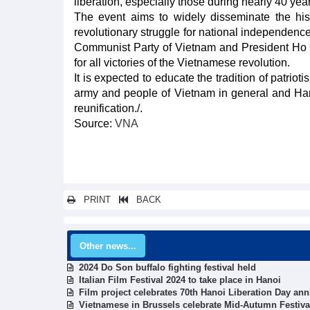
liberation, especially those during nearly 40 yea
The event aims to widely disseminate the histo
revolutionary struggle for national independence
Communist Party of Vietnam and President Ho Chi
for all victories of the Vietnamese revolution.
It is expected to educate the tradition of patriot
army and people of Vietnam in general and Hano
reunification./.
Source:
VNA
PRINT
BACK
Other news...
2024 Do Son buffalo fighting festival held
Italian Film Festival 2024 to take place in Hanoi
Film project celebrates 70th Hanoi Liberation Day ann
Vietnamese in Brussels celebrate Mid-Autumn Festiva