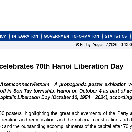
NCY
INTEGRATION
GOVERNMENT INFORMATION
STATISTICS
Friday, August 7,2026 -
3:13
G
celebrates 70th Hanoi Liberation Day
AsemconnectVietnam - A propaganda poster exhibition wil
off in Son Tay township, Hanoi on October 4 as part of act
capital's Liberation Day (October 10, 1954 – 2024), according
0 posters, highlighting the great achievements of the Party 
 liberation and reunification, and the national construction and 
oi; and the outstanding accomplishments of the capital after 70 y