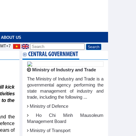
ABOUT US
MT+7
CENTRAL GOVERNMENT
Ministry of Industry and Trade
The Ministry of Industry and Trade is a
governmental agency performing the
l kick
state management of industry and
ivities
trade, including the following ...
 to the
Ministry of Defence
Ho Chi Minh Mausoleum
and the
Management Board
defence
ears of
Ministry of Transport