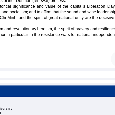
rs of the “Doi moi” (renewal) process.
rical significance and value of the capital's Liberation Day
 and socialism; and to affirm that the sound and wise leadership
 Minh, and the spirit of great national unity are the decisive 
ism and revolutionary heroism, the spirit of bravery and resilienc
i in particular in the resistance wars for national independe
iversary
l