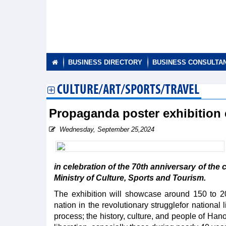
BUSINESS DIRECTORY
BUSINESS CONSULTA
CULTURE/ART/SPORTS/TRAVEL
Propaganda poster exhibition 
Wednesday, September 25,2024
in celebration of the 70th anniversary of the 
Ministry of Culture, Sports and Tourism.
The exhibition will showcase around 150 to 20
nation in the revolutionary strugglefor national
process; the history, culture, and people of Han