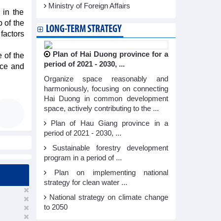
Ministry of Foreign Affairs
 in the
 of the
LONG-TERM STRATEGY
factors
Plan of Hai Duong province for a
e of the
period of 2021 - 2030, ...
nce and
Organize space reasonably and
harmoniously, focusing on connecting
Hai Duong in common development
space, actively contributing to the ...
Plan of Hau Giang province in a
period of 2021 - 2030, ...
Sustainable forestry development
program in a period of ...
Plan on implementing national
strategy for clean water ...
National strategy on climate change
to 2050