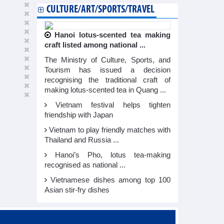
CULTURE/ART/SPORTS/TRAVEL
Hanoi lotus-scented tea making
craft listed among national ...
The Ministry of Culture, Sports, and
Tourism has issued a decision
recognising the traditional craft of
making lotus-scented tea in Quang ...
Vietnam festival helps tighten
friendship with Japan
Vietnam to play friendly matches with
Thailand and Russia ...
Hanoi’s Pho, lotus tea-making
recognised as national ...
Vietnamese dishes among top 100
Asian stir-fry dishes