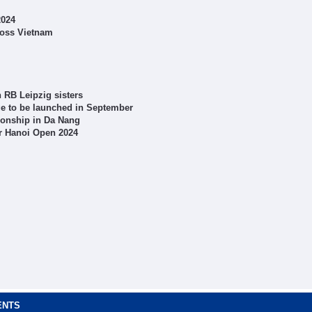
2024
ross Vietnam
 RB Leipzig sisters
ge to be launched in September
ionship in Da Nang
r Hanoi Open 2024
ENTS