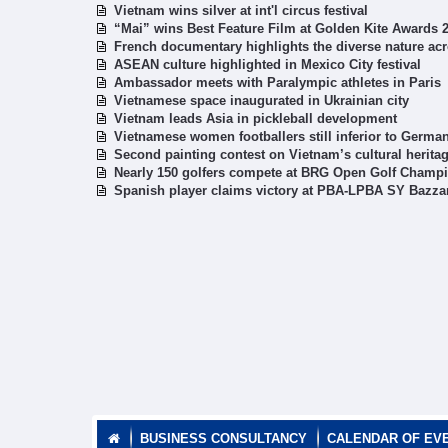
Vietnam wins silver at int'l circus festival
“Mai” wins Best Feature Film at Golden Kite Awards 
French documentary highlights the diverse nature ac
ASEAN culture highlighted in Mexico City festival
Ambassador meets with Paralympic athletes in Paris
Vietnamese space inaugurated in Ukrainian city
Vietnam leads Asia in pickleball development
Vietnamese women footballers still inferior to German
Second painting contest on Vietnam’s cultural herita
Nearly 150 golfers compete at BRG Open Golf Champ
Spanish player claims victory at PBA-LPBA SY Bazza
BUSINESS CONSULTANCY
CALENDAR OF EV