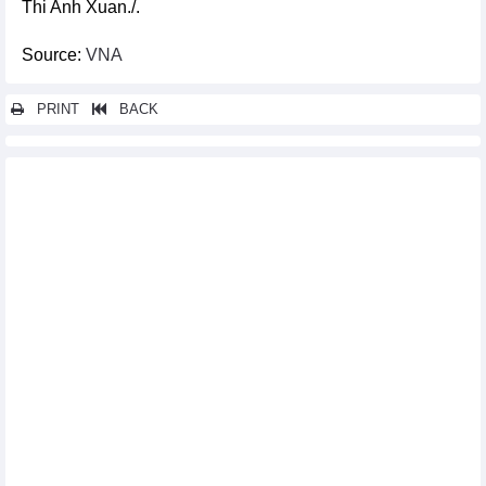
Thi Anh Xuan./.
Source:
VNA
PRINT
BACK
Other news...
French documentary highlights the diverse nature across
Vietnam
ASEAN culture highlighted in Mexico City festival
Ambassador meets with Paralympic athletes in Paris
Vietnamese space inaugurated in Ukrainian city
Vietnam leads Asia in pickleball development
Vietnamese women footballers still inferior to German RB
Leipzig sisters
Second painting contest on Vietnam’s cultural heritage to be
launched in September
Nearly 150 golfers compete at BRG Open Golf Championship in
Da Nang
Spanish player claims victory at PBA-LPBA SY Bazzar Hanoi
Open 2024