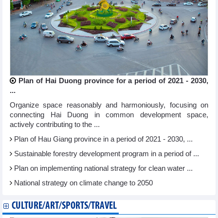
Plan of Hai Duong province for a period of 2021 - 2030,
...
Organize space reasonably and harmoniously, focusing on
connecting Hai Duong in common development space,
actively contributing to the ...
Plan of Hau Giang province in a period of 2021 - 2030, ...
Sustainable forestry development program in a period of ...
Plan on implementing national strategy for clean water ...
National strategy on climate change to 2050
CULTURE/ART/SPORTS/TRAVEL