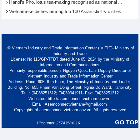
Hanoi’s Pho, lotus tea-making recognised as national ...
Vietnamese dishes among top 100 Asian stir-fry dishes
© Vietnam Industry and Trade Information Center ( VITIC)- Ministry of
Industry and Trade
License: No 115/GP-TTĐT dated June 05, 2024 by the Ministry of
Information and Communications.
Primarily responsible person: Nguyen Quoc Lan, Deputy Director of
Vietnam Industry and Trade Information Center
Address: Room 605, 6 th Floor, The Ministry of Industry and Trade's
Building, No. 655 Pham Van Dong Street, Nghia Do Ward, Hanoi city.
Tel. : (04)38251312; (04)39341911- Fax: (04)38251312
Websites: http://asemconnectvietnam.gov.vn
Email: Asemconnectvietnam@gmail.com
Copyrights of asemconnectvietnam.gov.vn. All rights reserved
GO TOP
Hitcounter: 25743584116