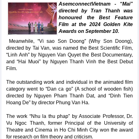
AsemconnectVietnam - “Mai”
directed by Tran Thanh was
honoured the Best Feature
Film at the 2024 Golden Kite
Awards on September 10.
Meanwhile, “Vi sao Son Doong” (Why Son Doong),
directed by Tai Van, was named the Best Scientific Film,
“Linh Anh” by Nguyen Van Quyet the Best Documentary,
and “Hai Muoi” by Nguyen Thanh Vinh the Best Debut
Film.
The outstanding work and individual in the animated film
category went to “Dan ca go” (A school of wooden fish)
directed by Nguyen Pham Thanh Dat, and “Dinh Tien
Hoang De” by director Phung Van Ha.
The work “Nhu la thu phap” by Associate Professor, Dr.
Vu Ngoc Thanh, former Principal of the University of
Theatre and Cinema in Ho Chi Minh City won the award
for research on film theory and criticism.