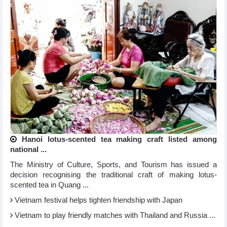
Hanoi lotus-scented tea making craft listed among
national ...
The Ministry of Culture, Sports, and Tourism has issued a
decision recognising the traditional craft of making lotus-
scented tea in Quang ...
Vietnam festival helps tighten friendship with Japan
Vietnam to play friendly matches with Thailand and Russia ...