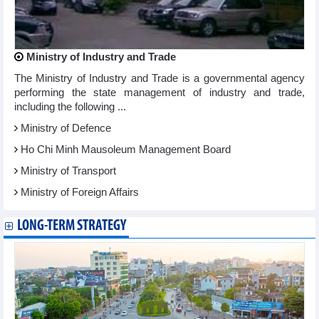
Ministry of Industry and Trade
The Ministry of Industry and Trade is a governmental agency
performing the state management of industry and trade,
including the following ...
Ministry of Defence
Ho Chi Minh Mausoleum Management Board
Ministry of Transport
Ministry of Foreign Affairs
LONG-TERM STRATEGY