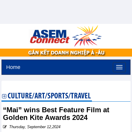
Home
Saturday, August 8,2026 -
1:13
GMT+7
CULTURE/ART/SPORTS/TRAVEL
“Mai” wins Best Feature Film at
Golden Kite Awards 2024
Thursday, September 12,2024