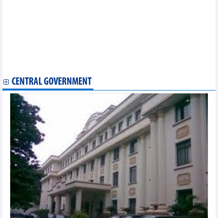
Vietnam top at 2024 Asian shuttlecock championships
Vietnamese traditional dress wows spectators in Brunei
Quang Ninh holds first sailing, parasailing, jet ski festival in Ha
Long Bay
Vietnamese, Indian art exchange held in Vinh Long
Festival promotes Vietnam-India friendship, trade ties
Hanoi hosts world’s leading three-cushion billiards tournament
for first time
CENTRAL GOVERNMENT