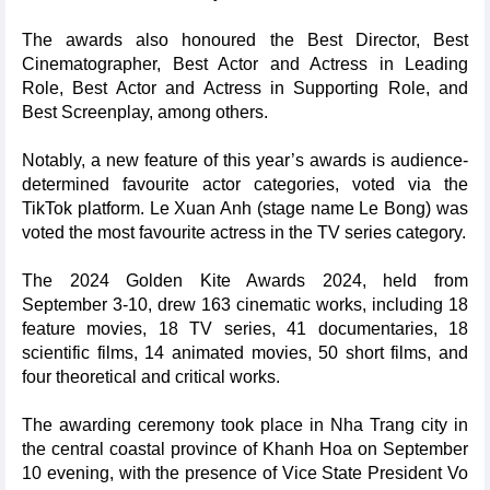
The awards also honoured the Best Director, Best
Cinematographer, Best Actor and Actress in Leading
Role, Best Actor and Actress in Supporting Role, and
Best Screenplay, among others.
Notably, a new feature of this year’s awards is audience-
determined favourite actor categories, voted via the
TikTok platform. Le Xuan Anh (stage name Le Bong) was
voted the most favourite actress in the TV series category.
The 2024 Golden Kite Awards 2024, held from
September 3-10, drew 163 cinematic works, including 18
feature movies, 18 TV series, 41 documentaries, 18
scientific films, 14 animated movies, 50 short films, and
four theoretical and critical works.
The awarding ceremony took place in Nha Trang city in
the central coastal province of Khanh Hoa on September
10 evening, with the presence of Vice State President Vo