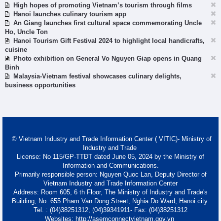
High hopes of promoting Vietnam’s tourism through films
Hanoi launches culinary tourism app
An Giang launches first cultural space commemorating Uncle
Ho, Uncle Ton
Hanoi Tourism Gift Festival 2024 to highlight local handicrafts,
cuisine
Photo exhibition on General Vo Nguyen Giap opens in Quang
Binh
Malaysia-Vietnam festival showcases culinary delights,
business opportunities
© Vietnam Industry and Trade Information Center ( VITIC)- Ministry of
Industry and Trade
License: No 115/GP-TTĐT dated June 05, 2024 by the Ministry of
Information and Communications.
Primarily responsible person: Nguyen Quoc Lan, Deputy Director of
Vietnam Industry and Trade Information Center
Address: Room 605, 6 th Floor, The Ministry of Industry and Trade's
Building, No. 655 Pham Van Dong Street, Nghia Do Ward, Hanoi city.
Tel. : (04)38251312; (04)39341911- Fax: (04)38251312
Websites: http://asemconnectvietnam.gov.vn