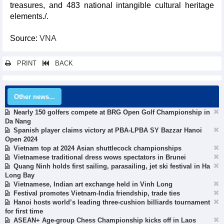
treasures, and 483 national intangible cultural heritage
elements./.
Source:
VNA
PRINT
BACK
Other news...
Nearly 150 golfers compete at BRG Open Golf Championship in
Da Nang
Spanish player claims victory at PBA-LPBA SY Bazzar Hanoi
Open 2024
Vietnam top at 2024 Asian shuttlecock championships
Vietnamese traditional dress wows spectators in Brunei
Quang Ninh holds first sailing, parasailing, jet ski festival in Ha
Long Bay
Vietnamese, Indian art exchange held in Vinh Long
Festival promotes Vietnam-India friendship, trade ties
Hanoi hosts world’s leading three-cushion billiards tournament
for first time
ASEAN+ Age-group Chess Championship kicks off in Laos