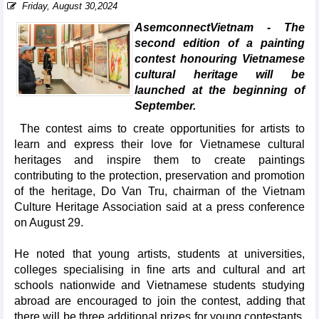
Friday, August 30,2024
AsemconnectVietnam - The
second edition of a painting
contest honouring Vietnamese
cultural heritage will be
launched at the beginning of
September.
The contest aims to create opportunities for artists to
learn and express their love for Vietnamese cultural
heritages and inspire them to create paintings
contributing to the protection, preservation and promotion
of the heritage, Do Van Tru, chairman of the Vietnam
Culture Heritage Association said at a press conference
on August 29.
He noted that young artists, students at universities,
colleges specialising in fine arts and cultural and art
schools nationwide and Vietnamese students studying
abroad are encouraged to join the contest, adding that
there will be three additional prizes for young contestants.