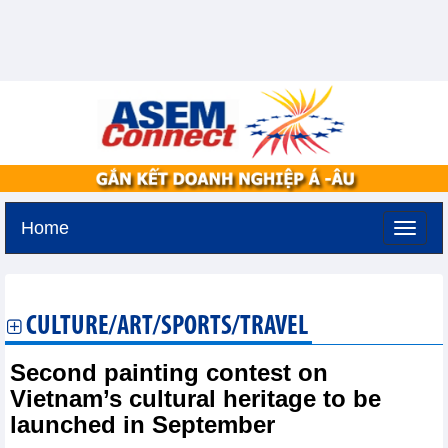
Home
Monday, August 10,2026 -
17:18
GMT+7
CULTURE/ART/SPORTS/TRAVEL
Second painting contest on
Vietnam’s cultural heritage to be
launched in September