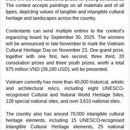
The contest accepts paintings on all materials and of all
types, depicting values of tangible and intangible cultural
heritage and landscapes across the country.
Contestants can send multiple entries to the contest’s
organizing board by September 30, 2025. The winners
will be announced in late November to mark the Vietnam
Cultural Heritage Day on November 23. One grand prize,
together with one first, two second, three third, 20
consolation prizes and three youth prizes, worth a total
975 million VND (39,180 USD), will be presented.
Vietnam currently has more than 40,000 historical, artistic
and architectural relics, including eight UNESCO-
recognised Cultural and Natural World Heritage Sites,
128 special national sites, and over 3,610 national sites.
The country also has around 70,000 intangible cultural
heritage elements, including 15 UNESCO-recognised
Intangible Cultural Heritage elements, 25 national