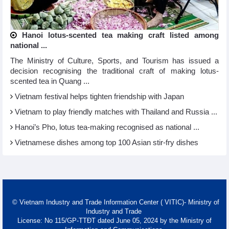
Hanoi lotus-scented tea making craft listed among
national ...
The Ministry of Culture, Sports, and Tourism has issued a
decision recognising the traditional craft of making lotus-
scented tea in Quang ...
Vietnam festival helps tighten friendship with Japan
Vietnam to play friendly matches with Thailand and Russia ...
Hanoi’s Pho, lotus tea-making recognised as national ...
Vietnamese dishes among top 100 Asian stir-fry dishes
© Vietnam Industry and Trade Information Center ( VITIC)- Ministry of
Industry and Trade
License: No 115/GP-TTĐT dated June 05, 2024 by the Ministry of