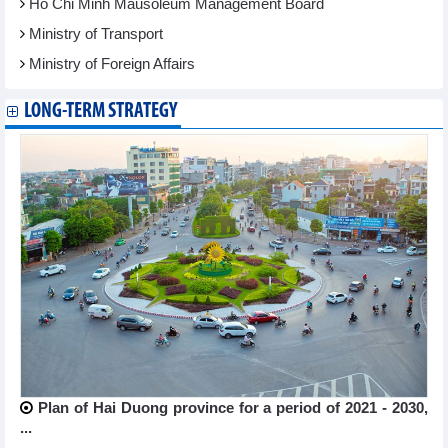
Ho Chi Minh Mausoleum Management Board
Ministry of Transport
Ministry of Foreign Affairs
LONG-TERM STRATEGY
Plan of Hai Duong province for a period of 2021 - 2030,
...