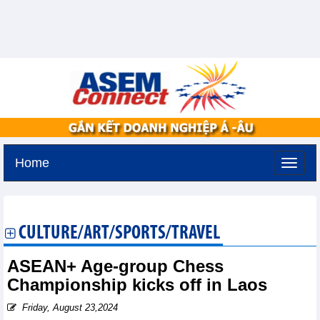
Home
Monday, August 10,2026 -
12:39
GMT+7
CULTURE/ART/SPORTS/TRAVEL
ASEAN+ Age-group Chess
Championship kicks off in Laos
Friday, August 23,2024