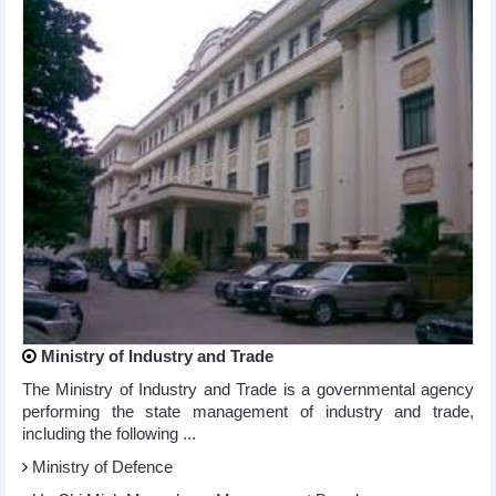
Ministry of Industry and Trade
The Ministry of Industry and Trade is a governmental agency
performing the state management of industry and trade,
including the following ...
Ministry of Defence