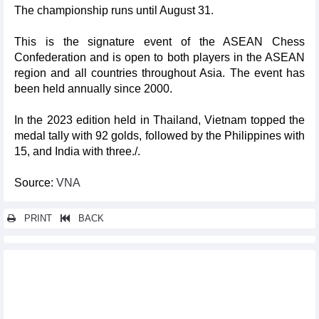
The championship runs until August 31.
This is the signature event of the ASEAN Chess
Confederation and is open to both players in the ASEAN
region and all countries throughout Asia. The event has
been held annually since 2000.
In the 2023 edition held in Thailand, Vietnam topped the
medal tally with 92 golds, followed by the Philippines with
15, and India with three./.
Source:
VNA
PRINT
BACK
Other news...
Hanoi hosts world’s leading three-cushion billiards tournament
for first time
High hopes of promoting Vietnam’s tourism through films