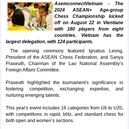
AsemconnectVietnam - The
2024 ASEAN+ Age-group
Chess Championship kicked
off on August 22 in Vientiane
with 180 players from eight
countries. Vietnam has the
largest delegation, with 124 participants.
The opening ceremony featured Ignatius Leong,
President of the ASEAN Chess Federation, and Sanya
Praseuth, Chairman of the Lao National Assembly’s
Foreign Affairs Committee.
Praseuth highlighted the tournament's significance in
fostering competition, exchanging expertise, and
nurturing emerging talents.
This year's event includes 16 categories from U6 to U20,
with competitions in rapid, blitz, and standard chess for
both open and women’s sections.