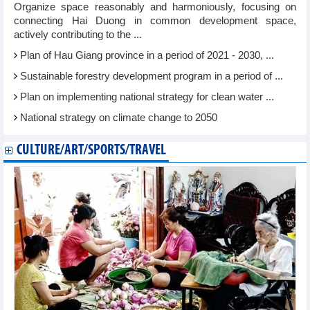
Organize space reasonably and harmoniously, focusing on
connecting Hai Duong in common development space,
actively contributing to the ...
Plan of Hau Giang province in a period of 2021 - 2030, ...
Sustainable forestry development program in a period of ...
Plan on implementing national strategy for clean water ...
National strategy on climate change to 2050
CULTURE/ART/SPORTS/TRAVEL