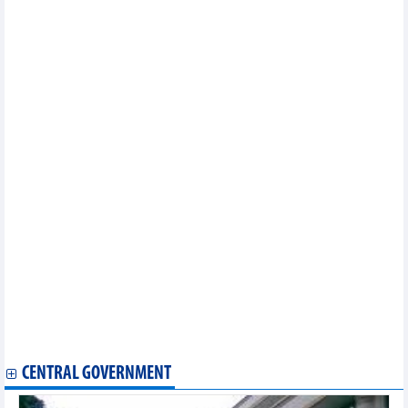
Hanoi launches culinary tourism app
An Giang launches first cultural space commemorating Uncle
Ho, Uncle Ton
Hanoi Tourism Gift Festival 2024 to highlight local handicrafts,
cuisine
Photo exhibition on General Vo Nguyen Giap opens in Quang
Binh
Malaysia-Vietnam festival showcases culinary delights,
business opportunities
International Dance Festival 2024 kicks off in Thua Thien-Hue
First-ever international beach tennis tournament held in Binh
Dinh
Vietnam festival helps tighten friendship with Japan
Vietnam-RoK cultural exchange to arrive in Da Nang
Hanoi lotus-scented tea making craft listed among national
intangible cultural heritage
Vietnam festival helps tighten friendship with Japan
Vietnam to play friendly matches with Thailand and Russia in
September
Hanoi’s Pho, lotus tea-making recognised as national cultural
heritage
CENTRAL GOVERNMENT