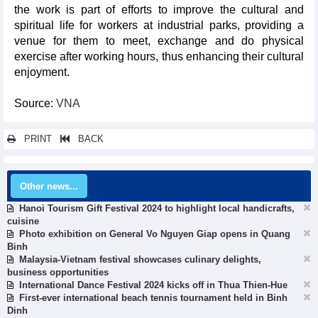
the work is part of efforts to improve the cultural and
spiritual life for workers at industrial parks, providing a
venue for them to meet, exchange and do physical
exercise after working hours, thus enhancing their cultural
enjoyment.
Source:
VNA
PRINT
BACK
Other news...
Hanoi Tourism Gift Festival 2024 to highlight local handicrafts,
cuisine
Photo exhibition on General Vo Nguyen Giap opens in Quang
Binh
Malaysia-Vietnam festival showcases culinary delights,
business opportunities
International Dance Festival 2024 kicks off in Thua Thien-Hue
First-ever international beach tennis tournament held in Binh
Dinh