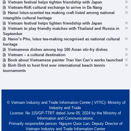
Vietnam festival helps tighten friendship with Japan
Vietnam-RoK cultural exchange to arrive in Da Nang
Hanoi lotus-scented tea making craft listed among national
intangible cultural heritage
Vietnam festival helps tighten friendship with Japan
Vietnam to play friendly matches with Thailand and Russia in
September
Hanoi’s Pho, lotus tea-making recognised as national cultural
heritage
Vietnamese dishes among top 100 Asian stir-fry dishes
Vietnam – a cultural destination
Book about Vietnamese painter Tran Van Can’s works launched
Binh Dinh to host first ever international beach tennis
tournaments
© Vietnam Industry and Trade Information Center ( VITIC)- Ministry of
Industry and Trade
License: No 115/GP-TTĐT dated June 05, 2024 by the Ministry of
Information and Communications.
Primarily responsible person: Nguyen Quoc Lan, Deputy Director of
Vietnam Industry and Trade Information Center