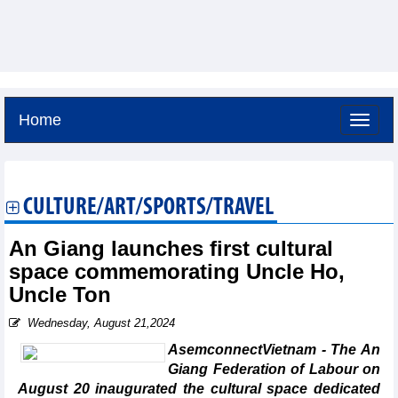
Home
Saturday, August 8,2026 -
14:5
GMT+7
CULTURE/ART/SPORTS/TRAVEL
An Giang launches first cultural
space commemorating Uncle Ho,
Uncle Ton
Wednesday, August 21,2024
AsemconnectVietnam - The An
Giang Federation of Labour on
August 20 inaugurated the cultural space dedicated