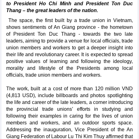
to President Ho Chi Minh and President Ton Duc
Thang – the great leaders of the nation.
The space, the first built by a trade union in Vietnam,
shows sentiments of An Giang province - the hometown
of President Ton Duc Thang - towards the two late
leaders, aiming to provide a venue for local officials, trade
union members and workers to get a deeper insight into
their life and revolutionary career. It is expected to spread
positive values of learning and following the ideology,
morality and lifestyle of the Presidents among local
officials, trade union members and workers.
The work, built at a cost of more than 120 million VND
(4,813 USD), include billboards and photos spotlighting
the life and career of the late leaders, a corner introducing
the provincial trade unions’ efforts in studying and
following their examples in caring for the lives of union
members and workers, and an outdoor sports space.
Addressing the inauguration, Vice President of the An
Giang Federation of Labour Lu Thi Kim Thuy affirmed that