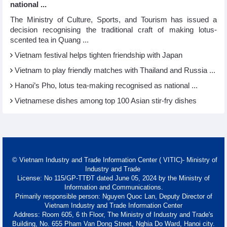
national ...
The Ministry of Culture, Sports, and Tourism has issued a
decision recognising the traditional craft of making lotus-
scented tea in Quang ...
Vietnam festival helps tighten friendship with Japan
Vietnam to play friendly matches with Thailand and Russia ...
Hanoi’s Pho, lotus tea-making recognised as national ...
Vietnamese dishes among top 100 Asian stir-fry dishes
© Vietnam Industry and Trade Information Center ( VITIC)- Ministry of
Industry and Trade
License: No 115/GP-TTĐT dated June 05, 2024 by the Ministry of
Information and Communications.
Primarily responsible person: Nguyen Quoc Lan, Deputy Director of
Vietnam Industry and Trade Information Center
Address: Room 605, 6 th Floor, The Ministry of Industry and Trade's
Building, No. 655 Pham Van Dong Street, Nghia Do Ward, Hanoi city.