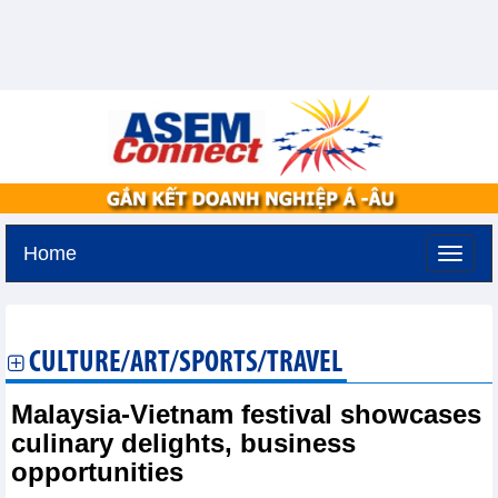
Home
Sunday, August 9,2026 -
18:36
GMT+7
CULTURE/ART/SPORTS/TRAVEL
Malaysia-Vietnam festival showcases
culinary delights, business
opportunities