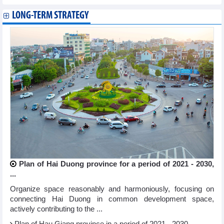
LONG-TERM STRATEGY
Plan of Hai Duong province for a period of 2021 - 2030,
...
Organize space reasonably and harmoniously, focusing on
connecting Hai Duong in common development space,
actively contributing to the ...