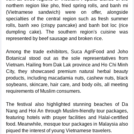
northern region like pho, fried spring rolls, and banh mi
(Vietnamese sandwich) were on offer, alongside
specialties of the central region such as fresh summer
rolls, banh xeo (crispy pancake) and banh bot loc (rice
dumpling cake). The southern region's cuisine was
represented by beef sausage and broken rice.
Among the trade exhibitors, Suca AgriFood and Joho
Botanical stood out as the sole representatives from
Vietnam. Hailing from Dak Lak province and Ho Chi Minh
City, they showcased premium natural herbal beauty
products, including macadamia nuts, cashew nuts, black
soybeans, skincare, hair care, and body oils, all meeting
requirements of Muslim consumers.
The festival also highlighted stunning beaches of Da
Nang and Hoi An through Muslim-friendly tour packages,
featuring hotels with prayer facilities and Halal-certified
food. Meanwhile, mosque tour packages in Malaysia also
piqued the interest of young Vietnamese travelers.