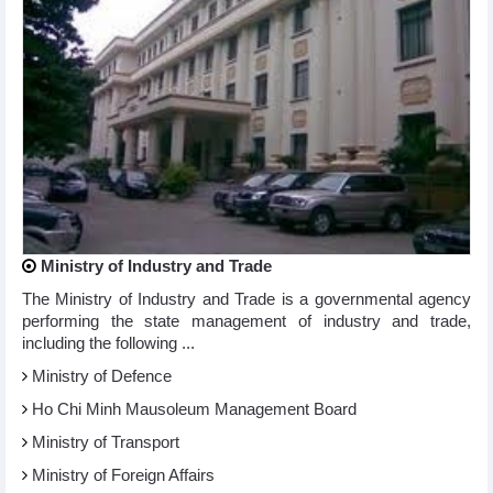
Ministry of Industry and Trade
The Ministry of Industry and Trade is a governmental agency
performing the state management of industry and trade,
including the following ...
Ministry of Defence
Ho Chi Minh Mausoleum Management Board
Ministry of Transport
Ministry of Foreign Affairs