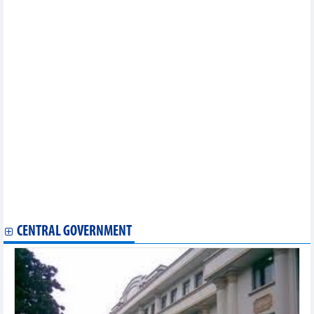
Vietnam-RoK cultural exchange to arrive in Da Nang
Hanoi lotus-scented tea making craft listed among national
intangible cultural heritage
Vietnam festival helps tighten friendship with Japan
Vietnam to play friendly matches with Thailand and Russia in
September
Hanoi’s Pho, lotus tea-making recognised as national cultural
heritage
Vietnamese dishes among top 100 Asian stir-fry dishes
Vietnam – a cultural destination
Book about Vietnamese painter Tran Van Can’s works launched
Binh Dinh to host first ever international beach tennis
tournaments
Olympian Vinh to focus on Asian Indoor Martial Arts Games
Vietnamese dishes among top 100 Asian stir-fry dishes
100 traditional cakes made from palmyra palm set Vietnamese
record
CENTRAL GOVERNMENT