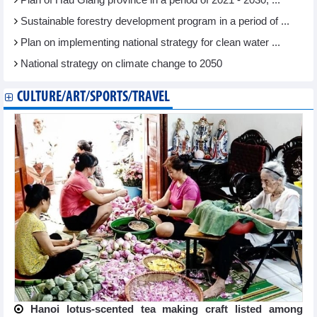
Plan of Hau Giang province in a period of 2021 - 2030, ...
Sustainable forestry development program in a period of ...
Plan on implementing national strategy for clean water ...
National strategy on climate change to 2050
CULTURE/ART/SPORTS/TRAVEL
Hanoi lotus-scented tea making craft listed among