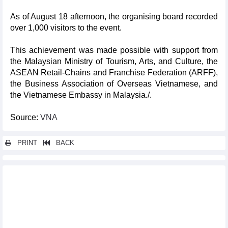
As of August 18 afternoon, the organising board recorded
over 1,000 visitors to the event.
This achievement was made possible with support from
the Malaysian Ministry of Tourism, Arts, and Culture, the
ASEAN Retail-Chains and Franchise Federation (ARFF),
the Business Association of Overseas Vietnamese, and
the Vietnamese Embassy in Malaysia./.
Source:
VNA
PRINT
BACK
Other news...
International Dance Festival 2024 kicks off in Thua Thien-Hue
First-ever international beach tennis tournament held in Binh
Dinh
Vietnam festival helps tighten friendship with Japan