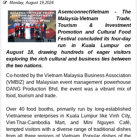
Monday, August 19,2024
AsemconnectVietnam - The
Malaysia-Vietnam Trade,
Tourism & Investment
Promotion and Cultural Food
Festival concluded its four-day
run in Kuala Lumpur on
August 18, drawing hundreds of eager visitors
exploring the rich cultural and business ties between
the two nations.
Co-hosted by the Vietnam Malaysia Business Association
(VMBIZ) and Malaysian event management powerhouse
DANG Production Bhd, the event was a vibrant mix of
food, tourism and trade.
Over 40 food booths, primarily run by long-established
Vietnamese enterprises in Kuala Lumpur like Vinh City,
Viet-Thai-Cambodia Mart, and Mini Nguyen Café,
tempted visitors with a diverse range of traditional dishes
from all three regions of Vietnam. Popular dishes of the