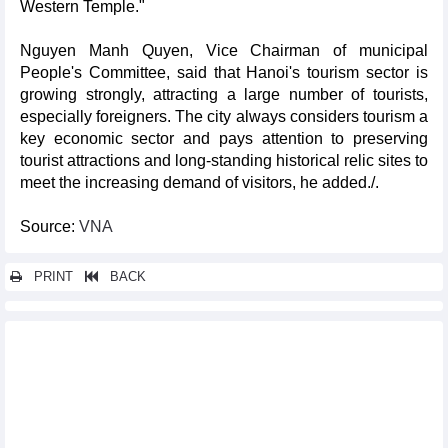
Western Temple."
Nguyen Manh Quyen, Vice Chairman of municipal
People's Committee, said that Hanoi's tourism sector is
growing strongly, attracting a large number of tourists,
especially foreigners. The city always considers tourism a
key economic sector and pays attention to preserving
tourist attractions and long-standing historical relic sites to
meet the increasing demand of visitors, he added./.
Source:
VNA
PRINT
BACK
Other news...
100 traditional cakes made from palmyra palm set Vietnamese
record
Film screening to celebrate August Revolution, National Day
HCM City hosts 1st Vietnam Best Sommelier Competition
Over 5,000 join charity walk to support Agent Orange/dioxin