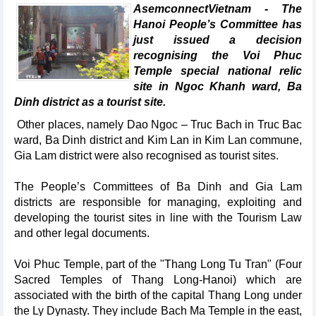
AsemconnectVietnam - The
Hanoi People’s Committee has
just issued a decision
recognising the Voi Phuc
Temple special national relic
site in Ngoc Khanh ward, Ba
Dinh district as a tourist site.
Other places, namely Dao Ngoc – Truc Bach in Truc Bac
ward, Ba Dinh district and Kim Lan in Kim Lan commune,
Gia Lam district were also recognised as tourist sites.
The People’s Committees of Ba Dinh and Gia Lam
districts are responsible for managing, exploiting and
developing the tourist sites in line with the Tourism Law
and other legal documents.
Voi Phuc Temple, part of the "Thang Long Tu Tran" (Four
Sacred Temples of Thang Long-Hanoi) which are
associated with the birth of the capital Thang Long under
the Ly Dynasty. They include Bach Ma Temple in the east,