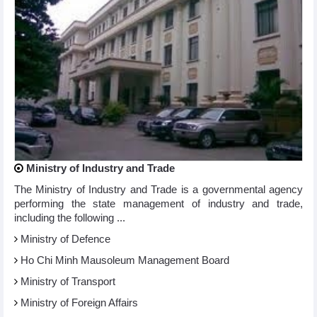
Ministry of Industry and Trade
The Ministry of Industry and Trade is a governmental agency
performing the state management of industry and trade,
including the following ...
Ministry of Defence
Ho Chi Minh Mausoleum Management Board
Ministry of Transport
Ministry of Foreign Affairs