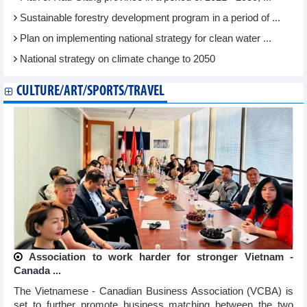
Sustainable forestry development program in a period of ...
Plan on implementing national strategy for clean water ...
National strategy on climate change to 2050
CULTURE/ART/SPORTS/TRAVEL
Association to work harder for stronger Vietnam -
Canada ...
The Vietnamese - Canadian Business Association (VCBA) is
set to further promote business matching between the two