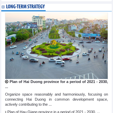
LONG-TERM STRATEGY
Plan of Hai Duong province for a period of 2021 - 2030,
...
Organize space reasonably and harmoniously, focusing on
connecting Hai Duong in common development space,
actively contributing to the ...
Plan of Hau Giang province in a period of 2021 - 2030, ...