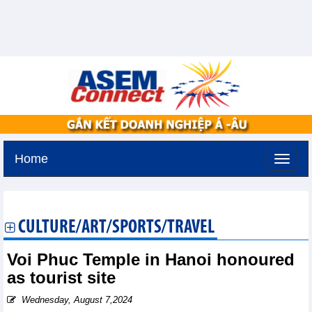
Home
Thursday, August 6,2026 -
11:3
GMT+7
CULTURE/ART/SPORTS/TRAVEL
Voi Phuc Temple in Hanoi honoured
as tourist site
Wednesday, August 7,2024