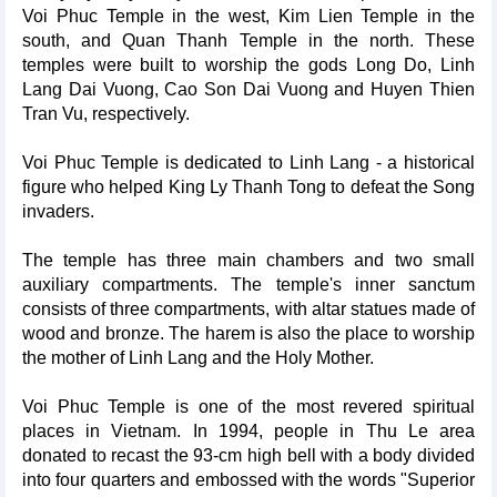
Voi Phuc Temple in the west, Kim Lien Temple in the
south, and Quan Thanh Temple in the north. These
temples were built to worship the gods Long Do, Linh
Lang Dai Vuong, Cao Son Dai Vuong and Huyen Thien
Tran Vu, respectively.
Voi Phuc Temple is dedicated to Linh Lang - a historical
figure who helped King Ly Thanh Tong to defeat the Song
invaders.
The temple has three main chambers and two small
auxiliary compartments. The temple's inner sanctum
consists of three compartments, with altar statues made of
wood and bronze. The harem is also the place to worship
the mother of Linh Lang and the Holy Mother.
Voi Phuc Temple is one of the most revered spiritual
places in Vietnam. In 1994, people in Thu Le area
donated to recast the 93-cm high bell with a body divided
into four quarters and embossed with the words "Superior