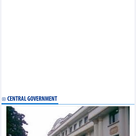
victims
UAE comes first at Nha Trang int’l drone light show
Hoi An's Cau Pagoda reopened after restoration
OP-ED: Vietnam eyes cultural soft power to boost national
strength
Vietnam serves nearly 10 million international travellers in 7
months
Phu Quoc most popular destination for Korean visitors
Tripadvisor names Hanoi among world's top food destinations
Vietnamese food on Paris Olympics menu
Int’l flights to Phu Quoc surge in first half
Paris Olympics: Vietnamese badminton player, archer, rower
continue competing on July 31
Good start for Vietnamese badminton star at Paris 2024
Olympics
Da Nang to host BRG Open Golf Championship in August
CENTRAL GOVERNMENT