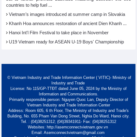
countries to help fuel ...
Vietnam’s images introduced at summer camp in Slovakia
Khanh Hoa announces restoration of ancient Dien Khanh ...
Hanoi Int'l Film Festival to take place in November
U19 Vietnam ready for ASEAN U-19 Boys' Championship
© Vietnam Industry and Trade Information Center ( VITIC)- Ministry of
Industry and Trade
License: No 115/GP-TTĐT dated June 05, 2024 by the Ministry of
Information and Communications.
Primarily responsible person: Nguyen Quoc Lan, Deputy Director of
Vietnam Industry and Trade Information Center
Address: Room 605, 6 th Floor, The Ministry of Industry and Trade's
Building, No. 655 Pham Van Dong Street, Nghia Do Ward, Hanoi city.
Tel. : (04)38251312; (04)39341911- Fax: (04)38251312
Websites: http://asemconnectvietnam.gov.vn
Email: Asemconnectvietnam@gmail.com