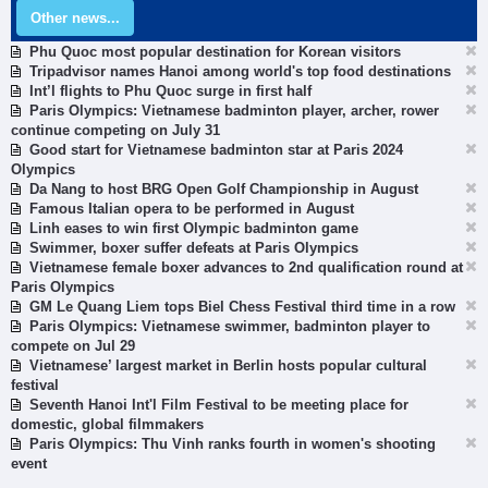
Other news...
Phu Quoc most popular destination for Korean visitors
Tripadvisor names Hanoi among world's top food destinations
Int’l flights to Phu Quoc surge in first half
Paris Olympics: Vietnamese badminton player, archer, rower
continue competing on July 31
Good start for Vietnamese badminton star at Paris 2024
Olympics
Da Nang to host BRG Open Golf Championship in August
Famous Italian opera to be performed in August
Linh eases to win first Olympic badminton game
Swimmer, boxer suffer defeats at Paris Olympics
Vietnamese female boxer advances to 2nd qualification round at
Paris Olympics
GM Le Quang Liem tops Biel Chess Festival third time in a row
Paris Olympics: Vietnamese swimmer, badminton player to
compete on Jul 29
Vietnamese’ largest market in Berlin hosts popular cultural
festival
Seventh Hanoi Int'l Film Festival to be meeting place for
domestic, global filmmakers
Paris Olympics: Thu Vinh ranks fourth in women's shooting
event