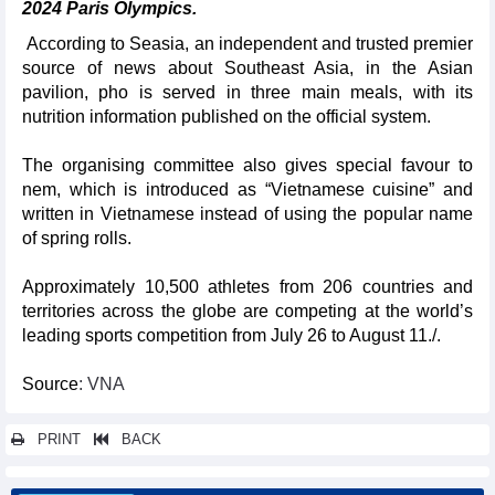
2024 Paris Olympics.
According to Seasia, an independent and trusted premier
source of news about Southeast Asia, in the Asian
pavilion, pho is served in three main meals, with its
nutrition information published on the official system.
The organising committee also gives special favour to
nem, which is introduced as “Vietnamese cuisine” and
written in Vietnamese instead of using the popular name
of spring rolls.
Approximately 10,500 athletes from 206 countries and
territories across the globe are competing at the world’s
leading sports competition from July 26 to August 11./.
Source
: VNA
PRINT
BACK