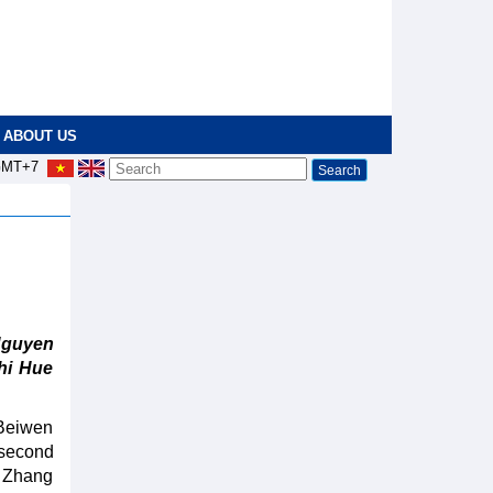
ABOUT US
MT+7
Nguyen
hi Hue
 Beiwen
 second
. Zhang