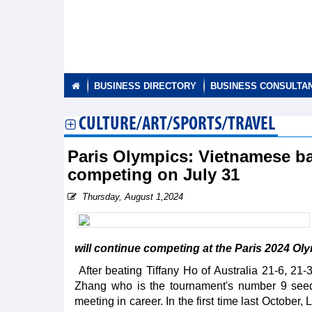
BUSINESS DIRECTORY
BUSINESS CONSULTA
CULTURE/ART/SPORTS/TRAVEL
Paris Olympics: Vietnamese ba
competing on July 31
Thursday, August 1,2024
will continue competing at the Paris 2024 Oly
After beating Tiffany Ho of Australia 21-6, 21
Zhang who is the tournament's number 9 seed 
meeting in career. In the first time last Octobe