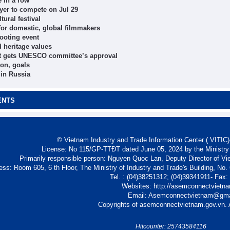
 in a row
er to compete on Jul 29
tural festival
 for domestic, global filmmakers
ooting event
d heritage values
nt gets UNESCO committee’s approval
ion, goals
 in Russia
ENTS
© Vietnam Industry and Trade Information Center ( VITIC)-
License: No 115/GP-TTĐT dated June 05, 2024 by the Ministry
Primarily responsible person: Nguyen Quoc Lan, Deputy Director of Vi
ess: Room 605, 6 th Floor, The Ministry of Industry and Trade's Building, No
Tel. : (04)38251312; (04)39341911- Fax
Websites: http://asemconnectvietn
Email: Asemconnectvietnam@gm
Copyrights of asemconnectvietnam.gov.vn. A
Hitcounter: 25743584116