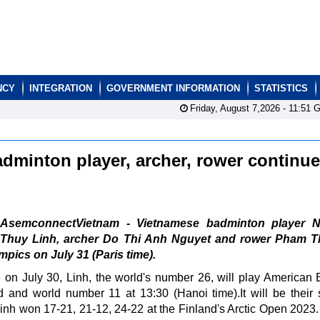
NCY
INTEGRATION
GOVERNMENT INFORMATION
STATISTICS
Friday, August 7,2026 -
11:51
G
dminton player, archer, rower continue
AsemconnectVietnam - Vietnamese badminton player 
Thuy Linh, archer Do Thi Anh Nguyet and rower Pham T
mpics on July 31 (Paris time).
-3 on July 30, Linh, the world's number 26, will play American
and world number 11 at 13:30 (Hanoi time).It will be their
r, Linh won 17-21, 21-12, 24-22 at the Finland's Arctic Open 2023