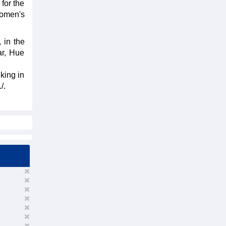
 for the
women's
 in the
ar, Hue
king in
/.