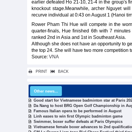
earlier defeated Ho 21-10, 21-4 in the group's fi
knockout stage.Meanwhile, archer Nguyet will 
recurve individual at 0:43 on August 1 (Hanoi tim
Rower Pham Thi Hue will compete in the women's
quarter-finals, Hue finished 6th with 7 minutes 
ranked 2nd in Asia and 1st in Southeast Asia.
Although she does not have an opportunity to get
the top 24. She will have two more competition t
Source:
VNA
PRINT
BACK
Other news...
Good start for Vietnamese badminton star at Paris 2
Da Nang to host BRG Open Golf Championship in Au
Famous Italian opera to be performed in August
Linh eases to win first Olympic badminton game
Swimmer, boxer suffer defeats at Paris Olympics
Vietnamese female boxer advances to 2nd qualificati