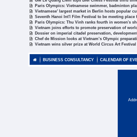
GM Le Quang Liem tops Biel Chess Festival third time
Paris Olympics: Vietnamese swimmer, badminton play
Vietnamese’ largest market in Berlin hosts popular cul
Seventh Hanoi Int'l Film Festival to be meeting place
Paris Olympics: Thu Vinh ranks fourth in women's sh
Vietnam joins efforts to promote preservation of worl
Dossier on imperial citadel preservation, developme
Chef de Mission looks at Vietnam’s Olympic preparat
Vietnam wins silver prize at World Circus Art Festival
BUSINESS CONSULTANCY
CALENDAR OF EV
Addr