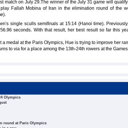
rst match on July 29.The winner of the July 31 game will qualify
play Fallah Mobina of Iran in the elimination round of the 
e).
 single sculls semifinals at 15:14 (Hanoi time). Previously,
56.96 seconds. With that result, her best result so far this ye
 a medal at the Paris Olympics, Hue is trying to improve her ran
urns to via for a place among the 13th-24th rowers at the Games.
024 Olympics
gust
on round at Paris Olympics