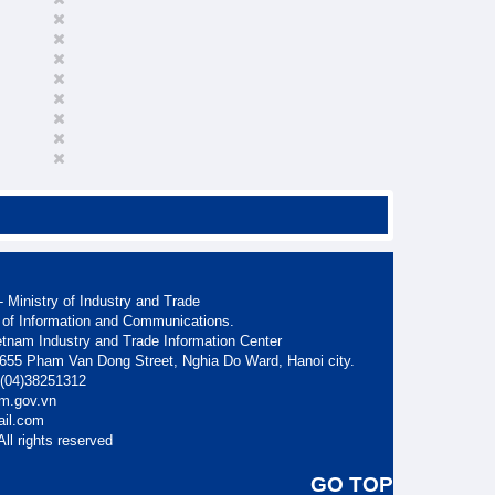
 Ministry of Industry and Trade
 of Information and Communications.
etnam Industry and Trade Information Center
. 655 Pham Van Dong Street, Nghia Do Ward, Hanoi city.
: (04)38251312
am.gov.vn
ail.com
ll rights reserved
GO TOP