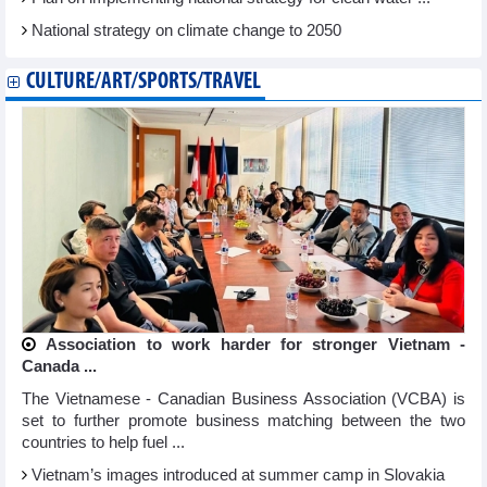
National strategy on climate change to 2050
CULTURE/ART/SPORTS/TRAVEL
Association to work harder for stronger Vietnam -
Canada ...
The Vietnamese - Canadian Business Association (VCBA) is
set to further promote business matching between the two
countries to help fuel ...
Vietnam’s images introduced at summer camp in Slovakia