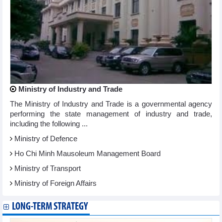
Ministry of Industry and Trade
The Ministry of Industry and Trade is a governmental agency
performing the state management of industry and trade,
including the following ...
Ministry of Defence
Ho Chi Minh Mausoleum Management Board
Ministry of Transport
Ministry of Foreign Affairs
LONG-TERM STRATEGY