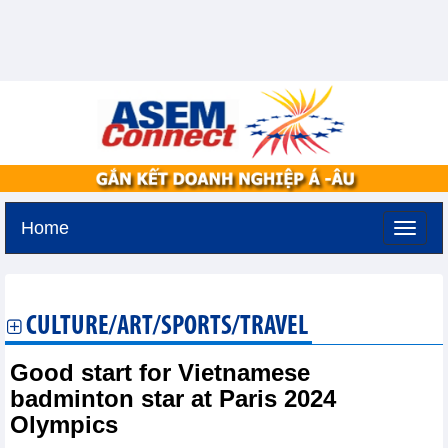
Home
Friday, August 7,2026 -
19:34
GMT+7
CULTURE/ART/SPORTS/TRAVEL
Good start for Vietnamese
badminton star at Paris 2024
Olympics