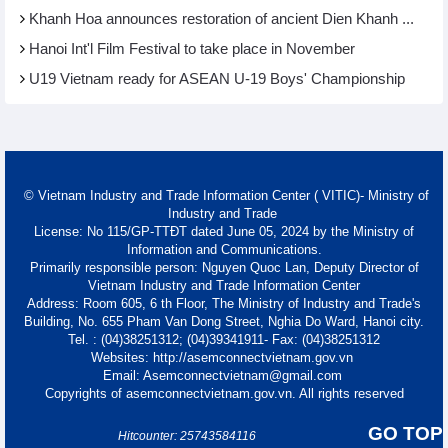
Khanh Hoa announces restoration of ancient Dien Khanh ...
Hanoi Int'l Film Festival to take place in November
U19 Vietnam ready for ASEAN U-19 Boys' Championship
© Vietnam Industry and Trade Information Center ( VITIC)- Ministry of
Industry and Trade
License: No 115/GP-TTĐT dated June 05, 2024 by the Ministry of
Information and Communications.
Primarily responsible person: Nguyen Quoc Lan, Deputy Director of
Vietnam Industry and Trade Information Center
Address: Room 605, 6 th Floor, The Ministry of Industry and Trade's
Building, No. 655 Pham Van Dong Street, Nghia Do Ward, Hanoi city.
Tel. : (04)38251312; (04)39341911- Fax: (04)38251312
Websites: http://asemconnectvietnam.gov.vn
Email: Asemconnectvietnam@gmail.com
Copyrights of asemconnectvietnam.gov.vn. All rights reserved
GO TOP
Hitcounter: 25743584116