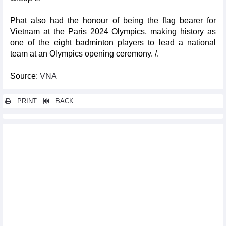
Phat also had the honour of being the flag bearer for
Vietnam at the Paris 2024 Olympics, making history as
one of the eight badminton players to lead a national
team at an Olympics opening ceremony. /.
Source:
VNA
PRINT
BACK
Other news...
Da Nang to host BRG Open Golf Championship in August
Famous Italian opera to be performed in August
Linh eases to win first Olympic badminton game
Swimmer, boxer suffer defeats at Paris Olympics
Vietnamese female boxer advances to 2nd qualification round at
Paris Olympics
GM Le Quang Liem tops Biel Chess Festival third time in a row
Paris Olympics: Vietnamese swimmer, badminton player to
compete on Jul 29