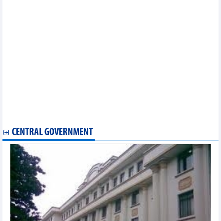
Vietnamese’ largest market in Berlin hosts popular cultural
festival
Seventh Hanoi Int'l Film Festival to be meeting place for
domestic, global filmmakers
Paris Olympics: Thu Vinh ranks fourth in women's shooting
event
Vietnam joins efforts to promote preservation of world heritage
values
Dossier on imperial citadel preservation, development gets
UNESCO committee’s approval
Chef de Mission looks at Vietnam’s Olympic preparation, goals
Vietnam wins silver prize at World Circus Art Festival in Russia
Vietnam launches first national park passport
CENTRAL GOVERNMENT