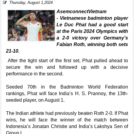
Thursday, August 1,2024
AsemconnectVietnam
- Vietnamese badminton player
Le Duc Phat had a good start
at the Paris 2024 Olympics with
a 2-0 victory over Germany's
Fabian Roth, winning both sets
21-10.
After the tight start of the first set, Phat pulled ahead to
secure the win and followed up with a decisive
performance in the second.
Seeded 70th in the Badminton World Federation
rankings, Phat will face India’s H. S. Prannoy, the 13th-
seeded player, on August 1.
The Indian athlete had previously beaten Roth 2-0. If Phat
wins, he will face the winner of the match between
Indonesia’s Jonatan Christie and India’s Lakshya Sen of
Group L.