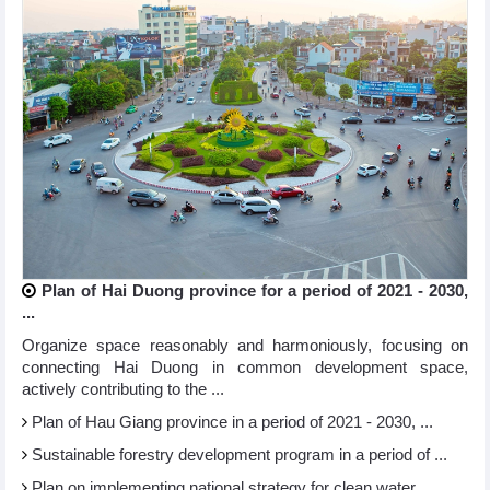
Plan of Hai Duong province for a period of 2021 - 2030,
...
Organize space reasonably and harmoniously, focusing on
connecting Hai Duong in common development space,
actively contributing to the ...
Plan of Hau Giang province in a period of 2021 - 2030, ...
Sustainable forestry development program in a period of ...
Plan on implementing national strategy for clean water ...