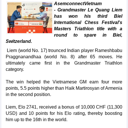
AsemconnectVietnam
- Grandmaster Le Quang Liem
has won his third Biel
International Chess Festival's
Masters Triathlon title with a
round to spare in Biel,
Switzerland.
Liem (world No. 17) trounced Indian player Rameshbabu
Praggnanandhaa (world No. 8) after 65 moves. He
ultimately came first in the Grandmaster Triathlon
category.
The win helped the Vietnamese GM earn four more
points, 5.5 points higher than Haik Martirosyan of Armenia
in the second position.
Liem, Elo 2741, received a bonus of 10,000 CHF (11,300
USD) and 10 points for his Elo rating, thereby boosting
him up to the 16th in the world.