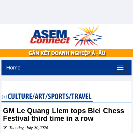
Home
Tuesday, August 11,2026 -
3:16
GMT+7
CULTURE/ART/SPORTS/TRAVEL
GM Le Quang Liem tops Biel Chess
Festival third time in a row
Tuesday, July 30,2024