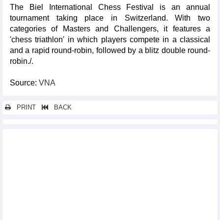
The Biel International Chess Festival is an annual
tournament taking place in Switzerland. With two
categories of Masters and Challengers, it features a
'chess triathlon' in which players compete in a classical
and a rapid round-robin, followed by a blitz double round-
robin./.
Source:
VNA
PRINT
BACK
Other news...
Paris Olympics: Vietnamese swimmer, badminton player to
compete on Jul 29
Vietnamese’ largest market in Berlin hosts popular cultural
festival
Seventh Hanoi Int'l Film Festival to be meeting place for
domestic, global filmmakers
Paris Olympics: Thu Vinh ranks fourth in women's shooting
event