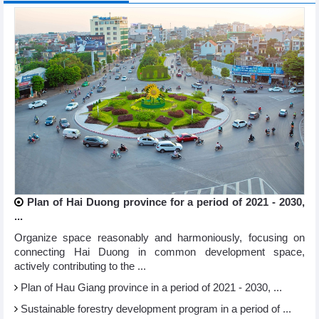
Plan of Hai Duong province for a period of 2021 - 2030,
...
Organize space reasonably and harmoniously, focusing on
connecting Hai Duong in common development space,
actively contributing to the ...
Plan of Hau Giang province in a period of 2021 - 2030, ...
Sustainable forestry development program in a period of ...