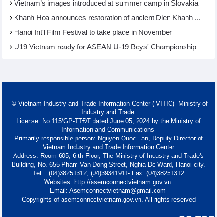
Vietnam’s images introduced at summer camp in Slovakia
Khanh Hoa announces restoration of ancient Dien Khanh ...
Hanoi Int'l Film Festival to take place in November
U19 Vietnam ready for ASEAN U-19 Boys' Championship
© Vietnam Industry and Trade Information Center ( VITIC)- Ministry of
Industry and Trade
License: No 115/GP-TTĐT dated June 05, 2024 by the Ministry of
Information and Communications.
Primarily responsible person: Nguyen Quoc Lan, Deputy Director of
Vietnam Industry and Trade Information Center
Address: Room 605, 6 th Floor, The Ministry of Industry and Trade's
Building, No. 655 Pham Van Dong Street, Nghia Do Ward, Hanoi city.
Tel. : (04)38251312; (04)39341911- Fax: (04)38251312
Websites: http://asemconnectvietnam.gov.vn
Email: Asemconnectvietnam@gmail.com
Copyrights of asemconnectvietnam.gov.vn. All rights reserved