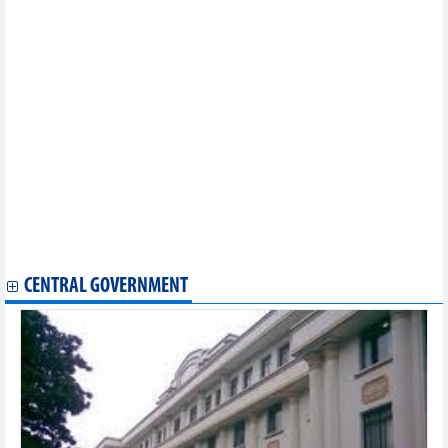
Vietnam joins efforts to promote preservation of world heritage
values
Dossier on imperial citadel preservation, development gets
UNESCO committee’s approval
Chef de Mission looks at Vietnam’s Olympic preparation, goals
Vietnam wins silver prize at World Circus Art Festival in Russia
Vietnam launches first national park passport
Vietnamese team seen off for Paris Olympics 2024
Association to work harder for stronger Vietnam - Canada
economic ties
Vietnam’s images introduced at summer camp in Slovakia
Khanh Hoa announces restoration of ancient Dien Khanh citadel
Hanoi Int'l Film Festival to take place in November
U19 Vietnam ready for ASEAN U-19 Boys' Championship
CENTRAL GOVERNMENT