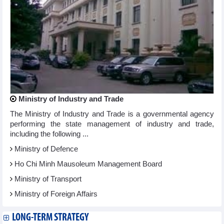
Ministry of Industry and Trade
The Ministry of Industry and Trade is a governmental agency
performing the state management of industry and trade,
including the following ...
Ministry of Defence
Ho Chi Minh Mausoleum Management Board
Ministry of Transport
Ministry of Foreign Affairs
LONG-TERM STRATEGY