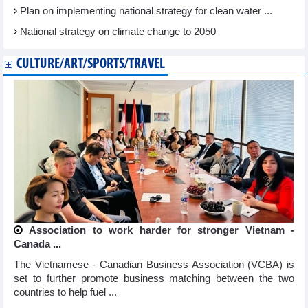
Plan on implementing national strategy for clean water ...
National strategy on climate change to 2050
CULTURE/ART/SPORTS/TRAVEL
Association to work harder for stronger Vietnam -
Canada ...
The Vietnamese - Canadian Business Association (VCBA) is
set to further promote business matching between the two
countries to help fuel ...