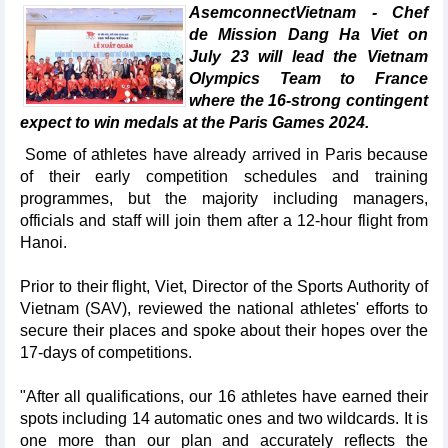
AsemconnectVietnam - Chef
de Mission Dang Ha Viet on
July 23 will lead the Vietnam
Olympics Team to France
where the 16-strong contingent
expect to win medals at the Paris Games 2024.
Some of athletes have already arrived in Paris because
of their early competition schedules and training
programmes, but the majority including managers,
officials and staff will join them after a 12-hour flight from
Hanoi.
Prior to their flight, Viet, Director of the Sports Authority of
Vietnam (SAV), reviewed the national athletes' efforts to
secure their places and spoke about their hopes over the
17-days of competitions.
"After all qualifications, our 16 athletes have earned their
spots including 14 automatic ones and two wildcards. It is
one more than our plan and accurately reflects the