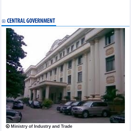
First Vietnamese singing contest held in Japan
Vietnamese flavours spotlighted at culinary week in Jakarta
CENTRAL GOVERNMENT
Ministry of Industry and Trade