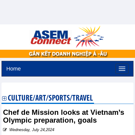
Home
Thursday, August 6,2026 -
19:5
GMT+7
CULTURE/ART/SPORTS/TRAVEL
Chef de Mission looks at Vietnam’s
Olympic preparation, goals
Wednesday, July 24,2024