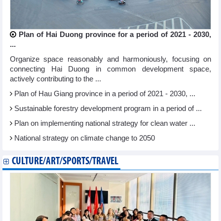
Plan of Hai Duong province for a period of 2021 - 2030,
...
Organize space reasonably and harmoniously, focusing on
connecting Hai Duong in common development space,
actively contributing to the ...
Plan of Hau Giang province in a period of 2021 - 2030, ...
Sustainable forestry development program in a period of ...
Plan on implementing national strategy for clean water ...
National strategy on climate change to 2050
CULTURE/ART/SPORTS/TRAVEL