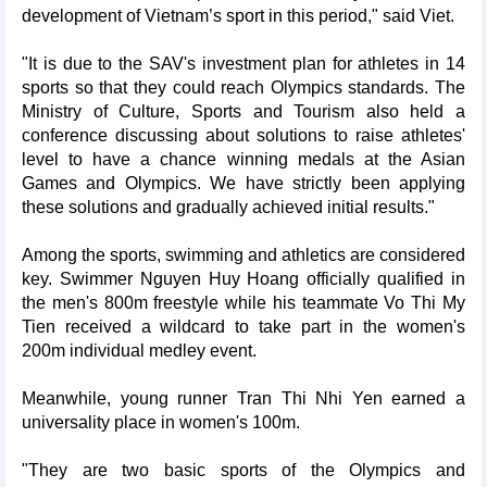
development of Vietnam’s sport in this period," said Viet.
"It is due to the SAV's investment plan for athletes in 14
sports so that they could reach Olympics standards. The
Ministry of Culture, Sports and Tourism also held a
conference discussing about solutions to raise athletes'
level to have a chance winning medals at the Asian
Games and Olympics. We have strictly been applying
these solutions and gradually achieved initial results."
Among the sports, swimming and athletics are considered
key. Swimmer Nguyen Huy Hoang officially qualified in
the men's 800m freestyle while his teammate Vo Thi My
Tien received a wildcard to take part in the women's
200m individual medley event.
Meanwhile, young runner Tran Thi Nhi Yen earned a
universality place in women's 100m.
"They are two basic sports of the Olympics and