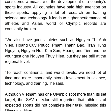
considered a measure of the development of a country's
sports industry. All countries have paid high attention on
these sports, applying a lot of research on training
science and technology. It leads to higher performance of
athletes and Asian, world or Olympic records are
constantly broken.
"We also have good athletes such as Nguyen Thi Anh
Vien, Hoang Quy Phuoc, Pham Thanh Bao, Tran Hung
Nguyen, Nguyen Huu Kim Son, Hoang and Tien and the
youngest one Nguyen Thuy Hien, but they are still at the
regional level.
"To reach continental and world levels, we need lot of
time and more importantly, strong investment in science,
technology, and training," he said.
Although Vietnam has one Olympic spot more than its set
target, the SAV director still regretted that athletes of
expected sports did not complete their task, missing this
Olympic edition.