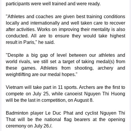
participants were well trained and were ready.
"Athletes and coaches are given best training conditions
locally and internationally and well taken care to recover
after activities. Works on improving their mentality is also
conducted. All are to ensure they would take highest
result in Paris," he said.
"Despite a big gap of level between our athletes and
world rivals, we still set a target of taking medal(s) from
these games. Athletes from shooting, archery and
weightlifting are our medal hopes."
Vietnam will take part in 11 sports. Archers are the first to
compete on July 25, while canoeist Nguyen Thi Huong
will be the last in competition, on August 8.
Badminton player Le Duc Phat and cyclist Nguyen Thi
That will be the national flag bearers at the opening
ceremony on July 26./.