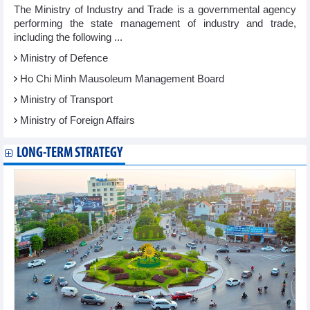
The Ministry of Industry and Trade is a governmental agency
performing the state management of industry and trade,
including the following ...
Ministry of Defence
Ho Chi Minh Mausoleum Management Board
Ministry of Transport
Ministry of Foreign Affairs
LONG-TERM STRATEGY