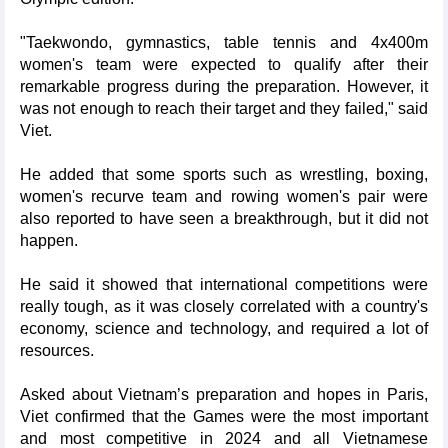
"Taekwondo, gymnastics, table tennis and 4x400m
women's team were expected to qualify after their
remarkable progress during the preparation. However, it
was not enough to reach their target and they failed," said
Viet.
He added that some sports such as wrestling, boxing,
women's recurve team and rowing women's pair were
also reported to have seen a breakthrough, but it did not
happen.
He said it showed that international competitions were
really tough, as it was closely correlated with a country's
economy, science and technology, and required a lot of
resources.
Asked about Vietnam’s preparation and hopes in Paris,
Viet confirmed that the Games were the most important
and most competitive in 2024 and all Vietnamese