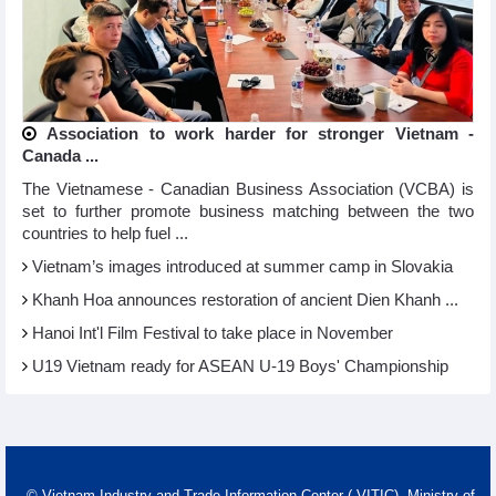
Association to work harder for stronger Vietnam -
Canada ...
The Vietnamese - Canadian Business Association (VCBA) is
set to further promote business matching between the two
countries to help fuel ...
Vietnam’s images introduced at summer camp in Slovakia
Khanh Hoa announces restoration of ancient Dien Khanh ...
Hanoi Int'l Film Festival to take place in November
U19 Vietnam ready for ASEAN U-19 Boys' Championship
© Vietnam Industry and Trade Information Center ( VITIC)- Ministry of