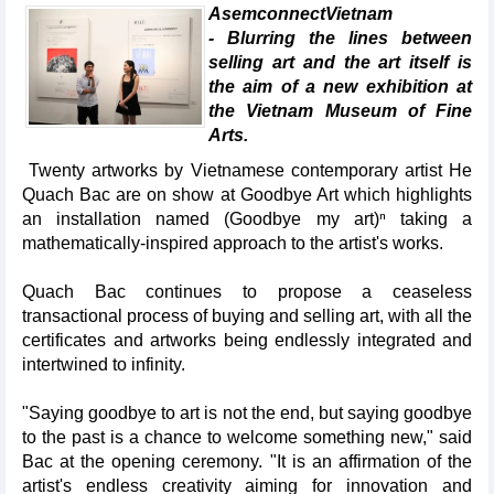
AsemconnectVietnam
- Blurring the lines between
selling art and the art itself is
the aim of a new exhibition at
the Vietnam Museum of Fine
Arts.
Twenty artworks by Vietnamese contemporary artist He
Quach Bac are on show at Goodbye Art which highlights
an installation named (Goodbye my art)ⁿ taking a
mathematically-inspired approach to the artist's works.
Quach Bac continues to propose a ceaseless
transactional process of buying and selling art, with all the
certificates and artworks being endlessly integrated and
intertwined to infinity.
"Saying goodbye to art is not the end, but saying goodbye
to the past is a chance to welcome something new," said
Bac at the opening ceremony. "It is an affirmation of the
artist's endless creativity aiming for innovation and