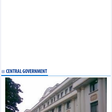
First Vietnamese singing contest held in Japan
Vietnamese flavours spotlighted at culinary week in Jakarta
Vietnam wins gold at 2024 Southeast Asian Amateur Golf Team
Championships
Gods of Martial Arts to hunt for Vietnam’s finest MMA fighters
Hanoi’s first lotus festival in full swing
Vietnamese flavours spotlighted at culinary week in Jakarta
International culinary, music festival opens in Quang Binh
National library to host first exhibition on Korean writing
Nearly 8,000 runners to join VNExpress Marathon Da Nang
Midnight
Project launched to elevate Vietnam’s culinary heritage, inspire
future chefs
Vietnam to meet Thailand in friendly match in September
CENTRAL GOVERNMENT