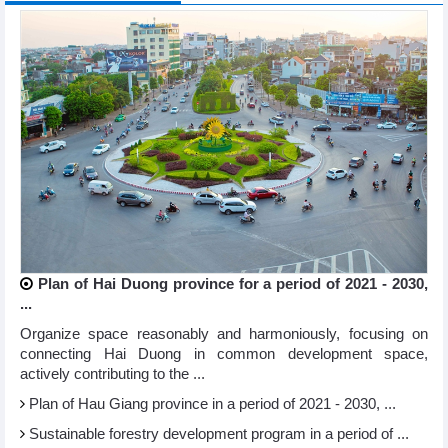
Plan of Hai Duong province for a period of 2021 - 2030,
...
Organize space reasonably and harmoniously, focusing on
connecting Hai Duong in common development space,
actively contributing to the ...
Plan of Hau Giang province in a period of 2021 - 2030, ...
Sustainable forestry development program in a period of ...