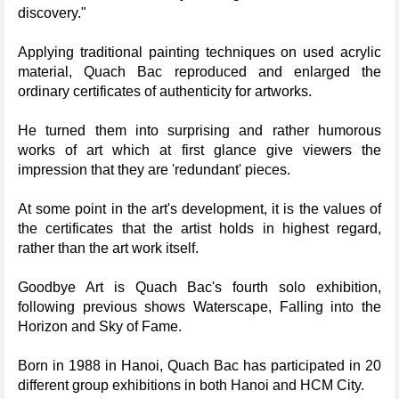
discovery."
Applying traditional painting techniques on used acrylic
material, Quach Bac reproduced and enlarged the
ordinary certificates of authenticity for artworks.
He turned them into surprising and rather humorous
works of art which at first glance give viewers the
impression that they are 'redundant' pieces.
At some point in the art's development, it is the values of
the certificates that the artist holds in highest regard,
rather than the art work itself.
Goodbye Art is Quach Bac's fourth solo exhibition,
following previous shows Waterscape, Falling into the
Horizon and Sky of Fame.
Born in 1988 in Hanoi, Quach Bac has participated in 20
different group exhibitions in both Hanoi and HCM City.