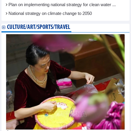
Plan on implementing national strategy for clean water ...
National strategy on climate change to 2050
CULTURE/ART/SPORTS/TRAVEL