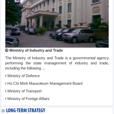
Ministry of Industry and Trade
The Ministry of Industry and Trade is a governmental agency
performing the state management of industry and trade,
including the following ...
Ministry of Defence
Ho Chi Minh Mausoleum Management Board
Ministry of Transport
Ministry of Foreign Affairs
LONG-TERM STRATEGY