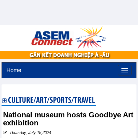
Home
Sunday, August 9,2026 -
19:58
GMT+7
CULTURE/ART/SPORTS/TRAVEL
National museum hosts Goodbye Art
exhibition
Thursday, July 18,2024