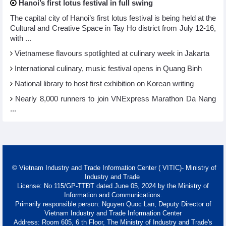
Hanoi’s first lotus festival in full swing
The capital city of Hanoi’s first lotus festival is being held at the
Cultural and Creative Space in Tay Ho district from July 12-16,
with ...
Vietnamese flavours spotlighted at culinary week in Jakarta
International culinary, music festival opens in Quang Binh
National library to host first exhibition on Korean writing
Nearly 8,000 runners to join VNExpress Marathon Da Nang
...
© Vietnam Industry and Trade Information Center ( VITIC)- Ministry of
Industry and Trade
License: No 115/GP-TTĐT dated June 05, 2024 by the Ministry of
Information and Communications.
Primarily responsible person: Nguyen Quoc Lan, Deputy Director of
Vietnam Industry and Trade Information Center
Address: Room 605, 6 th Floor, The Ministry of Industry and Trade's