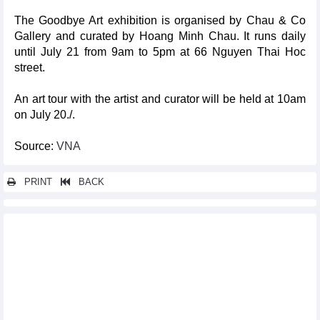
The Goodbye Art exhibition is organised by Chau & Co
Gallery and curated by Hoang Minh Chau. It runs daily
until July 21 from 9am to 5pm at 66 Nguyen Thai Hoc
street.
An art tour with the artist and curator will be held at 10am
on July 20./.
Source:
VNA
PRINT
BACK
Other news...
Vinh carries national medal hope at Paris Olympics
Japanese dolls, Ukiyo-e Arts to promote annual Hoi An-Japan
cultural exchange
Hoi An, Szentendre, Hungary to mark tenth anniversary of
twinning
Vietnam attends 34th Hong Kong Book Fair