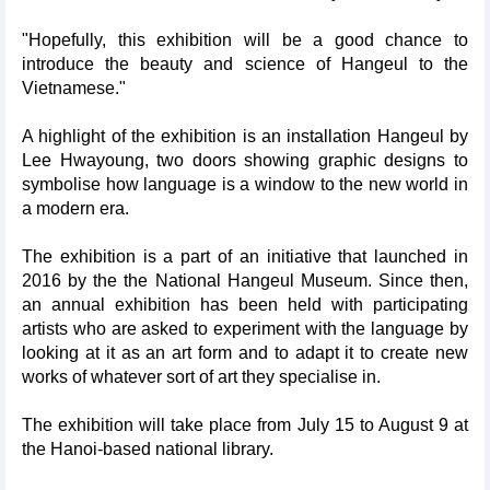
"Hopefully, this exhibition will be a good chance to
introduce the beauty and science of Hangeul to the
Vietnamese."
A highlight of the exhibition is an installation Hangeul by
Lee Hwayoung, two doors showing graphic designs to
symbolise how language is a window to the new world in
a modern era.
The exhibition is a part of an initiative that launched in
2016 by the the National Hangeul Museum. Since then,
an annual exhibition has been held with participating
artists who are asked to experiment with the language by
looking at it as an art form and to adapt it to create new
works of whatever sort of art they specialise in.
The exhibition will take place from July 15 to August 9 at
the Hanoi-based national library.