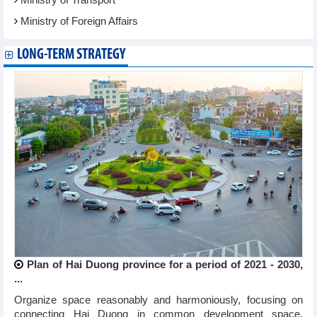
Ministry of Foreign Affairs
LONG-TERM STRATEGY
Plan of Hai Duong province for a period of 2021 - 2030,
...
Organize space reasonably and harmoniously, focusing on
connecting Hai Duong in common development space,