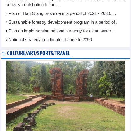
actively contributing to the ...
Plan of Hau Giang province in a period of 2021 - 2030, ...
Sustainable forestry development program in a period of ...
Plan on implementing national strategy for clean water ...
National strategy on climate change to 2050
CULTURE/ART/SPORTS/TRAVEL