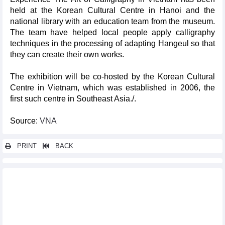
held at the Korean Cultural Centre in Hanoi and the
national library with an education team from the museum.
The team have helped local people apply calligraphy
techniques in the processing of adapting Hangeul so that
they can create their own works.
The exhibition will be co-hosted by the Korean Cultural
Centre in Vietnam, which was established in 2006, the
first such centre in Southeast Asia./.
Source:
VNA
PRINT
BACK
Other news...
International culinary, music festival opens in Quang Binh
Nearly 8,000 runners to join VNExpress Marathon Da Nang
Midnight
Project launched to elevate Vietnam’s culinary heritage, inspire