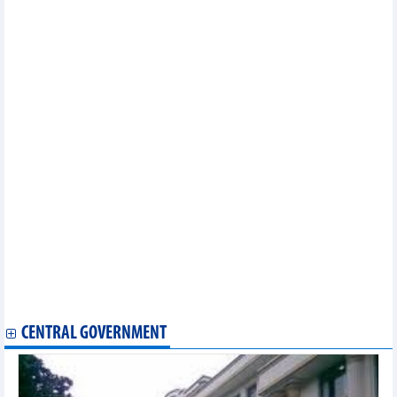
future chefs
Vietnam to meet Thailand in friendly match in September
Hanoi gears up for 70th Liberation Day with Ao Dai, cultural
events
VAR technology to be applied at AFF's competitions
Vietnamese player among Top 5 fastest spikes in women’s
volleyball
Vietnamese, Singaporean artists launch project on performance
art
Swimmer Vo Thi My Tien gets wildcard for Paris games
Vietnamese umpires assigned to work at Wimbledon for first
time
Vietnamese culture, cuisine shine at Italian ethnic culture
festival
Ancient Buddha statue head unearthed in Thua Thien-Hue
Vietnamese culture, cuisine introduced at Malaysian expo
Thousands run for a drug-free community
Female archer books 15th ticket for Vietnam to Paris 2024
Olympics
CENTRAL GOVERNMENT