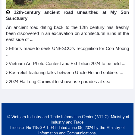
12th-century ancient road unearthed at My Son
Sanctuary
An ancient road dating back to the 12th century has freshly
been discovered in an excavation on architectural ruins at the
east side of ...
Efforts made to seek UNESCO’s recognition for Con Moong
...
Vietnam Art Photo Contest and Exhibition 2024 to be held ...
Bas-relief featuring talks between Uncle Ho and soldiers ...
2024 Ha Long Carnival to showcase parades at sea
© Vietnam Industry and Trade Information Center ( VITIC)- Ministry of
Industry and Trade
License: No 115/GP-TTĐT dated June 05, 2024 by the Ministry of
Information and Communications.