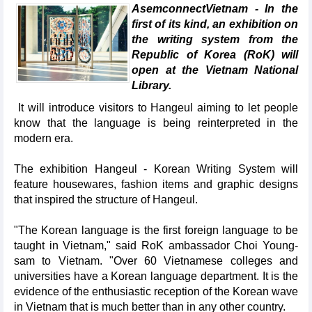
AsemconnectVietnam - In the
first of its kind, an exhibition on
the writing system from the
Republic of Korea (RoK) will
open at the Vietnam National
Library.
It will introduce visitors to Hangeul aiming to let people
know that the language is being reinterpreted in the
modern era.
The exhibition Hangeul - Korean Writing System will
feature housewares, fashion items and graphic designs
that inspired the structure of Hangeul.
"The Korean language is the first foreign language to be
taught in Vietnam," said RoK ambassador Choi Young-
sam to Vietnam. "Over 60 Vietnamese colleges and
universities have a Korean language department. It is the
evidence of the enthusiastic reception of the Korean wave
in Vietnam that is much better than in any other country.