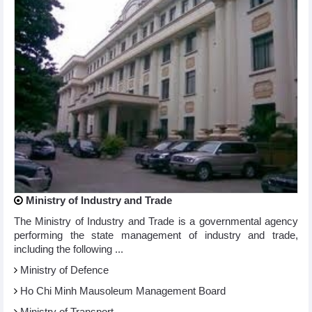
Ministry of Industry and Trade
The Ministry of Industry and Trade is a governmental agency
performing the state management of industry and trade,
including the following ...
Ministry of Defence
Ho Chi Minh Mausoleum Management Board
Ministry of Transport