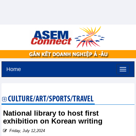
Home
Tuesday, August 11,2026 -
3:46
GMT+7
CULTURE/ART/SPORTS/TRAVEL
National library to host first
exhibition on Korean writing
Friday, July 12,2024