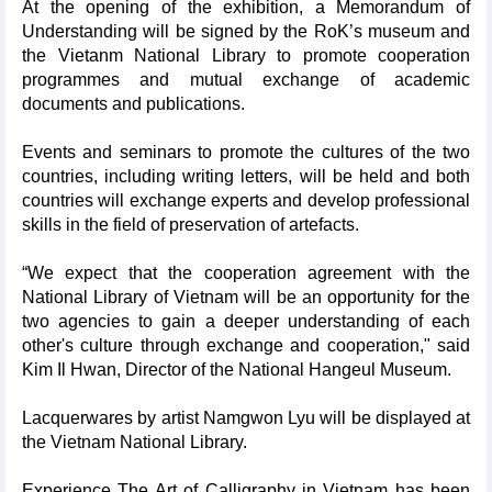
At the opening of the exhibition, a Memorandum of
Understanding will be signed by the RoK’s museum and
the Vietanm National Library to promote cooperation
programmes and mutual exchange of academic
documents and publications.
Events and seminars to promote the cultures of the two
countries, including writing letters, will be held and both
countries will exchange experts and develop professional
skills in the field of preservation of artefacts.
“We expect that the cooperation agreement with the
National Library of Vietnam will be an opportunity for the
two agencies to gain a deeper understanding of each
other's culture through exchange and cooperation," said
Kim Il Hwan, Director of the National Hangeul Museum.
Lacquerwares by artist Namgwon Lyu will be displayed at
the Vietnam National Library.
Experience The Art of Calligraphy in Vietnam has been