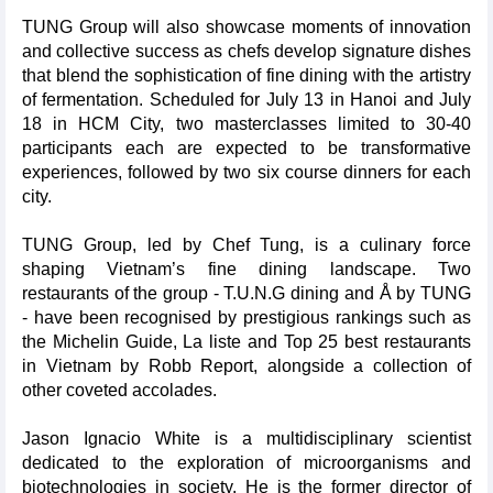
TUNG Group will also showcase moments of innovation
and collective success as chefs develop signature dishes
that blend the sophistication of fine dining with the artistry
of fermentation. Scheduled for July 13 in Hanoi and July
18 in HCM City, two masterclasses limited to 30-40
participants each are expected to be transformative
experiences, followed by two six course dinners for each
city.
TUNG Group, led by Chef Tung, is a culinary force
shaping Vietnam’s fine dining landscape. Two
restaurants of the group - T.U.N.G dining and Å by TUNG
- have been recognised by prestigious rankings such as
the Michelin Guide, La liste and Top 25 best restaurants
in Vietnam by Robb Report, alongside a collection of
other coveted accolades.
Jason Ignacio White is a multidisciplinary scientist
dedicated to the exploration of microorganisms and
biotechnologies in society. He is the former director of