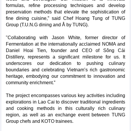
formulas, refine processing techniques and develop
preservation methods that elevate the sophistication of
fine dining cuisine,” said Chef Hoang Tung of TUNG
Group (T.U.N.G dining and Å by TUNG).
"Collaborating with Jason White, former director of
Fermentation at the internationally acclaimed NOMA and
Daniel Hoai Tien, founder and CEO of Sông Cái
Distillery, represents a significant milestone for us. It
underscores our dedication to pushing culinary
boundaries and celebrating Vietnam’s rich gastronomic
heritage, embodying our commitment to innovation and
community enrichment.”
The project encompasses various key activities including
explorations in Lao Cai to discover traditional ingredients
and cooking methods in this culturally rich culinary
region, as well as an exchange event between TUNG
Group chefs and KOTO trainees.