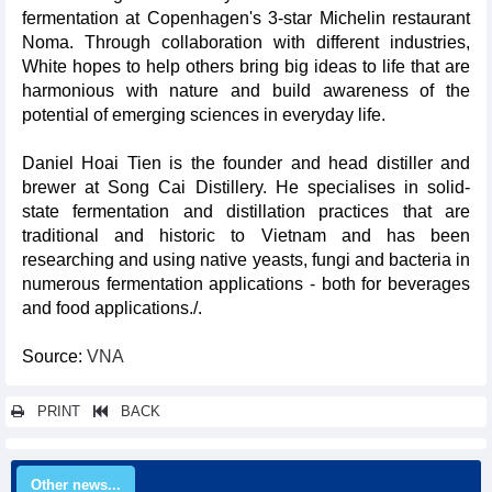
fermentation at Copenhagen's 3-star Michelin restaurant
Noma. Through collaboration with different industries,
White hopes to help others bring big ideas to life that are
harmonious with nature and build awareness of the
potential of emerging sciences in everyday life.
Daniel Hoai Tien is the founder and head distiller and
brewer at Song Cai Distillery. He specialises in solid-
state fermentation and distillation practices that are
traditional and historic to Vietnam and has been
researching and using native yeasts, fungi and bacteria in
numerous fermentation applications - both for beverages
and food applications./.
Source:
VNA
PRINT
BACK
Other news...