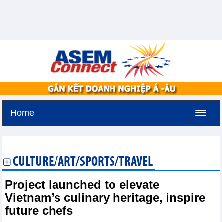
Home
Monday, August 10,2026 -
14:1
GMT+7
CULTURE/ART/SPORTS/TRAVEL
Project launched to elevate
Vietnam’s culinary heritage, inspire
future chefs