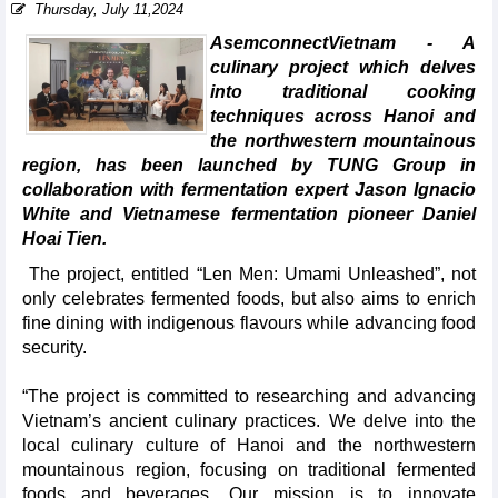
Thursday, July 11,2024
AsemconnectVietnam - A
culinary project which delves
into traditional cooking
techniques across Hanoi and
the northwestern mountainous
region, has been launched by TUNG Group in
collaboration with fermentation expert Jason Ignacio
White and Vietnamese fermentation pioneer Daniel
Hoai Tien.
The project, entitled “Len Men: Umami Unleashed”, not
only celebrates fermented foods, but also aims to enrich
fine dining with indigenous flavours while advancing food
security.
“The project is committed to researching and advancing
Vietnam’s ancient culinary practices. We delve into the
local culinary culture of Hanoi and the northwestern
mountainous region, focusing on traditional fermented
foods and beverages. Our mission is to innovate