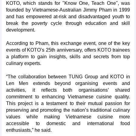
KOTO, which stands for "Know One, Teach One", was
founded by Vietnamese-Australian Jimmy Pham in 1999
and has empowered at-risk and disadvantaged youth to
break the poverty cycle through education and skill
development.
According to Pham, this exchange event, one of the key
events of KOTO’s 25th anniversary, offers KOTO trainees
a platform to gain insights, skills and secrets from top
culinary experts.
“The collaboration between TUNG Group and KOTO in
Len Men extends beyond organising events and
activities, it reflects both organisations’ shared
commitment to enhancing Vietnamese cuisine quality.
This project is a testament to their mutual passion for
preserving and promoting the nation’s traditional culinary
values while making Vietnamese cuisine more
accessible to domestic and international food
enthusiasts,” he said.