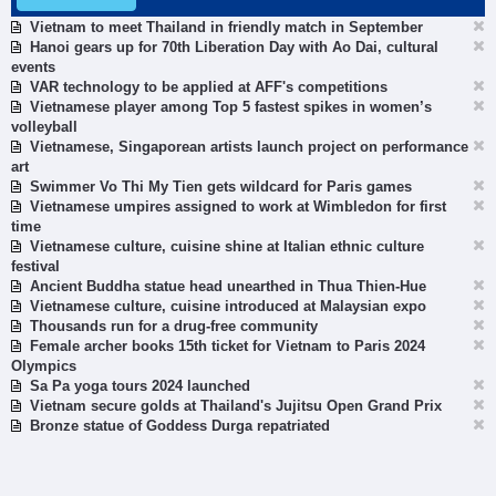
Vietnam to meet Thailand in friendly match in September
Hanoi gears up for 70th Liberation Day with Ao Dai, cultural
events
VAR technology to be applied at AFF's competitions
Vietnamese player among Top 5 fastest spikes in women’s
volleyball
Vietnamese, Singaporean artists launch project on performance
art
Swimmer Vo Thi My Tien gets wildcard for Paris games
Vietnamese umpires assigned to work at Wimbledon for first
time
Vietnamese culture, cuisine shine at Italian ethnic culture
festival
Ancient Buddha statue head unearthed in Thua Thien-Hue
Vietnamese culture, cuisine introduced at Malaysian expo
Thousands run for a drug-free community
Female archer books 15th ticket for Vietnam to Paris 2024
Olympics
Sa Pa yoga tours 2024 launched
Vietnam secure golds at Thailand's Jujitsu Open Grand Prix
Bronze statue of Goddess Durga repatriated