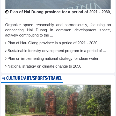
Plan of Hai Duong province for a period of 2021 - 2030,
...
Organize space reasonably and harmoniously, focusing on
connecting Hai Duong in common development space,
actively contributing to the ...
Plan of Hau Giang province in a period of 2021 - 2030, ...
Sustainable forestry development program in a period of ...
Plan on implementing national strategy for clean water ...
National strategy on climate change to 2050
CULTURE/ART/SPORTS/TRAVEL