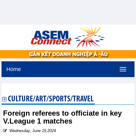
Home
Tuesday, August 11,2026 -
2:49
GMT+7
CULTURE/ART/SPORTS/TRAVEL
Foreign referees to officiate in key
V.League 1 matches
Wednesday, June 19,2024