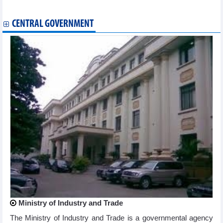
Games
CENTRAL GOVERNMENT
Ministry of Industry and Trade
The Ministry of Industry and Trade is a governmental agency