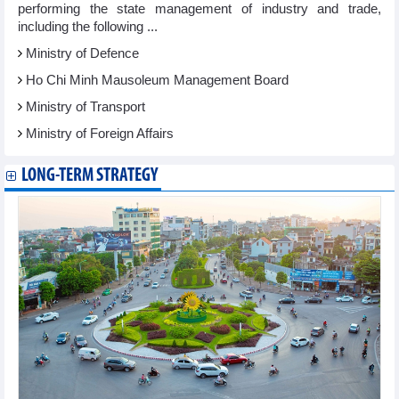
performing the state management of industry and trade,
including the following ...
Ministry of Defence
Ho Chi Minh Mausoleum Management Board
Ministry of Transport
Ministry of Foreign Affairs
LONG-TERM STRATEGY