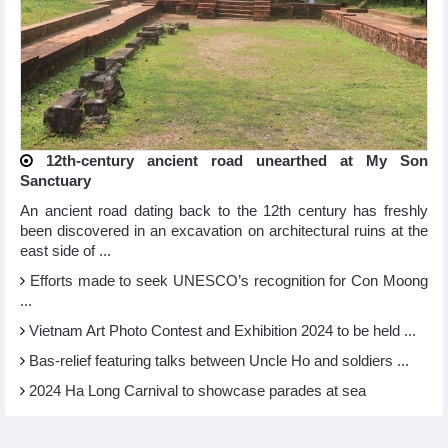
12th-century ancient road unearthed at My Son
Sanctuary
An ancient road dating back to the 12th century has freshly
been discovered in an excavation on architectural ruins at the
east side of ...
Efforts made to seek UNESCO’s recognition for Con Moong
...
Vietnam Art Photo Contest and Exhibition 2024 to be held ...
Bas-relief featuring talks between Uncle Ho and soldiers ...
2024 Ha Long Carnival to showcase parades at sea