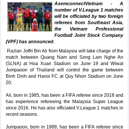
AsemconnectVietnam - A
number of V.League 1 matches
will be officiated by two foreign
referees from Southeast Asia,
the Vietnam Professional
Football Joint Stock Company
(VPF) has announced.
Razlan Joffri Bin Ali from Malaysia will take charge of the
match between Quang Nam and Song Lam Nghe An
(SLNA) at Hoa Xuan Stadium on June 19 and Wiwat
Jumpaoon of Thailand will control the game between
Binh Dinh and Hanoi FC at Quy Nhon Stadium on June
20.
Ali, born in 1985, has been a FIFA referee since 2018 and
has experience refereeing the Malaysia Super League
since 2016. He has also officiated V.League 1 matches in
recent seasons.
Jumpaoon, born in 1989, has been a FIFA referee since