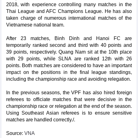
2018, with experience controlling many matches in the
Thai League and AFC Champions League. He has also
taken charge of numerous international matches of the
Vietnamese national team.
After 23 matches, Binh Dinh and Hanoi FC are
temporarily ranked second and third with 40 points and
39 points, respectively. Quang Nam sit at the 10th place
with 29 points, while SLNA are ranked 12th with 26
points. Both matches are considered to have an important
impact on the positions in the final league standings,
including the championship race and avoiding relegation.
In the previous seasons, the VPF has also hired foreign
referees to officiate matches that were decisive in the
championship race or relegation at the end of the season.
Using Southeast Asian referees is to ensure sensitive
matches are handled correctly./.
Source:
VNA