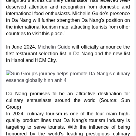
delighted that this culinary destination has received well-
deserved attention and recognition from domestic and
international food enthusiasts. Michelin Guide's presence
in Da Nang will further strengthen Da Nang's position on
the international tourism map, attracting tourists from other
countries to visit this place."
In June 2024,
Michelin Guide
will officially announce the
first restaurant selection list in Da Nang and the new list
in Hanoi and HCM City.
Da Nang promises to be an attractive destination for
culinary enthusiasts around the world (Source: Sun
Group)
In 2024, culinary tourism is one of the four main high-
quality product lines that Da Nang's tourism industry is
targeting to serve tourists. With the influence of being
honoured by the world's leading prestigious culinary