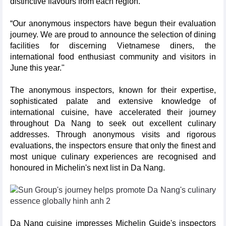
distinctive flavours from each region.
“Our anonymous inspectors have begun their evaluation
journey. We are proud to announce the selection of dining
facilities for discerning Vietnamese diners, the
international food enthusiast community and visitors in
June this year."
The anonymous inspectors, known for their expertise,
sophisticated palate and extensive knowledge of
international cuisine, have accelerated their journey
throughout Da Nang to seek out excellent culinary
addresses. Through anonymous visits and rigorous
evaluations, the inspectors ensure that only the finest and
most unique culinary experiences are recognised and
honoured in Michelin's next list in Da Nang.
Da Nang cuisine impresses Michelin Guide's inspectors