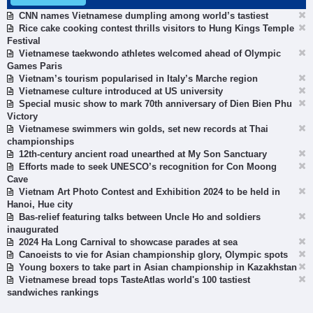
CNN names Vietnamese dumpling among world’s tastiest
Rice cake cooking contest thrills visitors to Hung Kings Temple
Festival
Vietnamese taekwondo athletes welcomed ahead of Olympic
Games Paris
Vietnam’s tourism popularised in Italy’s Marche region
Vietnamese culture introduced at US university
Special music show to mark 70th anniversary of Dien Bien Phu
Victory
Vietnamese swimmers win golds, set new records at Thai
championships
12th-century ancient road unearthed at My Son Sanctuary
Efforts made to seek UNESCO’s recognition for Con Moong
Cave
Vietnam Art Photo Contest and Exhibition 2024 to be held in
Hanoi, Hue city
Bas-relief featuring talks between Uncle Ho and soldiers
inaugurated
2024 Ha Long Carnival to showcase parades at sea
Canoeists to vie for Asian championship glory, Olympic spots
Young boxers to take part in Asian championship in Kazakhstan
Vietnamese bread tops TasteAtlas world's 100 tastiest
sandwiches rankings