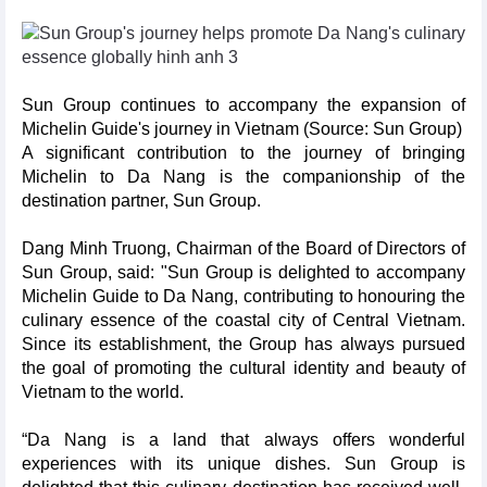
Sun Group continues to accompany the expansion of
Michelin Guide's journey in Vietnam (Source: Sun Group)
A significant contribution to the journey of bringing
Michelin to Da Nang is the companionship of the
destination partner, Sun Group.
Dang Minh Truong, Chairman of the Board of Directors of
Sun Group, said: "Sun Group is delighted to accompany
Michelin Guide to Da Nang, contributing to honouring the
culinary essence of the coastal city of Central Vietnam.
Since its establishment, the Group has always pursued
the goal of promoting the cultural identity and beauty of
Vietnam to the world.
“Da Nang is a land that always offers wonderful
experiences with its unique dishes. Sun Group is