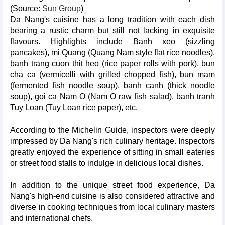
(Source:
Sun Group
)
Da Nang's cuisine has a long tradition with each dish
bearing a rustic charm but still not lacking in exquisite
flavours. Highlights include Banh xeo (sizzling
pancakes), mi Quang (Quang Nam style flat rice noodles),
banh trang cuon thit heo (rice paper rolls with pork), bun
cha ca (vermicelli with grilled chopped fish), bun mam
(fermented fish noodle soup), banh canh (thick noodle
soup), goi ca Nam O (Nam O raw fish salad), banh tranh
Tuy Loan (Tuy Loan rice paper), etc.
According to the Michelin Guide, inspectors were deeply
impressed by Da Nang's rich culinary heritage. Inspectors
greatly enjoyed the experience of sitting in small eateries
or street food stalls to indulge in delicious local dishes.
In addition to the unique street food experience, Da
Nang's high-end cuisine is also considered attractive and
diverse in cooking techniques from local culinary masters
and international chefs.