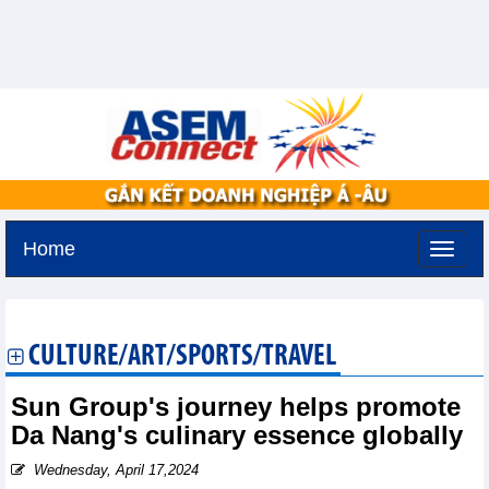
Home
Thursday, August 6,2026 -
13:42
GMT+7
CULTURE/ART/SPORTS/TRAVEL
Sun Group's journey helps promote
Da Nang's culinary essence globally
Wednesday, April 17,2024