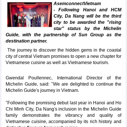
AsemconnectVietnam
- Following Hanoi and HCM
City, Da Nang will be the third
city to be awarded the "rising
star" status by the Michelin
Guide, with the partnership of Sun Group as the
destination partner.
The journey to discover the hidden gems in the coastal
city of central Vietnam promises to open a new chapter for
Vietnamese cuisine as well as Vietnamese tourism.
Gwendal Poullennec, International Director of the
Michelin Guide, said: "We are delighted to continue the
Michelin Guide's journey in Vietnam.
"Following the promising debut last year in Hanoi and Ho
Chi Minh City, Da Nang's inclusion in the Michelin Guide
family demonstrates the vibrancy and quality of
Vietnamese cuisine, accompanied by its rich history and