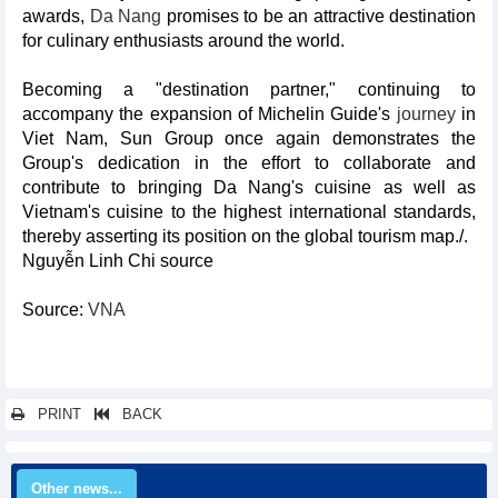
awards,
Da Nang
promises to be an attractive destination
for culinary enthusiasts around the world.
Becoming a "destination partner," continuing to
accompany the expansion of Michelin Guide's
journey
in
Viet Nam, Sun Group once again demonstrates the
Group's dedication in the effort to collaborate and
contribute to bringing Da Nang's cuisine as well as
Vietnam's cuisine to the highest international standards,
thereby asserting its position on the global tourism map./.
Nguyễn Linh Chi source
Source:
VNA
PRINT
BACK
Other news...