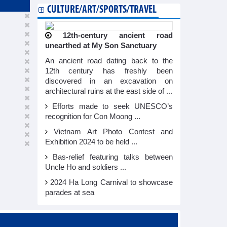
CULTURE/ART/SPORTS/TRAVEL
12th-century ancient road
unearthed at My Son Sanctuary
An ancient road dating back to the
12th century has freshly been
discovered in an excavation on
architectural ruins at the east side of ...
Efforts made to seek UNESCO’s
recognition for Con Moong ...
Vietnam Art Photo Contest and
Exhibition 2024 to be held ...
Bas-relief featuring talks between
Uncle Ho and soldiers ...
2024 Ha Long Carnival to showcase
parades at sea