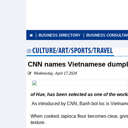
BUSINESS DIRECTORY
BUSINESS CONSULTA
CULTURE/ART/SPORTS/TRAVEL
CNN names Vietnamese dumpli
Wednesday, April 17,2024
of Hue, has been selected as one of the worl
As introduced by CNN, Banh bot loc is Vietname
When cooked, tapioca flour becomes clear, givi
texture.