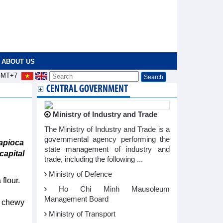
ABOUT US
MT+7
CENTRAL GOVERNMENT
Ministry of Industry and Trade
The Ministry of Industry and Trade is a
governmental agency performing the
apioca
state management of industry and
capital
trade, including the following ...
Ministry of Defence
flour.
Ho Chi Minh Mausoleum
Management Board
s chewy
Ministry of Transport