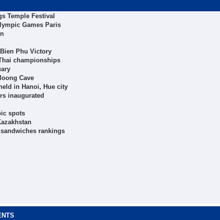
ngs Temple Festival
Olympic Games Paris
on
 Bien Phu Victory
 Thai championships
uary
 Moong Cave
eld in Hanoi, Hue city
ers inaugurated
ic spots
Kazakhstan
t sandwiches rankings
ENTS