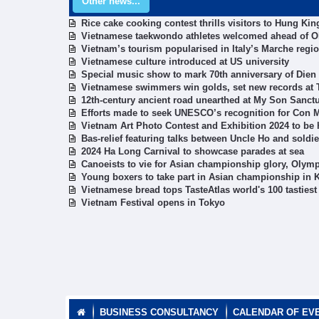
Other news...
Rice cake cooking contest thrills visitors to Hung Ki
Vietnamese taekwondo athletes welcomed ahead of 
Vietnam’s tourism popularised in Italy’s Marche regi
Vietnamese culture introduced at US university
Special music show to mark 70th anniversary of Dien
Vietnamese swimmers win golds, set new records at
12th-century ancient road unearthed at My Son Sanct
Efforts made to seek UNESCO’s recognition for Con
Vietnam Art Photo Contest and Exhibition 2024 to be h
Bas-relief featuring talks between Uncle Ho and soldi
2024 Ha Long Carnival to showcase parades at sea
Canoeists to vie for Asian championship glory, Olymp
Young boxers to take part in Asian championship in 
Vietnamese bread tops TasteAtlas world's 100 tasties
Vietnam Festival opens in Tokyo
BUSINESS CONSULTANCY
CALENDAR OF EV