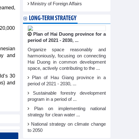
Ministry of Foreign Affairs
teamed,
LONG-TERM STRATEGY
-20,000
Plan of Hai Duong province for a
period of 2021 - 2030, ...
onesian
Organize space reasonably and
ny and
harmoniously, focusing on connecting
Hai Duong in common development
space, actively contributing to the ...
ld’s 30
Plan of Hau Giang province in a
ns) and
period of 2021 - 2030, ...
Sustainable forestry development
program in a period of ...
Plan on implementing national
strategy for clean water ...
National strategy on climate change
to 2050