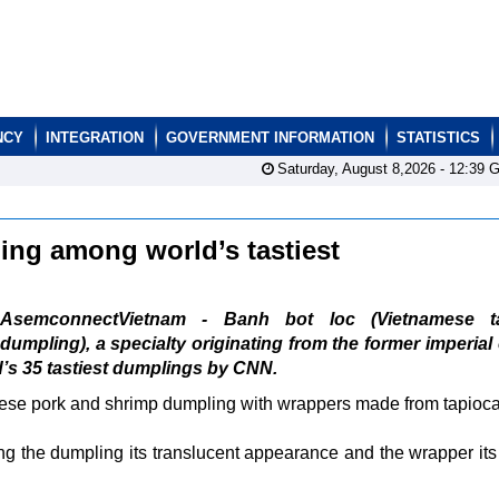
NCY
INTEGRATION
GOVERNMENT INFORMATION
STATISTICS
Saturday, August 8,2026 -
12:39
G
ng among world’s tastiest
AsemconnectVietnam - Banh bot loc (Vietnamese t
dumpling), a specialty originating from the former imperial 
d’s 35 tastiest dumplings by CNN.
se pork and shrimp dumpling with wrappers made from tapioca 
ng the dumpling its translucent appearance and the wrapper it