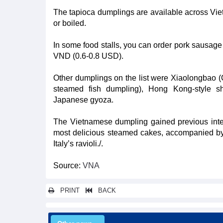
The tapioca dumplings are available across Vie
or boiled.
In some food stalls, you can order pork sausage 
VND (0.6-0.8 USD).
Other dumplings on the list were Xiaolongbao
steamed fish dumpling), Hong Kong-style s
Japanese gyoza.
The Vietnamese dumpling gained previous intern
most delicious steamed cakes, accompanied by
Italy’s ravioli./.
Source:
VNA
PRINT
BACK