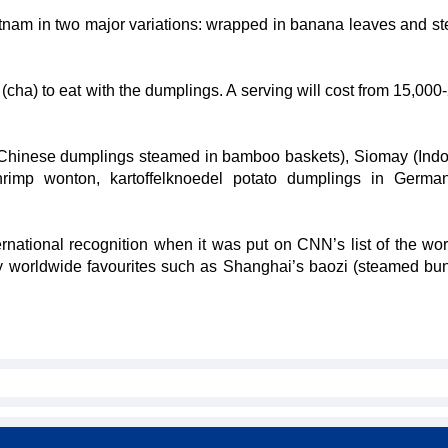
tnam in two major variations: wrapped in banana leaves and s
(cha) to eat with the dumplings. A serving will cost from 15,000
 (Chinese dumplings steamed in bamboo baskets), Siomay (Ind
hrimp wonton, kartoffelknoedel potato dumplings in Germa
ational recognition when it was put on CNN’s list of the wor
 worldwide favourites such as Shanghai’s baozi (steamed bu