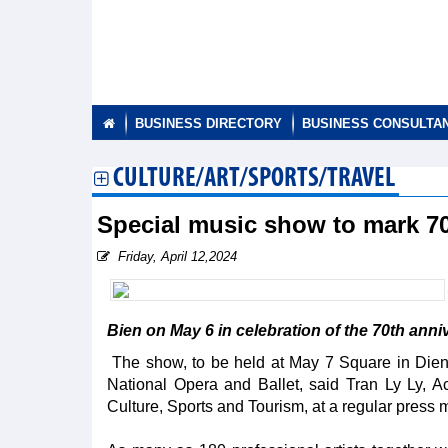
BUSINESS DIRECTORY
BUSINESS CONSULTA
CULTURE/ART/SPORTS/TRAVEL
Special music show to mark 70
Friday, April 12,2024
Bien on May 6 in celebration of the 70th anni
The show, to be held at May 7 Square in Dien B
National Opera and Ballet, said Tran Ly Ly, Ac
Culture, Sports and Tourism, at a regular press m