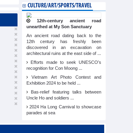
CULTURE/ART/SPORTS/TRAVEL
12th-century ancient road
unearthed at My Son Sanctuary
An ancient road dating back to the
12th century has freshly been
discovered in an excavation on
architectural ruins at the east side of ...
Efforts made to seek UNESCO’s
recognition for Con Moong ...
Vietnam Art Photo Contest and
Exhibition 2024 to be held ...
Bas-relief featuring talks between
Uncle Ho and soldiers ...
2024 Ha Long Carnival to showcase
parades at sea