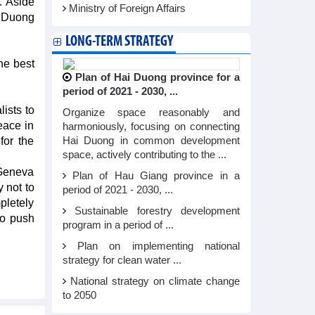
. Aside
Ministry of Foreign Affairs
d Duong
LONG-TERM STRATEGY
he best
Plan of Hai Duong province for a
period of 2021 - 2030, ...
lists to
Organize space reasonably and
eace in
harmoniously, focusing on connecting
for the
Hai Duong in common development
space, actively contributing to the ...
 Geneva
Plan of Hau Giang province in a
 not to
period of 2021 - 2030, ...
pletely
Sustainable forestry development
to push
program in a period of ...
Plan on implementing national
strategy for clean water ...
National strategy on climate change
to 2050