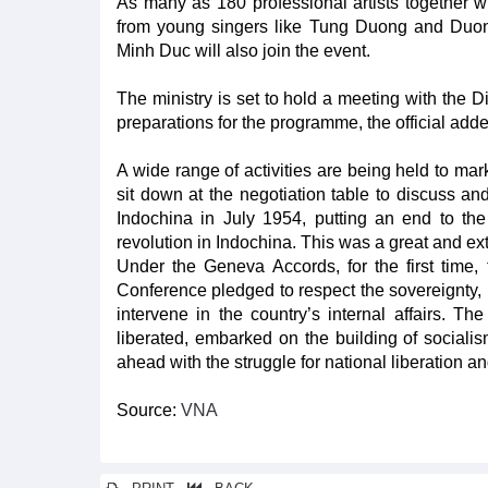
As many as 180 professional artists together w
from young singers like Tung Duong and Duo
Minh Duc will also join the event.
The ministry is set to hold a meeting with the 
preparations for the programme, the official add
A wide range of activities are being held to mark
sit down at the negotiation table to discuss a
Indochina in July 1954, putting an end to th
revolution in Indochina. This was a great and extr
Under the Geneva Accords, for the first time
Conference pledged to respect the sovereignty, i
intervene in the country’s internal affairs. 
liberated, embarked on the building of sociali
ahead with the struggle for national liberation and
Source:
VNA