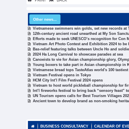
PRINT
BACK
Other news...
Vietnamese swimmers win golds, set new records at
12th-century ancient road unearthed at My Son Sanct
Efforts made to seek UNESCO’s recognition for Con
Vietnam Art Photo Contest and Exhibition 2024 to be h
Bas-relief featuring talks between Uncle Ho and soldi
2024 Ha Long Carnival to showcase parades at sea
Canoeists to vie for Asian championship glory, Olymp
Young boxers to take part in Asian championship in 
Vietnamese bread tops TasteAtlas world's 100 tasties
Vietnam Festival opens in Tokyo
HCM City Int’l Film Festival 2024 opens
Vietnam to host world pickleball championship for fir
Int’l fireworks festival to bring back “sensory feast” 
UN Tourism opens calls for Best Tourism Villages 20
Ancient town to develop brand as non-smoking herita
BUSINESS CONSULTANCY
CALENDAR OF EV