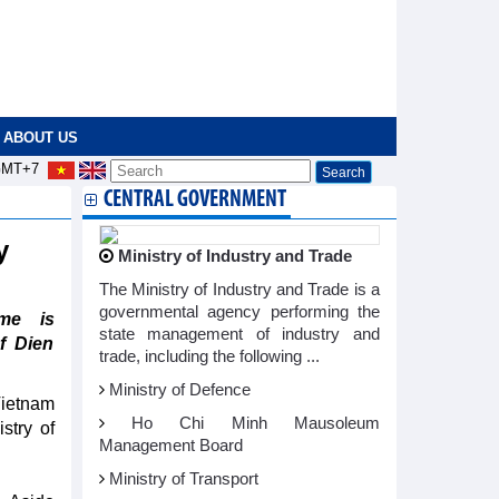
ABOUT US
MT+7
CENTRAL GOVERNMENT
ry
Ministry of Industry and Trade
The Ministry of Industry and Trade is a
governmental agency performing the
me is
state management of industry and
f Dien
trade, including the following ...
Ministry of Defence
Vietnam
Ho Chi Minh Mausoleum
stry of
Management Board
Ministry of Transport