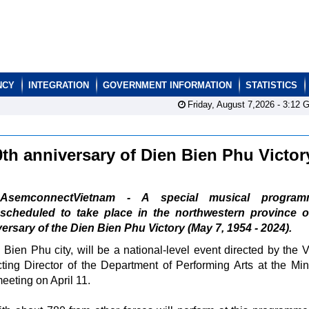
NCY
INTEGRATION
GOVERNMENT INFORMATION
STATISTICS
Friday, August 7,2026 -
3:12
G
th anniversary of Dien Bien Phu Victo
AsemconnectVietnam - A special musical program
scheduled to take place in the northwestern province o
versary of the Dien Bien Phu Victory (May 7, 1954 - 2024).
ien Phu city, will be a national-level event directed by the 
ting Director of the Department of Performing Arts at the Mini
eeting on April 11.