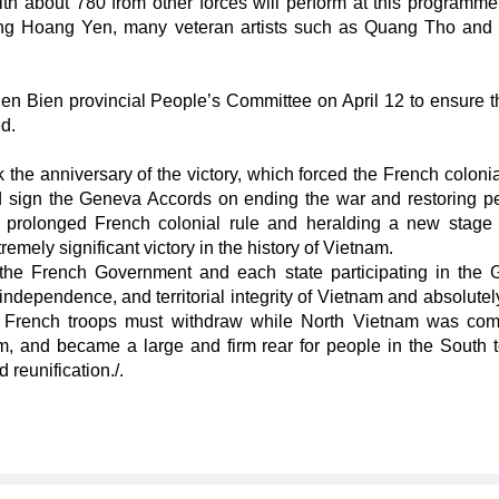
ith about 780 from other forces will perform at this programme
ng Hoang Yen, many veteran artists such as Quang Tho an
Dien Bien provincial People’s Committee on April 12 to ensure t
ed.
 the anniversary of the victory, which forced the French colonia
nd sign the Geneva Accords on ending the war and restoring p
e prolonged French colonial rule and heralding a new stage 
emely significant victory in the history of Vietnam.
, the French Government and each state participating in the
ndependence, and territorial integrity of Vietnam and absolutely
The French troops must withdraw while North Vietnam was com
sm, and became a large and firm rear for people in the South 
 reunification./.