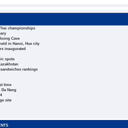
 Thai championships
uary
 Moong Cave
eld in Hanoi, Hue city
ers inaugurated
ic spots
Kazakhstan
t sandwiches rankings
st time
to Da Nang
24
ge site
ENTS