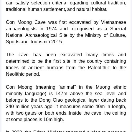
can satisfy selection criteria regarding cultural tradition,
traditional human settlement, and natural habitat.
Con Moong Cave was first excavated by Vietnamese
archaeologists in 1974 and recognised as a Special
National Archaeological Site by the Ministry of Culture,
Sports and Tourismin 2015.
The cave has been excavated many times and
determined to be the first site in the country containing
traces of ancient humans from the Paleolithic to the
Neolithic period.
Con Moong (meaning “animal” in the Muong ethnic
minority language) is 147m above the sea level and
belongs to the Dong Giao geological layer dating back
240 million years ago. It measures some 40m in length,
with two gates on both ends. Inside the cave, the ceiling
at some places is 10m high.