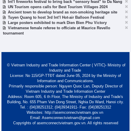
Int’l fireworks festival to bring back “sensory feast” to Da Nang
UN Tourism opens calls for Best Tourism Villages 2024
Ancient town to develop brand as non-smoking heritage site
Tuyen Quang to host 3rd Int’l Hot-air Balloon Festival
Large posters exhibited to mark Dien Bien Phu Victory
Vietnamese female referee to officiate at Maurice Revello
tournament
© Vietnam Industry and Trade Information Center ( VITIC)- Ministry of
Industry and Trade
License: No 115/GP-TTĐT dated June 05, 2024 by the Ministry of
Information and Communications.
Primarily responsible person: Nguyen Quoc Lan, Deputy Director of
Vietnam Industry and Trade Information Center
Address: Room 605, 6 th Floor, The Ministry of Industry and Trade's
Building, No. 655 Pham Van Dong Street, Nghia Do Ward, Hanoi city.
Tel. : (04)38251312; (04)39341911- Fax: (04)38251312
Websites: http://asemconnectvietnam.gov.vn
Email: Asemconnectvietnam@gmail.com
Copyrights of asemconnectvietnam.gov.vn. All rights reserved