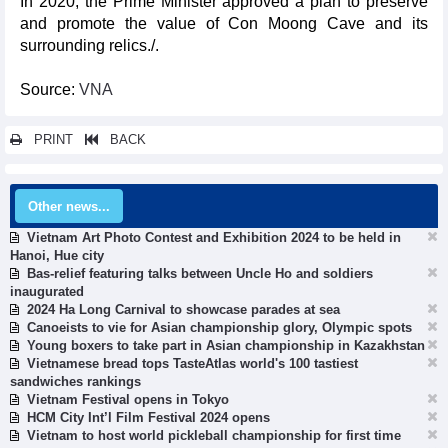
In 2020, the Prime Minister approved a plan to preserve
and promote the value of Con Moong Cave and its
surrounding relics./.
Source:
VNA
PRINT
BACK
Other news...
Vietnam Art Photo Contest and Exhibition 2024 to be held in
Hanoi, Hue city
Bas-relief featuring talks between Uncle Ho and soldiers
inaugurated
2024 Ha Long Carnival to showcase parades at sea
Canoeists to vie for Asian championship glory, Olympic spots
Young boxers to take part in Asian championship in Kazakhstan
Vietnamese bread tops TasteAtlas world's 100 tastiest
sandwiches rankings
Vietnam Festival opens in Tokyo
HCM City Int’l Film Festival 2024 opens
Vietnam to host world pickleball championship for first time