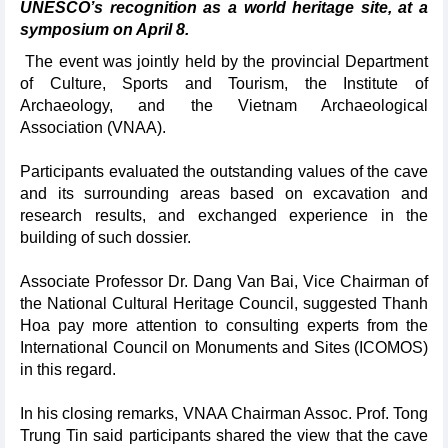
UNESCO’s recognition as a world heritage site, at a
symposium on April 8.
The event was jointly held by the provincial Department
of Culture, Sports and Tourism, the Institute of
Archaeology, and the Vietnam Archaeological
Association (VNAA).
Participants evaluated the outstanding values of the cave
and its surrounding areas based on excavation and
research results, and exchanged experience in the
building of such dossier.
Associate Professor Dr. Dang Van Bai, Vice Chairman of
the National Cultural Heritage Council, suggested Thanh
Hoa pay more attention to consulting experts from the
International Council on Monuments and Sites (ICOMOS)
in this regard.
In his closing remarks, VNAA Chairman Assoc. Prof. Tong
Trung Tin said participants shared the view that the cave