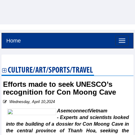
Home
Sunday, August 9,2026 -
16:36
GMT+7
CULTURE/ART/SPORTS/TRAVEL
Efforts made to seek UNESCO’s
recognition for Con Moong Cave
Wednesday, April 10,2024
AsemconnectVietnam
- Experts and scientists looked
into the building of a dossier for Con Moong Cave in
the central province of Thanh Hoa, seeking the