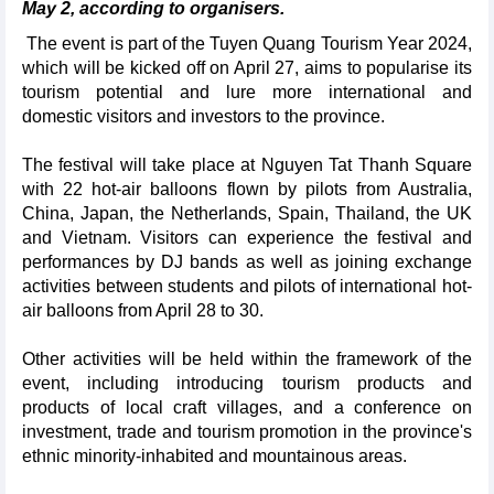
May 2, according to organisers.
The event is part of the Tuyen Quang Tourism Year 2024,
which will be kicked off on April 27, aims to popularise its
tourism potential and lure more international and
domestic visitors and investors to the province.
The festival will take place at Nguyen Tat Thanh Square
with 22 hot-air balloons flown by pilots from Australia,
China, Japan, the Netherlands, Spain, Thailand, the UK
and Vietnam. Visitors can experience the festival and
performances by DJ bands as well as joining exchange
activities between students and pilots of international hot-
air balloons from April 28 to 30.
Other activities will be held within the framework of the
event, including introducing tourism products and
products of local craft villages, and a conference on
investment, trade and tourism promotion in the province's
ethnic minority-inhabited and mountainous areas.