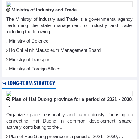
Ministry of Industry and Trade
The Ministry of Industry and Trade is a governmental agency
performing the state management of industry and trade,
including the following ...
Ministry of Defence
Ho Chi Minh Mausoleum Management Board
Ministry of Transport
Ministry of Foreign Affairs
LONG-TERM STRATEGY
Plan of Hai Duong province for a period of 2021 - 2030,
...
Organize space reasonably and harmoniously, focusing on
connecting Hai Duong in common development space,
actively contributing to the ...
Plan of Hau Giang province in a period of 2021 - 2030, ...