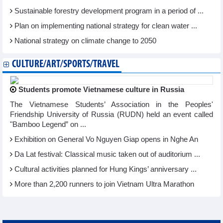
Sustainable forestry development program in a period of ...
Plan on implementing national strategy for clean water ...
National strategy on climate change to 2050
CULTURE/ART/SPORTS/TRAVEL
Students promote Vietnamese culture in Russia
The Vietnamese Students’ Association in the Peoples'
Friendship University of Russia (RUDN) held an event called
"Bamboo Legend” on ...
Exhibition on General Vo Nguyen Giap opens in Nghe An
Da Lat festival: Classical music taken out of auditorium ...
Cultural activities planned for Hung Kings’ anniversary ...
More than 2,200 runners to join Vietnam Ultra Marathon