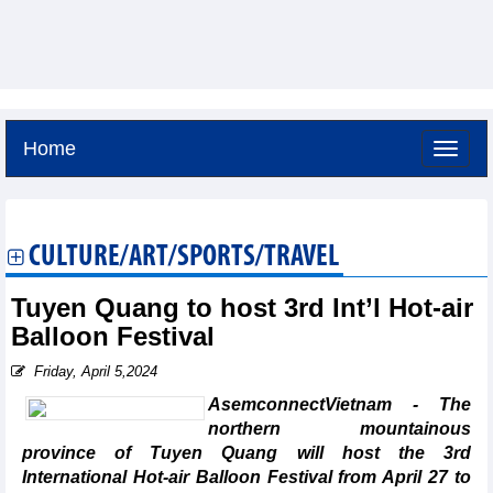
Home
Friday, August 7,2026 -
4:29
GMT+7
CULTURE/ART/SPORTS/TRAVEL
Tuyen Quang to host 3rd Int’l Hot-air
Balloon Festival
Friday, April 5,2024
AsemconnectVietnam - The
northern mountainous
province of Tuyen Quang will host the 3rd
International Hot-air Balloon Festival from April 27 to