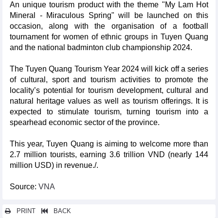
An unique tourism product with the theme "My Lam Hot
Mineral - Miraculous Spring" will be launched on this
occasion, along with the organisation of a football
tournament for women of ethnic groups in Tuyen Quang
and the national badminton club championship 2024.
The Tuyen Quang Tourism Year 2024 will kick off a series
of cultural, sport and tourism activities to promote the
locality’s potential for tourism development, cultural and
natural heritage values as well as tourism offerings. It is
expected to stimulate tourism, turning tourism into a
spearhead economic sector of the province.
This year, Tuyen Quang is aiming to welcome more than
2.7 million tourists, earning 3.6 trillion VND (nearly 144
million USD) in revenue./.
Source:
VNA
PRINT
BACK