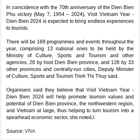
In coincidence with the 70th anniversary of the Dien Bien
Phu victory (May 7, 1954 – 2024), Visit Vietnam Year -
Dien Bien 2024 is expected to bring endless experiences
to tourists.
There will be 169 programmes and events throughout the
year, comprising 13 national ones to be held by the
Ministry of Culture, Sports and Tourism and other
agencies, 28 by host Dien Bien province, and 128 by 33
other provinces and centrally-run cities, Deputy Minister
of Culture, Sports and Tourism Trinh Thi Thuy said.
Organisers said they believe that Visit Vietnam Year -
Dien Bien 2024 will help promote tourism values and
potential of Dien Bien province, the northwestern region,
and Vietnam at large, thus helping to turn tourism into a
spearhead economic sector, she noted./.
Source:
VNA