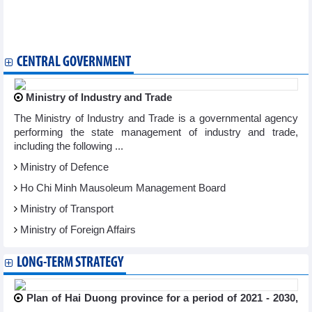
2024
Vietnam call up 33 players for World Cup qualifiers against
Indonesia
CENTRAL GOVERNMENT
Ministry of Industry and Trade
The Ministry of Industry and Trade is a governmental agency
performing the state management of industry and trade,
including the following ...
Ministry of Defence
Ho Chi Minh Mausoleum Management Board
Ministry of Transport
Ministry of Foreign Affairs
LONG-TERM STRATEGY
Plan of Hai Duong province for a period of 2021 - 2030,