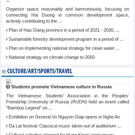
...
Organize space reasonably and harmoniously, focusing on
connecting Hai Duong in common development space,
actively contributing to the ...
Plan of Hau Giang province in a period of 2021 - 2030, ...
Sustainable forestry development program in a period of ...
Plan on implementing national strategy for clean water ...
National strategy on climate change to 2050
CULTURE/ART/SPORTS/TRAVEL
Students promote Vietnamese culture in Russia
The Vietnamese Students’ Association in the Peoples'
Friendship University of Russia (RUDN) held an event called
"Bamboo Legend” on ...
Exhibition on General Vo Nguyen Giap opens in Nghe An
Da Lat festival: Classical music taken out of auditorium ...