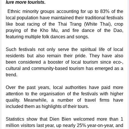
lure more tourists.
Ethnic minority groups accounting for up to 83% of the
local population have maintained their traditional festivals
like boat racing of the Thai Trang (White Thai), crop
praying of the Kho Mu, and fire dance of the Dao,
featuring multiple folk dances and songs.
Such festivals not only serve the spiritual life of local
residents but also remain their pride. They have also
been considered a booster of local tourism since eco-,
cultural and community-based tourism has emerged as a
trend.
Over the past years, local authorities have paid more
attention to the organisation of the festivals with higher
quality. Meanwhile, a number of travel firms have
included them as highlights of their tours.
Statistics show that Dien Bien welcomed more than 1
million visitors last year, up nearly 25% year-on-year, and