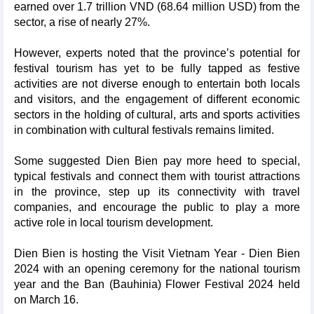
earned over 1.7 trillion VND (68.64 million USD) from the
sector, a rise of nearly 27%.
However, experts noted that the province’s potential for
festival tourism has yet to be fully tapped as festive
activities are not diverse enough to entertain both locals
and visitors, and the engagement of different economic
sectors in the holding of cultural, arts and sports activities
in combination with cultural festivals remains limited.
Some suggested Dien Bien pay more heed to special,
typical festivals and connect them with tourist attractions
in the province, step up its connectivity with travel
companies, and encourage the public to play a more
active role in local tourism development.
Dien Bien is hosting the Visit Vietnam Year - Dien Bien
2024 with an opening ceremony for the national tourism
year and the Ban (Bauhinia) Flower Festival 2024 held
on March 16.