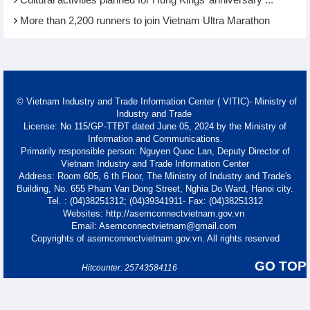
Cultural activities planned for Hung Kings’ anniversary ...
More than 2,200 runners to join Vietnam Ultra Marathon
© Vietnam Industry and Trade Information Center ( VITIC)- Ministry of
Industry and Trade
License: No 115/GP-TTĐT dated June 05, 2024 by the Ministry of
Information and Communications.
Primarily responsible person: Nguyen Quoc Lan, Deputy Director of
Vietnam Industry and Trade Information Center
Address: Room 605, 6 th Floor, The Ministry of Industry and Trade's
Building, No. 655 Pham Van Dong Street, Nghia Do Ward, Hanoi city.
Tel. : (04)38251312; (04)39341911- Fax: (04)38251312
Websites: http://asemconnectvietnam.gov.vn
Email: Asemconnectvietnam@gmail.com
Copyrights of asemconnectvietnam.gov.vn. All rights reserved
GO TOP
Hitcounter: 25743584116