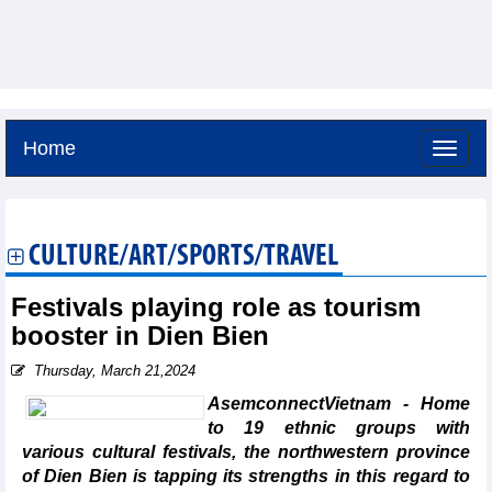
Home
Thursday, August 6,2026 -
20:56
GMT+7
CULTURE/ART/SPORTS/TRAVEL
Festivals playing role as tourism
booster in Dien Bien
Thursday, March 21,2024
AsemconnectVietnam - Home
to 19 ethnic groups with
various cultural festivals, the northwestern province
of Dien Bien is tapping its strengths in this regard to