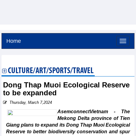
Home
Saturday, August 8,2026 -
16:10
GMT+7
CULTURE/ART/SPORTS/TRAVEL
Dong Thap Muoi Ecological Reserve
to be expanded
Thursday, March 7,2024
AsemconnectVietnam - The
Mekong Delta province of Tien
Giang plans to expand its Dong Thap Muoi Ecological
Reserve to better biodiversity conservation and spur