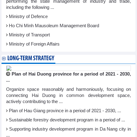
performing the state management of industry and trade,
including the following ...
Ministry of Defence
Ho Chi Minh Mausoleum Management Board
Ministry of Transport
Ministry of Foreign Affairs
LONG-TERM STRATEGY
Plan of Hai Duong province for a period of 2021 - 2030,
...
Organize space reasonably and harmoniously, focusing on
connecting Hai Duong in common development space,
actively contributing to the ...
Plan of Hau Giang province in a period of 2021 - 2030, ...
Sustainable forestry development program in a period of ...
Supporting industry development program in Da Nang city in
...