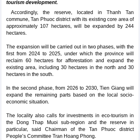
tourism development.
Accordingly, the reserve, located in Thanh Tan
commune, Tan Phuoc district with its existing core area of
approximately 107 hectares, will be expanded by 244
hectares.
The expansion will be carried out in two phases, with the
first from 2024 to 2025, under which the province will
reclaim 60 hectares for afforestation and expand the
existing area, including 30 hectares in the north and 30
hectares in the south.
In the second phase, from 2026 to 2030, Tien Giang will
expand the remaining parts based on the local socio-
economic situation.
The locality also calls for investments in eco-tourism in
the Dong Thap Muoi sub-region and the reserve in
particular, said Chairman of the Tan Phuoc district
People’s Committee Tran Hoang Phong.