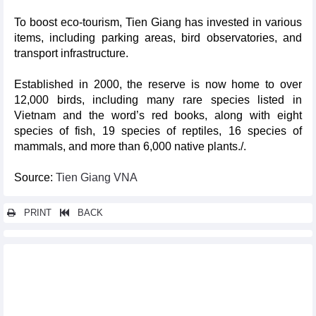
To boost eco-tourism, Tien Giang has invested in various
items, including parking areas, bird observatories, and
transport infrastructure.
Established in 2000, the reserve is now home to over
12,000 birds, including many rare species listed in
Vietnam and the word’s red books, along with eight
species of fish, 19 species of reptiles, 16 species of
mammals, and more than 6,000 native plants./.
Source:
Tien Giang VNA
PRINT
BACK
Other news...
Nha Trang to be graced with Sea Festival 2024
Spectacular activities to wow visitors at Ban Flower Festival
Visit Vietnam Year - Dien Bien 2024 - a boost for tourism