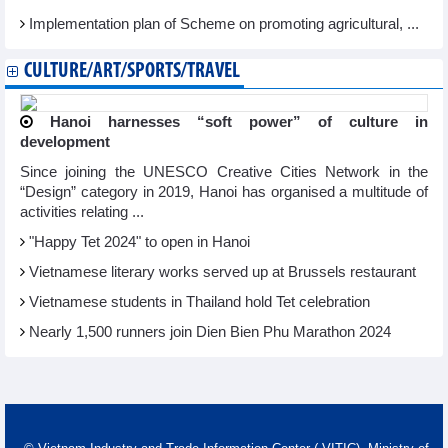
Implementation plan of Scheme on promoting agricultural, ...
CULTURE/ART/SPORTS/TRAVEL
Hanoi harnesses “soft power” of culture in
development
Since joining the UNESCO Creative Cities Network in the
“Design” category in 2019, Hanoi has organised a multitude of
activities relating ...
"Happy Tet 2024" to open in Hanoi​
Vietnamese literary works served up at Brussels restaurant
Vietnamese students in Thailand hold Tet celebration
Nearly 1,500 runners join Dien Bien Phu Marathon 2024