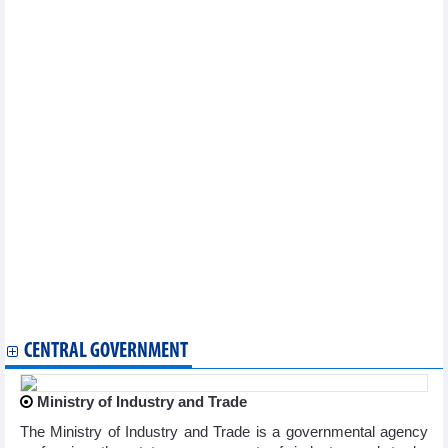
industry
Binh Duong int’l women cycling tournament opens
Da Nang speeds up preparations for 13th ASEAN School Game
Visit Vietnam Year - Dien Bien 2024 - a boost for tourism
industry
Da Lat to host first Vietnam classical music festival
Vietnam wins gold at Asian Age Group Aquatics
Championships
Art exchange fosters friendship between Vietnamese, Chinese
localities
Vietnamese culture promoted in Australia
Football: ASEAN Mitsubishi Electric Cup's draw to take place in
Hanoi
“Suite Kieu” guitar piece performed in Berlin
Vietnam to join in more phygital sports events: Spokeswoman
Vietnamese culture introduced at Russian university
2024 AFC U20 Women's Asian Cup finals: Vietnam beat
Uzbekistan 4-1 in friendly match
CENTRAL GOVERNMENT
Ministry of Industry and Trade
The Ministry of Industry and Trade is a governmental agency