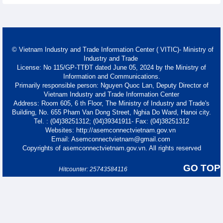
© Vietnam Industry and Trade Information Center ( VITIC)- Ministry of
Industry and Trade
License: No 115/GP-TTĐT dated June 05, 2024 by the Ministry of
Information and Communications.
Primarily responsible person: Nguyen Quoc Lan, Deputy Director of
Vietnam Industry and Trade Information Center
Address: Room 605, 6 th Floor, The Ministry of Industry and Trade's
Building, No. 655 Pham Van Dong Street, Nghia Do Ward, Hanoi city.
Tel. : (04)38251312; (04)39341911- Fax: (04)38251312
Websites: http://asemconnectvietnam.gov.vn
Email: Asemconnectvietnam@gmail.com
Copyrights of asemconnectvietnam.gov.vn. All rights reserved
GO TOP
Hitcounter: 25743584116