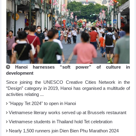
Hanoi harnesses “soft power” of culture in
development
Since joining the UNESCO Creative Cities Network in the
“Design” category in 2019, Hanoi has organised a multitude of
activities relating ...
"Happy Tet 2024" to open in Hanoi​
Vietnamese literary works served up at Brussels restaurant
Vietnamese students in Thailand hold Tet celebration
Nearly 1,500 runners join Dien Bien Phu Marathon 2024