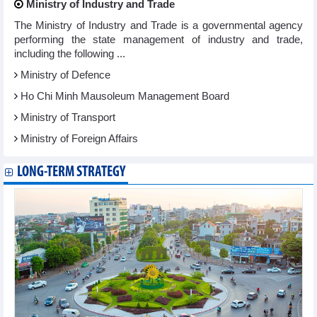
Ministry of Industry and Trade
The Ministry of Industry and Trade is a governmental agency
performing the state management of industry and trade,
including the following ...
Ministry of Defence
Ho Chi Minh Mausoleum Management Board
Ministry of Transport
Ministry of Foreign Affairs
LONG-TERM STRATEGY