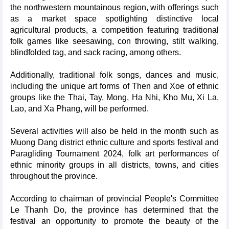
the northwestern mountainous region, with offerings such
as a market space spotlighting distinctive local
agricultural products, a competition featuring traditional
folk games like seesawing, con throwing, stilt walking,
blindfolded tag, and sack racing, among others.
Additionally, traditional folk songs, dances and music,
including the unique art forms of Then and Xoe of ethnic
groups like the Thai, Tay, Mong, Ha Nhi, Kho Mu, Xi La,
Lao, and Xa Phang, will be performed.
Several activities will also be held in the month such as
Muong Dang district ethnic culture and sports festival and
Paragliding Tournament 2024, folk art performances of
ethnic minority groups in all districts, towns, and cities
throughout the province.
According to chairman of provincial People's Committee
Le Thanh Do, the province has determined that the
festival an opportunity to promote the beauty of the