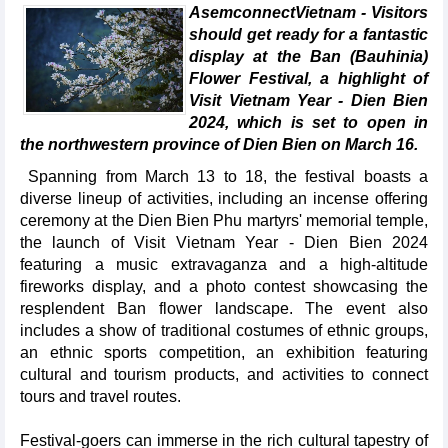
AsemconnectVietnam - Visitors
should get ready for a fantastic
display at the Ban (Bauhinia)
Flower Festival, a highlight of
Visit Vietnam Year - Dien Bien
2024, which is set to open in
the northwestern province of Dien Bien on March 16.
Spanning from March 13 to 18, the festival boasts a
diverse lineup of activities, including an incense offering
ceremony at the Dien Bien Phu martyrs' memorial temple,
the launch of Visit Vietnam Year - Dien Bien 2024
featuring a music extravaganza and a high-altitude
fireworks display, and a photo contest showcasing the
resplendent Ban flower landscape. The event also
includes a show of traditional costumes of ethnic groups,
an ethnic sports competition, an exhibition featuring
cultural and tourism products, and activities to connect
tours and travel routes.
Festival-goers can immerse in the rich cultural tapestry of