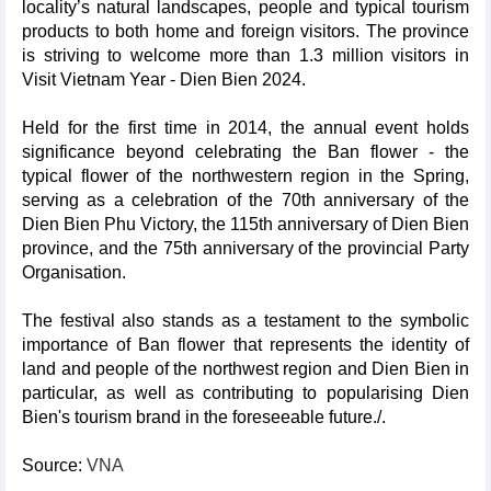
locality’s natural landscapes, people and typical tourism
products to both home and foreign visitors. The province
is striving to welcome more than 1.3 million visitors in
Visit Vietnam Year - Dien Bien 2024.
Held for the first time in 2014, the annual event holds
significance beyond celebrating the Ban flower - the
typical flower of the northwestern region in the Spring,
serving as a celebration of the 70th anniversary of the
Dien Bien Phu Victory, the 115th anniversary of Dien Bien
province, and the 75th anniversary of the provincial Party
Organisation.
The festival also stands as a testament to the symbolic
importance of Ban flower that represents the identity of
land and people of the northwest region and Dien Bien in
particular, as well as contributing to popularising Dien
Bien's tourism brand in the foreseeable future./.
Source:
VNA