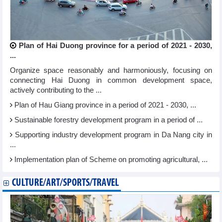
Plan of Hai Duong province for a period of 2021 - 2030,
...
Organize space reasonably and harmoniously, focusing on
connecting Hai Duong in common development space,
actively contributing to the ...
Plan of Hau Giang province in a period of 2021 - 2030, ...
Sustainable forestry development program in a period of ...
Supporting industry development program in Da Nang city in
...
Implementation plan of Scheme on promoting agricultural, ...
CULTURE/ART/SPORTS/TRAVEL