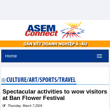
Home
Monday, August 10,2026 -
21:52
GMT+7
CULTURE/ART/SPORTS/TRAVEL
Spectacular activities to wow visitors
at Ban Flower Festival
Thursday, March 7,2024