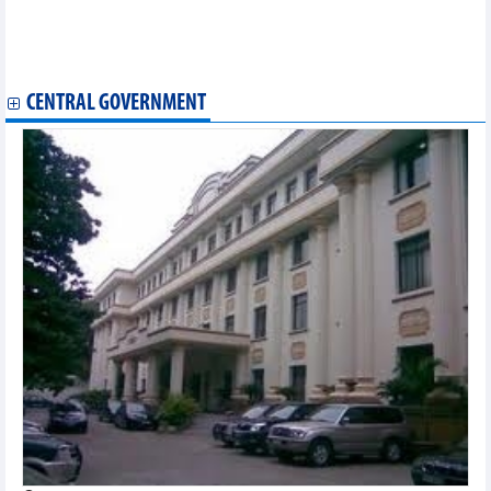
Uzbekistan 4-1 in friendly match
Teenage golfer Minh to compete in three American tournaments
VPBank VnExpress Marathon HCM City Midnight 2024 expected
draw over 11,000 runners
CENTRAL GOVERNMENT