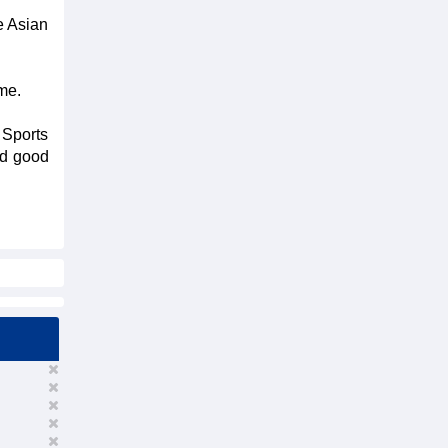
e Asian
me.
 Sports
ed good