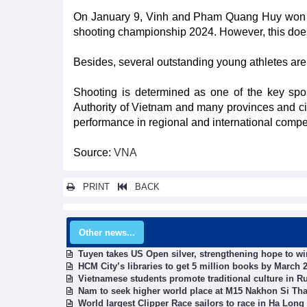
On January 9, Vinh and Pham Quang Huy won a g
shooting championship 2024. However, this does 
Besides, several outstanding young athletes are 
Shooting is determined as one of the key spor
Authority of Vietnam and many provinces and ci
performance in regional and international compet
Source:
VNA
PRINT
BACK
Other news...
Tuyen takes US Open silver, strengthening hope to w
HCM City’s libraries to get 5 million books by March 
Vietnamese students promote traditional culture in R
Nam to seek higher world place at M15 Nakhon Si Th
World largest Clipper Race sailors to race in Ha Long