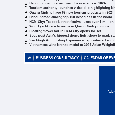
Hanoi to host international chess events in 2024
Tourism authority launches video clip highlighting N
Quang Ninh to have 62 new tourism products in 2024
Hanoi named among top 100 best cities in the world
HCM City: Tet book street festival lures over 1 million 
World yacht race to arrive in Quang Ninh province
Floating flower fair in HCM City opens for Tet
Southeast Asia’s biggest drone light show to mark sta
Van Gogh Art Lighting Experience captivates art enth
Vietnamese wins bronze medal at 2024 Asian Weightl
BUSINESS CONSULTANCY
CALENDAR OF EV
Addr