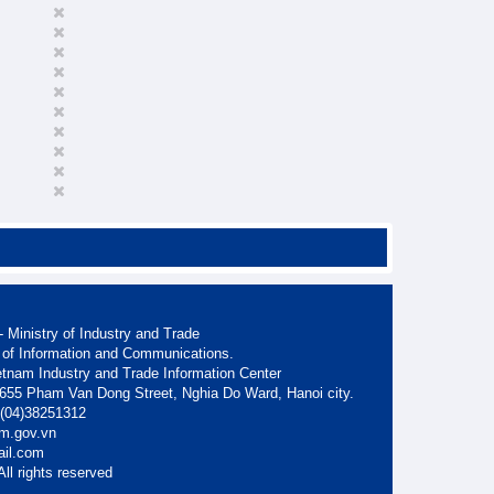
 Ministry of Industry and Trade
 of Information and Communications.
etnam Industry and Trade Information Center
. 655 Pham Van Dong Street, Nghia Do Ward, Hanoi city.
: (04)38251312
am.gov.vn
ail.com
ll rights reserved