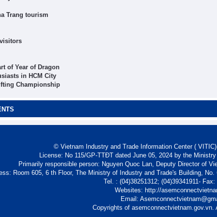
ha Trang tourism
visitors
rt of Year of Dragon
usiasts in HCM City
ifting Championship
ENTS
© Vietnam Industry and Trade Information Center ( VITIC)-
License: No 115/GP-TTĐT dated June 05, 2024 by the Ministry
Primarily responsible person: Nguyen Quoc Lan, Deputy Director of Vi
ess: Room 605, 6 th Floor, The Ministry of Industry and Trade's Building, No
Tel. : (04)38251312; (04)39341911- Fax
Websites: http://asemconnectvietn
Email: Asemconnectvietnam@gm
Copyrights of asemconnectvietnam.gov.vn. A