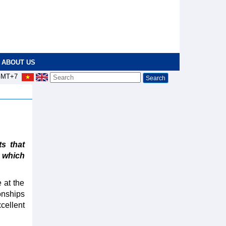
ABOUT US
MT+7
s that
4 which
 at the
onships
cellent