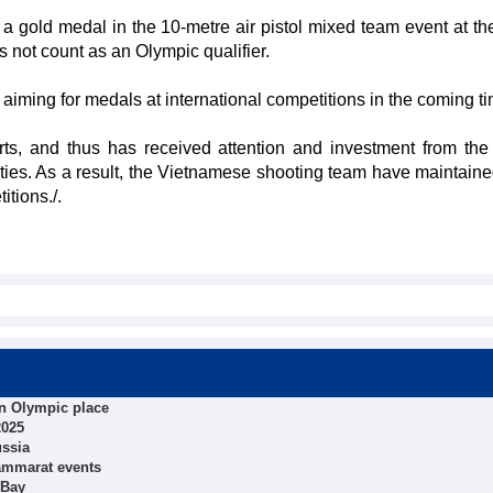
old medal in the 10-metre air pistol mixed team event at th
not count as an Olympic qualifier.
aiming for medals at international competitions in the coming ti
ts, and thus has received attention and investment from the
ties. As a result, the Vietnamese shooting team have maintain
itions./.
in Olympic place
2025
ussia
ammarat events
 Bay