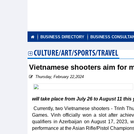
BUSINESS DIRECTORY
BUSINESS CONSULTA
CULTURE/ART/SPORTS/TRAVEL
Vietnamese shooters aim for m
Thursday, February 22,2024
will take place from July 26 to August 11 this 
Currently, two Vietnamese shooters - Trinh Th
Games. Vinh officially won a slot after achi
qualifiers in Azerbaijan on August 17, 2023, w
performance at the Asian Rifle/Pistol Champion