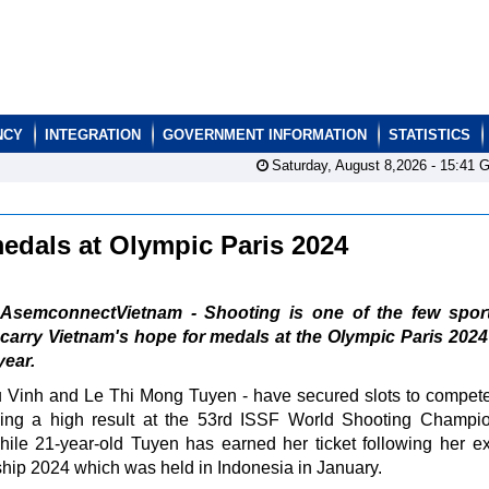
NCY
INTEGRATION
GOVERNMENT INFORMATION
STATISTICS
Saturday, August 8,2026 -
15:41
G
edals at Olympic Paris 2024
AsemconnectVietnam - Shooting is one of the few sport
carry Vietnam's hope for medals at the Olympic Paris 202
year.
u Vinh and Le Thi Mong Tuyen - have secured slots to compete
eving a high result at the 53rd ISSF World Shooting Champi
hile 21-year-old Tuyen has earned her ticket following her ex
ship 2024 which was held in Indonesia in January.