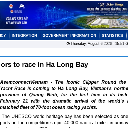
NCY
INTEGRATION
GOVERNMENT INFORMATION
STATISTICS
Thursday, August 6,2026 -
15:51
G
lors to race in Ha Long Bay
AsemconnectVietnam - The iconic Clipper Round the
Yacht Race is coming to Ha Long Bay, Vietnam’s northe
province of Quang Ninh, for the first time in its hist
February 21 with the dramatic arrival of the world's l
matched fleet of 70-foot ocean racing yachts.
The UNESCO world heritage bay has been selected as one 
ports on the competition's epic 40,000 nautical mile circumnav