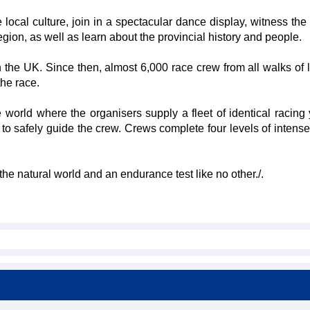
local culture, join in a spectacular dance display, witness the 
region, as well as learn about the provincial history and people.
 the UK. Since then, almost 6,000 race crew from all walks of l
the race.
 world where the organisers supply a fleet of identical racing 
te to safely guide the crew. Crews complete four levels of intens
the natural world and an endurance test like no other./.