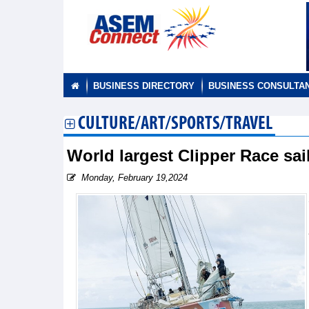
BUSINESS DIRECTORY
BUSINESS CONSULTA
CULTURE/ART/SPORTS/TRAVEL
World largest Clipper Race sai
Monday, February 19,2024