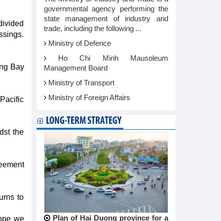
governmental agency performing the
state management of industry and
divided
trade, including the following ...
ssings.
Ministry of Defence
Ho Chi Minh Mausoleum
ong Bay
Management Board
Ministry of Transport
Ministry of Foreign Affairs
Pacific
LONG-TERM STRATEGY
dst the
reement
urns to
Plan of Hai Duong province for a
hope we