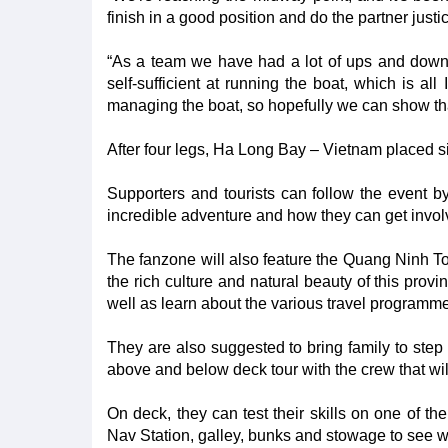
finish in a good position and do the partner justi
“As a team we have had a lot of ups and dow
self-sufficient at running the boat, which is al
managing the boat, so hopefully we can show that
After four legs, Ha Long Bay – Vietnam placed si
Supporters and tourists can follow the event b
incredible adventure and how they can get invol
The fanzone will also feature the Quang Ninh To
the rich culture and natural beauty of this prov
well as learn about the various travel programm
They are also suggested to bring family to ste
above and below deck tour with the crew that wil
On deck, they can test their skills on one of t
Nav Station, galley, bunks and stowage to see 