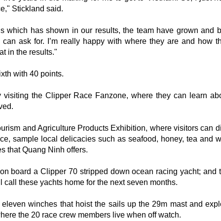
ce," Stickland said.
ns which has shown in our results, the team have grown and
l I can ask for. I’m really happy with where they are and how t
 in the results."
xth with 40 points.
y visiting the Clipper Race Fanzone, where they can learn abo
ved.
urism and Agriculture Products Exhibition, where visitors can d
ince, sample local delicacies such as seafood, honey, tea and w
es that Quang Ninh offers.
p on board a Clipper 70 stripped down ocean racing yacht; and 
l call these yachts home for the next seven months.
he eleven winches that hoist the sails up the 29m mast and expl
where the 20 race crew members live when off watch.