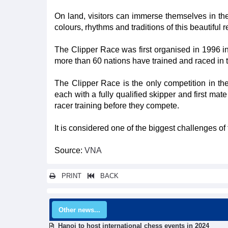
On land, visitors can immerse themselves in the 
colours, rhythms and traditions of this beautiful 
The Clipper Race was first organised in 1996 in
more than 60 nations have trained and raced in 
The Clipper Race is the only competition in the
each with a fully qualified skipper and first ma
racer training before they compete.
It is considered one of the biggest challenges of 
Source:
VNA
PRINT
BACK
Other news...
Hanoi to host international chess events in 2024