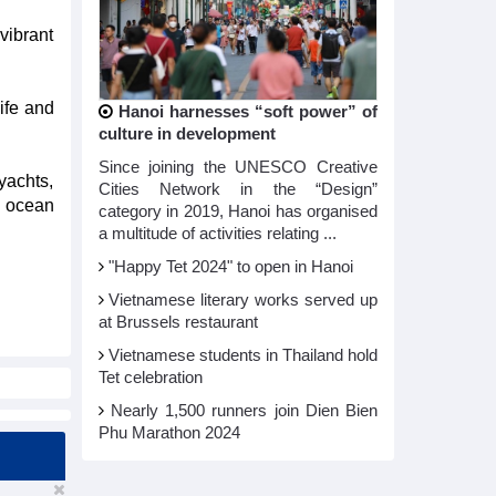
vibrant
ife and
Hanoi harnesses “soft power” of
culture in development
Since joining the UNESCO Creative
yachts,
Cities Network in the “Design”
e ocean
category in 2019, Hanoi has organised
a multitude of activities relating ...
"Happy Tet 2024" to open in Hanoi​
Vietnamese literary works served up
at Brussels restaurant
Vietnamese students in Thailand hold
Tet celebration
Nearly 1,500 runners join Dien Bien
Phu Marathon 2024