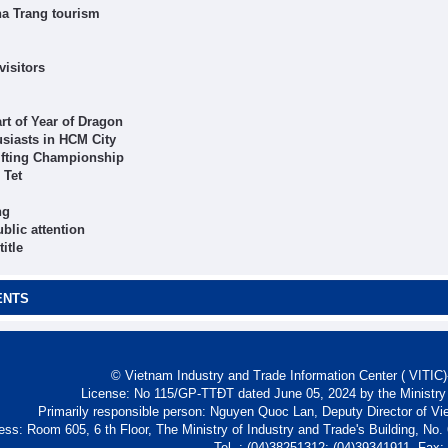
ha Trang tourism
visitors
rt of Year of Dragon
usiasts in HCM City
ifting Championship
 Tet
ng
blic attention
itle
ENTS
© Vietnam Industry and Trade Information Center ( VITIC)-
License: No 115/GP-TTĐT dated June 05, 2024 by the Ministry
Primarily responsible person: Nguyen Quoc Lan, Deputy Director of Vi
ess: Room 605, 6 th Floor, The Ministry of Industry and Trade's Building, No
Tel. : (04)38251312; (04)39341911- Fax