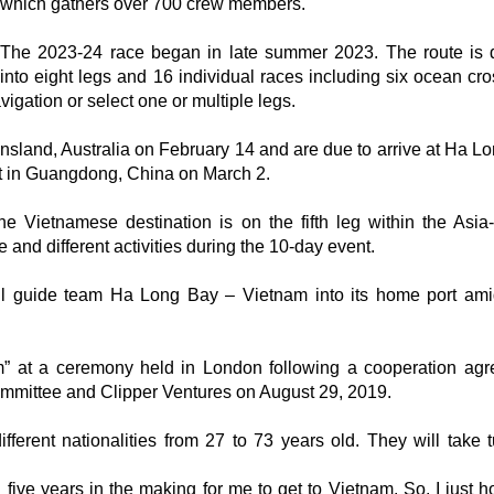
which gathers over 700 crew members.
The 2023-24 race began in late summer 2023. The route is 
into eight legs and 16 individual races including six ocean cro
igation or select one or multiple legs.
nsland, Australia on February 14 and are due to arrive at Ha L
rt in Guangdong, China on March 2.
 Vietnamese destination is on the fifth leg within the Asia-
e and different activities during the 10-day event.
ill guide team Ha Long Bay – Vietnam into its home port ami
 at a ceremony held in London following a cooperation ag
mmittee and Clipper Ventures on August 29, 2019.
erent nationalities from 27 to 73 years old. They will take t
 five years in the making for me to get to Vietnam. So, I just 