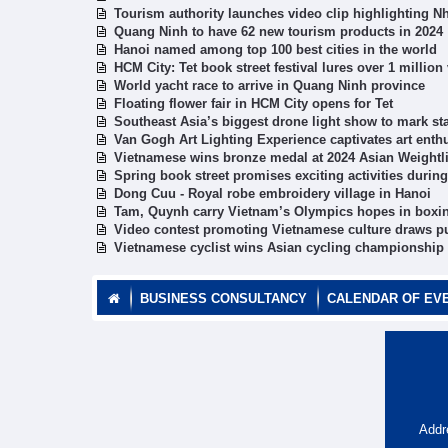
Tourism authority launches video clip highlighting N
Quang Ninh to have 62 new tourism products in 2024
Hanoi named among top 100 best cities in the world
HCM City: Tet book street festival lures over 1 million 
World yacht race to arrive in Quang Ninh province
Floating flower fair in HCM City opens for Tet
Southeast Asia’s biggest drone light show to mark sta
Van Gogh Art Lighting Experience captivates art enth
Vietnamese wins bronze medal at 2024 Asian Weightl
Spring book street promises exciting activities during
Dong Cuu - Royal robe embroidery village in Hanoi
Tam, Quynh carry Vietnam’s Olympics hopes in boxi
Video contest promoting Vietnamese culture draws pu
Vietnamese cyclist wins Asian cycling championship t
BUSINESS CONSULTANCY
CALENDAR OF EV
Addr