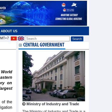
ABOUT US
MT+7
CENTRAL GOVERNMENT
 World
astern
ory on
argest
of the
Ministry of Industry and Trade
igation
The Ministry of Industry and Trade is a