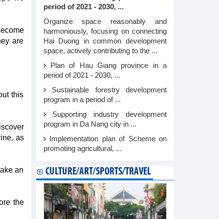
period of 2021 - 2030, ...
Organize space reasonably and
 become
harmoniously, focusing on connecting
hey are
Hai Duong in common development
space, actively contributing to the ...
Plan of Hau Giang province in a
period of 2021 - 2030, ...
Sustainable forestry development
ut this
program in a period of ...
Supporting industry development
program in Da Nang city in ...
iscover
ine, as
Implementation plan of Scheme on
promoting agricultural, ...
take an
CULTURE/ART/SPORTS/TRAVEL
ore the