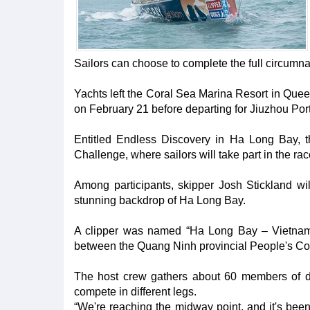
Sailors can choose to complete the full circumnav
Yachts left the Coral Sea Marina Resort in Quee
on February 21 before departing for Jiuzhou Po
Entitled Endless Discovery in Ha Long Bay, the
Challenge, where sailors will take part in the rac
Among participants, skipper Josh Stickland w
stunning backdrop of Ha Long Bay.
A clipper was named “Ha Long Bay – Vietnam”
between the Quang Ninh provincial People's Co
The host crew gathers about 60 members of diff
compete in different legs.
“We're reaching the midway point, and it's been