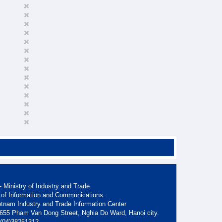
 Ministry of Industry and Trade
 of Information and Communications.
etnam Industry and Trade Information Center
. 655 Pham Van Dong Street, Nghia Do Ward, Hanoi city.
: (04)38251312