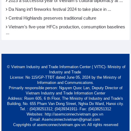
2023 a successful year of Vietnam’s cultural diplomacy at ...
Da Nang int’l fireworks festival 2024 to take place in ...
Central Highlands preserves traditional culture
Vietnam’s five-year HFCs production, consumption baselines
...
© Vietnam Industry and Trade Information Center ( VITIC)- Ministry of
Industry and Trade
License: No 115/GP-TTĐT dated June 05, 2024 by the Ministry of
Information and Communications.
Primarily responsible person: Nguyen Quoc Lan, Deputy Director of
Vietnam Industry and Trade Information Center
Address: Room 605, 6 th Floor, The Ministry of Industry and Trade's
Building, No. 655 Pham Van Dong Street, Nghia Do Ward, Hanoi city.
Tel. : (04)38251312; (04)39341911- Fax: (04)38251312
Websites: http://asemconnectvietnam.gov.vn
Email: Asemconnectvietnam@gmail.com
Copyrights of asemconnectvietnam.gov.vn. All rights reserved