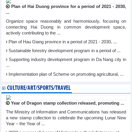
Plan of Hai Duong province for a period of 2021 - 2030,
...
Organize space reasonably and harmoniously, focusing on
connecting Hai Duong in common development space,
actively contributing to the ...
Plan of Hau Giang province in a period of 2021 - 2030, ...
Sustainable forestry development program in a period of ...
Supporting industry development program in Da Nang city in
...
Implementation plan of Scheme on promoting agricultural, ...
CULTURE/ART/SPORTS/TRAVEL
Year of Dragon stamp collection released, promoting ...
The Ministry of Information and Communications has released
a new stamp collection to celebrate the upcoming Lunar New
Year – the Year of ...