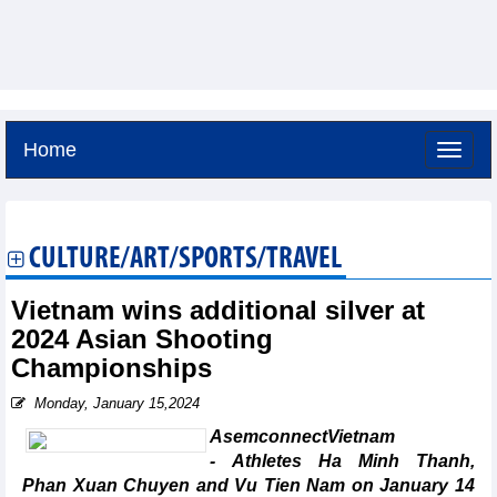
Home
Saturday, August 8,2026 -
15:24
GMT+7
CULTURE/ART/SPORTS/TRAVEL
Vietnam wins additional silver at
2024 Asian Shooting
Championships
Monday, January 15,2024
AsemconnectVietnam
- Athletes Ha Minh Thanh,
Phan Xuan Chuyen and Vu Tien Nam on January 14