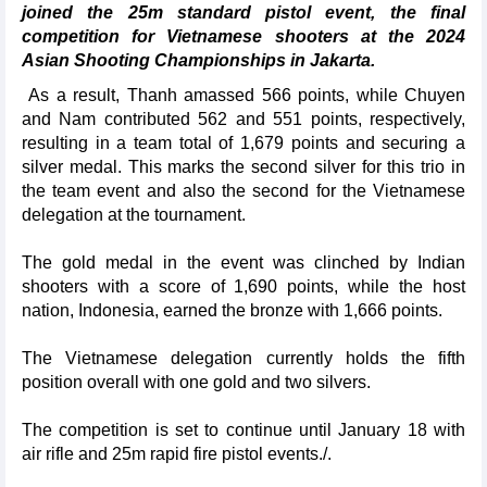
joined the 25m standard pistol event, the final
competition for Vietnamese shooters at the 2024
Asian Shooting Championships in Jakarta.
As a result, Thanh amassed 566 points, while Chuyen
and Nam contributed 562 and 551 points, respectively,
resulting in a team total of 1,679 points and securing a
silver medal. This marks the second silver for this trio in
the team event and also the second for the Vietnamese
delegation at the tournament.
The gold medal in the event was clinched by Indian
shooters with a score of 1,690 points, while the host
nation, Indonesia, earned the bronze with 1,666 points.
The Vietnamese delegation currently holds the fifth
position overall with one gold and two silvers.
The competition is set to continue until January 18 with
air rifle and 25m rapid fire pistol events./.