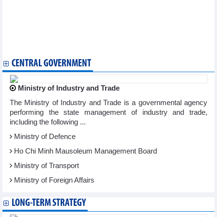
Hanoi's Hoan Kiem pedestrian space to open throughout New
Year 2024 holiday
Workshop discusses safeguarding of precious intangible
cultural heritages
Hanoi to host cultural activities to welcome New Year 2024
Hanoi Flower Land festival opens
CENTRAL GOVERNMENT
Ministry of Industry and Trade
The Ministry of Industry and Trade is a governmental agency
performing the state management of industry and trade,
including the following ...
Ministry of Defence
Ho Chi Minh Mausoleum Management Board
Ministry of Transport
Ministry of Foreign Affairs
LONG-TERM STRATEGY