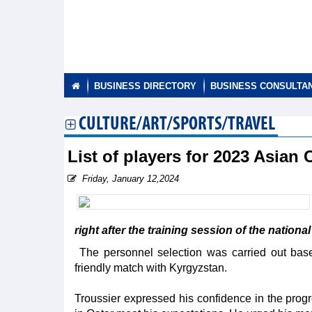
BUSINESS DIRECTORY
BUSINESS CONSULTA
CULTURE/ART/SPORTS/TRAVEL
List of players for 2023 Asia
Friday, January 12,2024
right after the training session of the nation
The personnel selection was carried out base
friendly match with Kyrgyzstan.
Troussier expressed his confidence in the progres