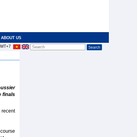
ABOUT US
MT+7
ssier
 finals
 recent
g course