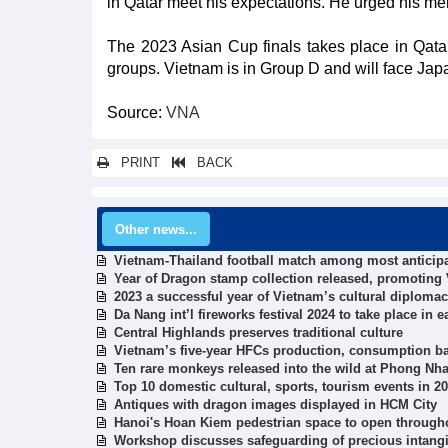
in Qatar meet his expectations. He urged his men
The 2023 Asian Cup finals takes place in Qatar
groups. Vietnam is in Group D and will face Japa
Source:
VNA
PRINT
BACK
Other news...
Vietnam-Thailand football match among most anticipa
Year of Dragon stamp collection released, promoting 
2023 a successful year of Vietnam’s cultural diplo
Da Nang int’l fireworks festival 2024 to take place in e
Central Highlands preserves traditional culture
Vietnam’s five-year HFCs production, consumption b
Ten rare monkeys released into the wild at Phong Nh
Top 10 domestic cultural, sports, tourism events in 2
Antiques with dragon images displayed in HCM City
Hanoi's Hoan Kiem pedestrian space to open through
Workshop discusses safeguarding of precious intangib