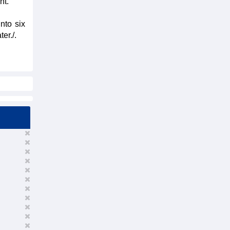
nt.
nto six
er./.