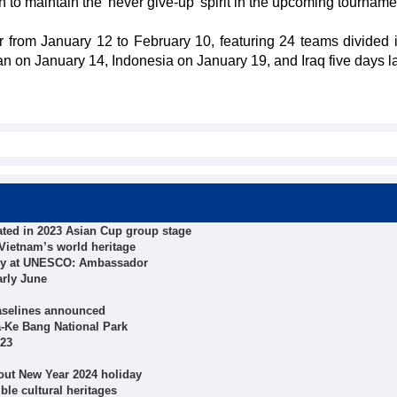
 to maintain the 'never give-up' spirit in the upcoming tourname
 from January 12 to February 10, featuring 24 teams divided i
n on January 14, Indonesia on January 19, and Iraq five days lat
ted in 2023 Asian Cup group stage
Vietnam’s world heritage
macy at UNESCO: Ambassador
arly June
aselines announced
a-Ke Bang National Park
023
out New Year 2024 holiday
le cultural heritages