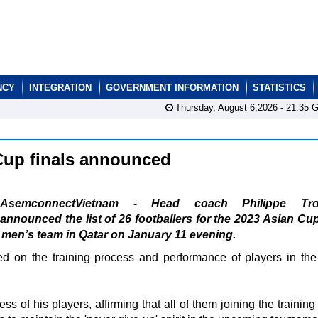
NCY
INTEGRATION
GOVERNMENT INFORMATION
STATISTICS
Thursday, August 6,2026 -
21:35
G
n Cup finals announced
AsemconnectVietnam - Head coach Philippe Trou
announced the list of 26 footballers for the 2023 Asian Cup
al men’s team in Qatar on January 11 evening.
d on the training process and performance of players in the
s of his players, affirming that all of them joining the trainin