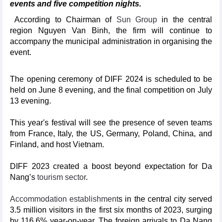
events and five competition nights.
According to Chairman of
Sun Group
in the central
region Nguyen Van Binh, the firm will continue to
accompany the municipal administration in organising the
event.
The opening ceremony of DIFF 2024 is scheduled to be
held on June 8 evening, and the final competition on July
13 evening.
This year's festival will see the presence of seven teams
from France, Italy, the US, Germany, Poland, China, and
Finland, and host Vietnam.
DIFF 2023 created a boost beyond expectation for Da
Nang’s
tourism sector
.
Accommodation establishment
s in the central city served
3.5 million visitors in the first six months of 2023, surging
by 116.6% year-on-year. The foreign arrivals to Da Nang