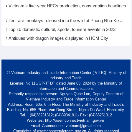
Vietnam’s five-year HFCs production, consumption baselines
...
Ten rare monkeys released into the wild at Phong Nha-Ke ...
Top 10 domestic cultural, sports, tourism events in 2023
Antiques with dragon images displayed in HCM City
© Vietnam Industry and Trade Information Center ( VITIC)- Ministry of
Industry and Trade
License: No 115/GP-TTĐT dated June 05, 2024 by the Ministry of
Information and Communications.
Primarily responsible person: Nguyen Quoc Lan, Deputy Director of
Vietnam Industry and Trade Information Center
Address: Room 605, 6 th Floor, The Ministry of Industry and Trade's
Building, No. 655 Pham Van Dong Street, Nghia Do Ward, Hanoi city.
Tel. : (04)38251312; (04)39341911- Fax: (04)38251312
Websites: http://asemconnectvietnam.gov.vn
Email: Asemconnectvietnam@gmail.com
Copyrights of asemconnectvietnam.gov.vn. All rights reserved