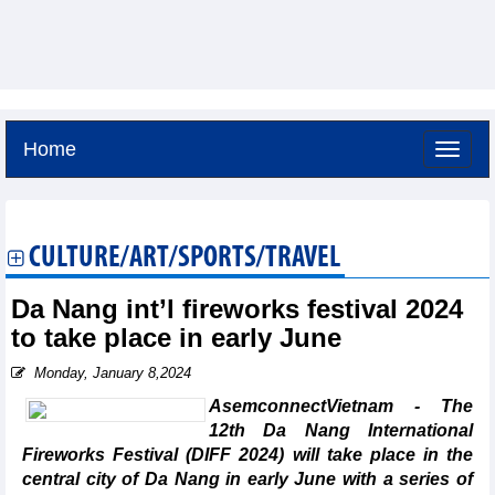
Home
Saturday, August 8,2026 -
18:5
GMT+7
CULTURE/ART/SPORTS/TRAVEL
Da Nang int’l fireworks festival 2024
to take place in early June
Monday, January 8,2024
AsemconnectVietnam - The
12th Da Nang International
Fireworks Festival (DIFF 2024) will take place in the
central city of Da Nang in early June with a series of