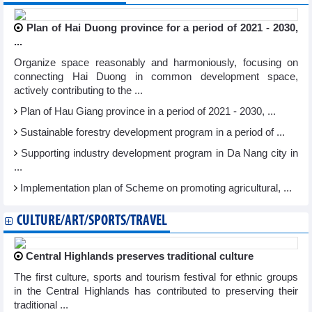
Plan of Hai Duong province for a period of 2021 - 2030,
...
Organize space reasonably and harmoniously, focusing on
connecting Hai Duong in common development space,
actively contributing to the ...
Plan of Hau Giang province in a period of 2021 - 2030, ...
Sustainable forestry development program in a period of ...
Supporting industry development program in Da Nang city in
...
Implementation plan of Scheme on promoting agricultural, ...
CULTURE/ART/SPORTS/TRAVEL
Central Highlands preserves traditional culture
The first culture, sports and tourism festival for ethnic groups
in the Central Highlands has contributed to preserving their
traditional ...