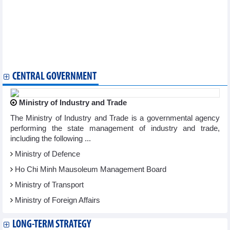
Hanoi Flower Land festival opens
Vietnamese culture, cuisine promoted in Argentina
Over 1,500 runners compete at Son Tra Run Challenge 2023
Ho Chi Minh City International Music Festival opens
Vietnam attends global esports games in Saudi Arabia
Vietnamese Food Day opens in Canada
Van Gogh’s masterpieces introduced to HCM City
CENTRAL GOVERNMENT
Ministry of Industry and Trade
The Ministry of Industry and Trade is a governmental agency
performing the state management of industry and trade,
including the following ...
Ministry of Defence
Ho Chi Minh Mausoleum Management Board
Ministry of Transport
Ministry of Foreign Affairs
LONG-TERM STRATEGY