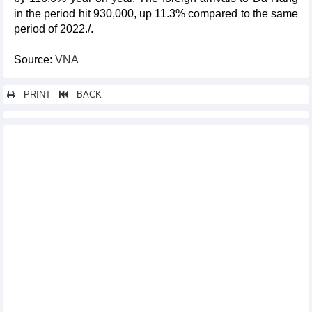
in the period hit 930,000, up 11.3% compared to the same
period of 2022./.
Source:
VNA
PRINT
BACK
Other news...
Central Highlands preserves traditional culture
Vietnam’s five-year HFCs production, consumption baselines
announced
Ten rare monkeys released into the wild at Phong Nha-Ke Bang
National Park
Top 10 domestic cultural, sports, tourism events in 2023
Antiques with dragon images displayed in HCM City
Hanoi's Hoan Kiem pedestrian space to open throughout New
Year 2024 holiday
Workshop discusses safeguarding of precious intangible
cultural heritages
Hanoi to host cultural activities to welcome New Year 2024