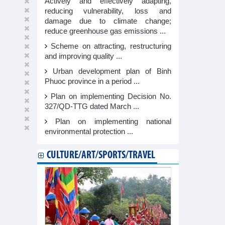
Actively and effectively adapting,
reducing vulnerability, loss and
damage due to climate change;
reduce greenhouse gas emissions ...
Scheme on attracting, restructuring
and improving quality ...
Urban development plan of Binh
Phuoc province in a period ...
Plan on implementing Decision No.
327/QD-TTG dated March ...
Plan on implementing national
environmental protection ...
CULTURE/ART/SPORTS/TRAVEL