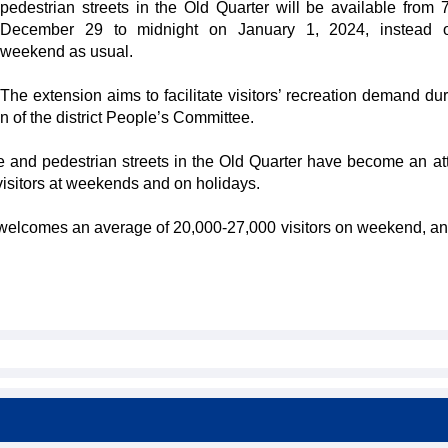
pedestrian streets in the Old Quarter will be available from
December 29 to midnight on January 1, 2024, instead o
weekend as usual.
The extension aims to facilitate visitors’ recreation demand dur
 of the district People’s Committee.
nd pedestrian streets in the Old Quarter have become an att
 visitors at weekends and on holidays.
elcomes an average of 20,000-27,000 visitors on weekend, a