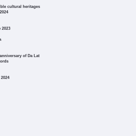
le cultural heritages
 2024
e 2023
a
anniversary of Da Lat
cords
 2024