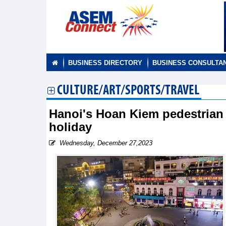
BUSINESS DIRECTORY
BUSINESS CONSULTA
CULTURE/ART/SPORTS/TRAVEL
Hanoi's Hoan Kiem pedestrian
holiday
Wednesday, December 27,2023