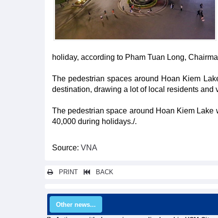
holiday, according to Pham Tuan Long, Chairman
The pedestrian spaces around Hoan Kiem Lake a
destination, drawing a lot of local residents and
The pedestrian space around Hoan Kiem Lake w
40,000 during holidays./.
Source:
VNA
PRINT
BACK
Other news...