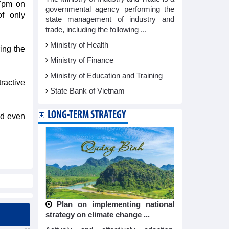
 7pm on
governmental agency performing the
f only
state management of industry and
trade, including the following ...
Ministry of Health
ing the
Ministry of Finance
Ministry of Education and Training
ractive
State Bank of Vietnam
LONG-TERM STRATEGY
nd even
Plan on implementing national
strategy on climate change ...