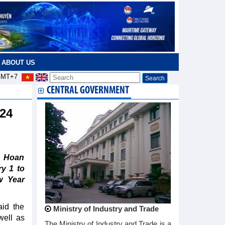
ABOUT US
MT+7
CENTRAL GOVERNMENT
024
s Hoan
y 1 to
w Year
aid the
Ministry of Industry and Trade
ell as
The Ministry of Industry and Trade is a