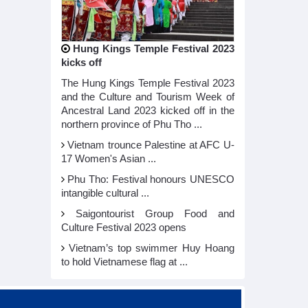
Hung Kings Temple Festival 2023
kicks off
The Hung Kings Temple Festival 2023
and the Culture and Tourism Week of
Ancestral Land 2023 kicked off in the
northern province of Phu Tho ...
Vietnam trounce Palestine at AFC U-
17 Women's Asian ...
Phu Tho: Festival honours UNESCO
intangible cultural ...
Saigontourist Group Food and
Culture Festival 2023 opens
Vietnam’s top swimmer Huy Hoang
to hold Vietnamese flag at ...