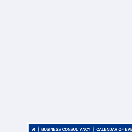
BUSINESS CONSULTANCY
CALENDAR OF EV