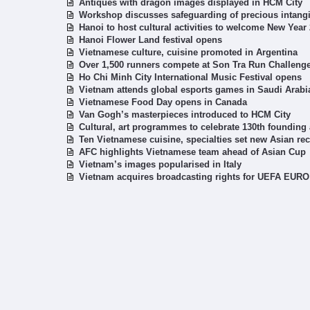
Antiques with dragon images displayed in HCM City
Workshop discusses safeguarding of precious intangib
Hanoi to host cultural activities to welcome New Year
Hanoi Flower Land festival opens
Vietnamese culture, cuisine promoted in Argentina
Over 1,500 runners compete at Son Tra Run Challeng
Ho Chi Minh City International Music Festival opens
Vietnam attends global esports games in Saudi Arabi
Vietnamese Food Day opens in Canada
Van Gogh’s masterpieces introduced to HCM City
Cultural, art programmes to celebrate 130th founding 
Ten Vietnamese cuisine, specialties set new Asian re
AFC highlights Vietnamese team ahead of Asian Cup
Vietnam’s images popularised in Italy
Vietnam acquires broadcasting rights for UEFA EURO