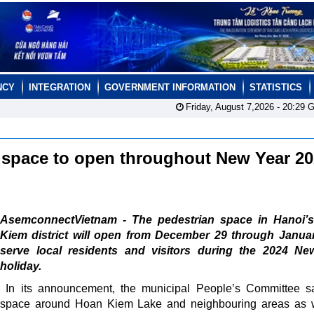
NCY
INTEGRATION
GOVERNMENT INFORMATION
STATISTICS
Friday, August 7,2026 -
20:29
G
 space to open throughout New Year 2
AsemconnectVietnam - The pedestrian space in Hanoi’
Kiem district will open from December 29 through Januar
serve local residents and visitors during the 2024 Ne
holiday.
In its announcement, the municipal People’s Committee s
space around Hoan Kiem Lake and neighbouring areas as w