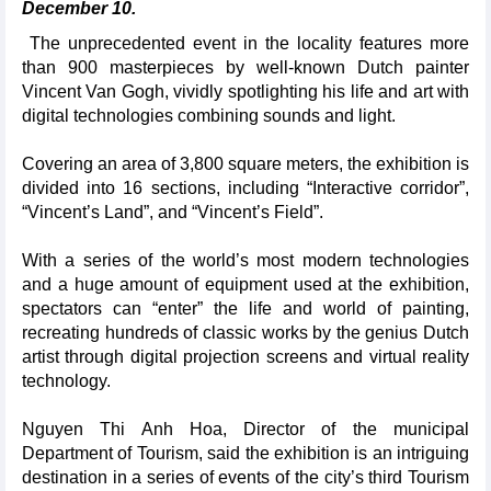
December 10.
The unprecedented event in the locality features more
than 900 masterpieces by well-known Dutch painter
Vincent Van Gogh, vividly spotlighting his life and art with
digital technologies combining sounds and light.
Covering an area of 3,800 square meters, the exhibition is
divided into 16 sections, including “Interactive corridor”,
“Vincent’s Land”, and “Vincent’s Field”.
With a series of the world’s most modern technologies
and a huge amount of equipment used at the exhibition,
spectators can “enter” the life and world of painting,
recreating hundreds of classic works by the genius Dutch
artist through digital projection screens and virtual reality
technology.
Nguyen Thi Anh Hoa, Director of the municipal
Department of Tourism, said the exhibition is an intriguing
destination in a series of events of the city’s third Tourism