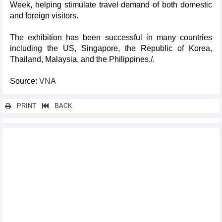
Week, helping stimulate travel demand of both domestic
and foreign visitors.
The exhibition has been successful in many countries
including the US, Singapore, the Republic of Korea,
Thailand, Malaysia, and the Philippines./.
Source:
VNA
PRINT
BACK
Other news...
Cultural, art programmes to celebrate 130th founding
anniversary of Da Lat
Ten Vietnamese cuisine, specialties set new Asian records
AFC highlights Vietnamese team ahead of Asian Cup
Vietnam’s images popularised in Italy
Vietnam acquires broadcasting rights for UEFA EURO 2024
Vietnam-US friendship festival held in Hanoi
Vietnamese culture spotlighted at Asian fair in France