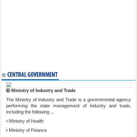
Exhibition to spotlight space of gong culture, Xoe dance
2024 AFC U23 Asian Cup: Vietnam in same group with
Uzbekistan, Kuwait, Malaysia
Thua Thien – Hue, RoK bolster exchange of culture, art
Programme spotlights great national solidarity, cultural
heritages
Hue by Light -The live show to take place in December
2026 FIFA World Cup qualifier: Vietnam lose 0-1 to Iraq in injury
time
Hanoi hosts activities to mark Vietnam Cultural Heritage Day
Da Lat aims to attract 190,000 tourists during 23rd Vietnam Film
Festival
CENTRAL GOVERNMENT
Ministry of Industry and Trade
The Ministry of Industry and Trade is a governmental agency
performing the state management of industry and trade,
including the following ...
Ministry of Health
Ministry of Finance