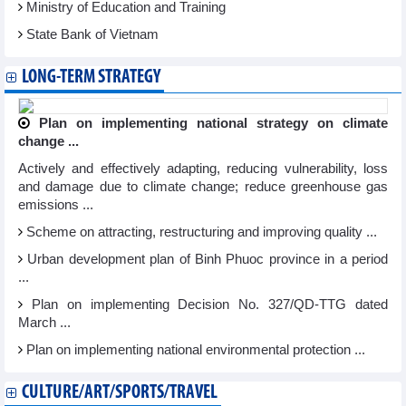
Ministry of Education and Training
State Bank of Vietnam
LONG-TERM STRATEGY
Plan on implementing national strategy on climate
change ...
Actively and effectively adapting, reducing vulnerability, loss
and damage due to climate change; reduce greenhouse gas
emissions ...
Scheme on attracting, restructuring and improving quality ...
Urban development plan of Binh Phuoc province in a period
...
Plan on implementing Decision No. 327/QD-TTG dated
March ...
Plan on implementing national environmental protection ...
CULTURE/ART/SPORTS/TRAVEL