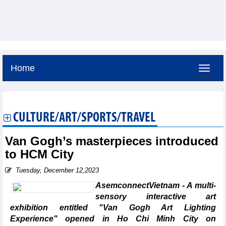
Home
Friday, August 7,2026 -
3:22
GMT+7
CULTURE/ART/SPORTS/TRAVEL
Van Gogh’s masterpieces introduced
to HCM City
Tuesday, December 12,2023
AsemconnectVietnam - A multi-
sensory interactive art
exhibition entitled "Van Gogh Art Lighting
Experience" opened in Ho Chi Minh City on