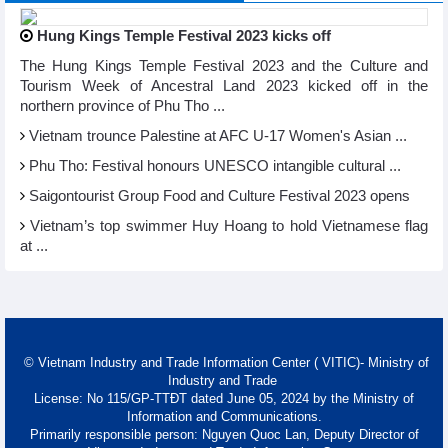
Hung Kings Temple Festival 2023 kicks off
The Hung Kings Temple Festival 2023 and the Culture and
Tourism Week of Ancestral Land 2023 kicked off in the
northern province of Phu Tho ...
Vietnam trounce Palestine at AFC U-17 Women's Asian ...
Phu Tho: Festival honours UNESCO intangible cultural ...
Saigontourist Group Food and Culture Festival 2023 opens
Vietnam’s top swimmer Huy Hoang to hold Vietnamese flag
at ...
© Vietnam Industry and Trade Information Center ( VITIC)- Ministry of
Industry and Trade
License: No 115/GP-TTĐT dated June 05, 2024 by the Ministry of
Information and Communications.
Primarily responsible person: Nguyen Quoc Lan, Deputy Director of