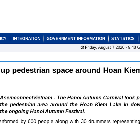
NCY
INTEGRATION
GOVERNMENT INFORMATION
STATISTICS
Friday, August 7,2026 -
9:48
G
 up pedestrian space around Hoan Kie
AsemconnectVietnam - The Hanoi Autumn Carnival took pl
the pedestrian area around the Hoan Kiem Lake in do
f the ongoing Hanoi Autumn Festival.
erformed by 600 people along with 30 drummers representing