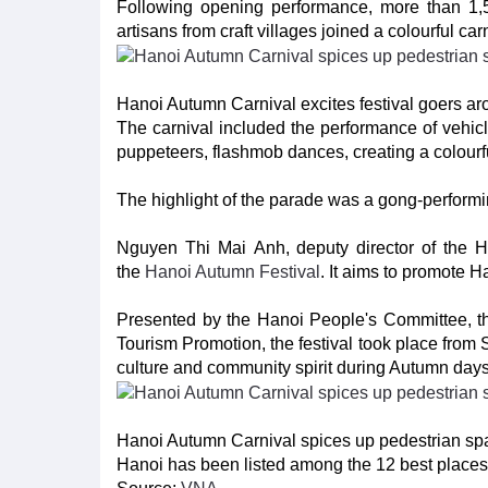
Following opening performance, more than 1,50
artisans from craft villages joined a colourful ca
Hanoi Autumn Carnival excites festival goers 
The carnival included the performance of vehicle
puppeteers, flashmob dances, creating a colourf
The highlight of the parade was a gong-perfor
Nguyen Thi Mai Anh, deputy director of the Ha
the
Hanoi Autumn Festival
. It aims to promote H
Presented by the Hanoi People's Committee, t
Tourism Promotion, the festival took place from 
culture and community spirit during Autumn days 
Hanoi Autumn Carnival spices up pedestrian s
Hanoi has been listed among the 12 best places