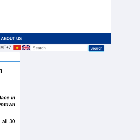
ABOUT US
MT+7
m
ace in
wntown
 all 30