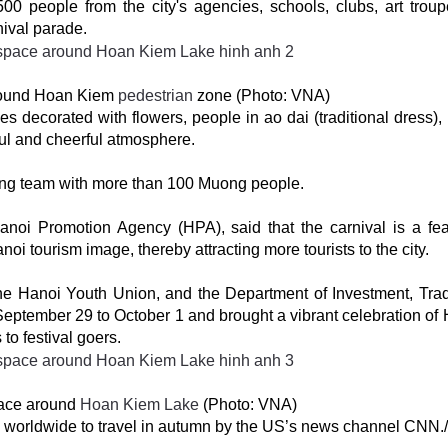
0 people from the city's agencies, schools, clubs, art trou
rnival parade.
around Hoan Kiem
pedestrian
zone (Photo: VNA)
s decorated with flowers, people in ao dai (traditional dress), 
ul and cheerful atmosphere.
ming team with more than 100 Muong people.
noi Promotion Agency (HPA), said that the carnival is a fea
anoi tourism image, thereby attracting more tourists to the city.
he Hanoi Youth Union, and the Department of Investment, Tra
September 29 to October 1 and brought a vibrant celebration of 
to festival goers.
pace around
Hoan Kiem Lake
(Photo: VNA)
 worldwide to travel in autumn by the US’s news channel CNN./