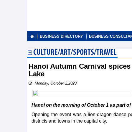
BUSINESS DIRECTORY
BUSINESS CONSULTA
CULTURE/ART/SPORTS/TRAVEL
Hanoi Autumn Carnival spices
Lake
Monday, October 2,2023
Hanoi on the morning of October 1 as part o
Opening the event was a lion-dragon dance p
districts and towns in the capital city.