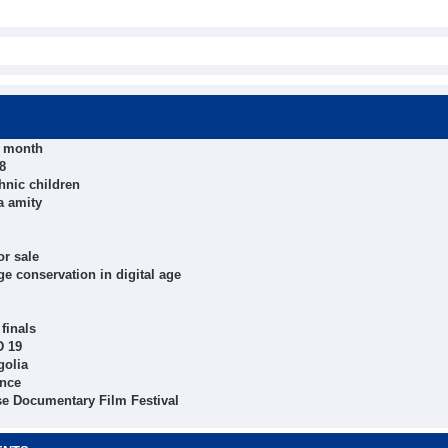
t month
8
hnic children
a amity
r sale
e conservation in digital age
finals
D 19
golia
ince
se Documentary Film Festival