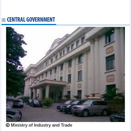
Vietnamese bodybuilders top Asian championship
Online food map to enhance Vietnam’s tourism attractiveness
CENTRAL GOVERNMENT
Ministry of Industry and Trade