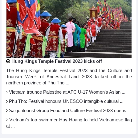
Hung Kings Temple Festival 2023 kicks off
The Hung Kings Temple Festival 2023 and the Culture and
Tourism Week of Ancestral Land 2023 kicked off in the
northern province of Phu Tho ...
Vietnam trounce Palestine at AFC U-17 Women's Asian ...
Phu Tho: Festival honours UNESCO intangible cultural ...
Saigontourist Group Food and Culture Festival 2023 opens
Vietnam’s top swimmer Huy Hoang to hold Vietnamese flag
at ...