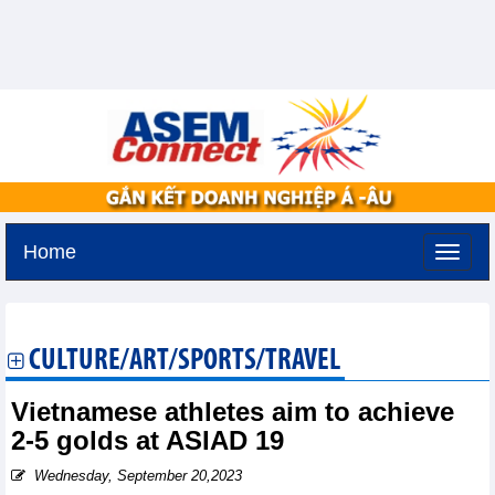
Home
Monday, August 10,2026 -
9:32
GMT+7
CULTURE/ART/SPORTS/TRAVEL
Vietnamese athletes aim to achieve
2-5 golds at ASIAD 19
Wednesday, September 20,2023