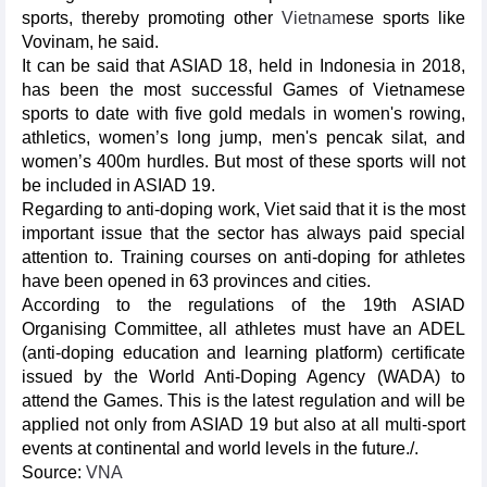
sports, thereby promoting other
Vietnam
ese sports like
Vovinam, he said.
It can be said that ASIAD 18, held in Indonesia in 2018,
has been the most successful Games of Vietnamese
sports to date with five gold medals in women's rowing,
athletics, women’s long jump, men's pencak silat, and
women’s 400m hurdles. But most of these sports will not
be included in ASIAD 19.
Regarding to anti-doping work, Viet said that it is the most
important issue that the sector has always paid special
attention to. Training courses on anti-doping for athletes
have been opened in 63 provinces and cities.
According to the regulations of the 19th ASIAD
Organising Committee, all athletes must have an ADEL
(anti-doping education and learning platform) certificate
issued by the World Anti-Doping Agency (WADA) to
attend the Games. This is the latest regulation and will be
applied not only from ASIAD 19 but also at all multi-sport
events at continental and world levels in the future./.
Source:
VNA