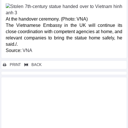
At the handover ceremony. (Photo: VNA)
The Vietnamese Embassy in the UK will continue its
close coordination with competent agencies at home, and
relevant companies to bring the statue home safely, he
said./.
Source:
VNA
PRINT
BACK
Other news...
Central Highlands ethnic artisans to join traditional Korean
music festival
Singing contest hoped to boost youth’s role in Vietnam - Japan
friendship
UK-based Vietnamese teenager to compete at Miss Eco Teen
Da Nang to host Oktoberfest for first time
Vietnamese bodybuilders top Asian championship