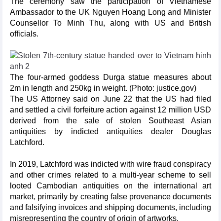
The ceremony saw the participation of Vietnamese
Ambassador to the UK Nguyen Hoang Long and Minister
Counsellor To Minh Thu, along with US and British
officials.
The four-armed goddess Durga statue measures about
2m in length and 250kg in weight. (Photo: justice.gov)
The US Attorney said on June 22 that the US had filed
and settled a civil forfeiture action against 12 million USD
derived from the sale of stolen Southeast Asian
antiquities by indicted antiquities dealer Douglas
Latchford.
In 2019, Latchford was indicted with wire fraud conspiracy
and other crimes related to a multi-year scheme to sell
looted Cambodian antiquities on the international art
market, primarily by creating false provenance documents
and falsifying invoices and shipping documents, including
misrepresenting the country of origin of artworks.