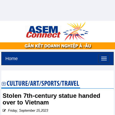
Home
Tuesday, August 11,2026 -
3:19
GMT+7
CULTURE/ART/SPORTS/TRAVEL
Stolen 7th-century statue handed
over to Vietnam
Friday, September 15,2023