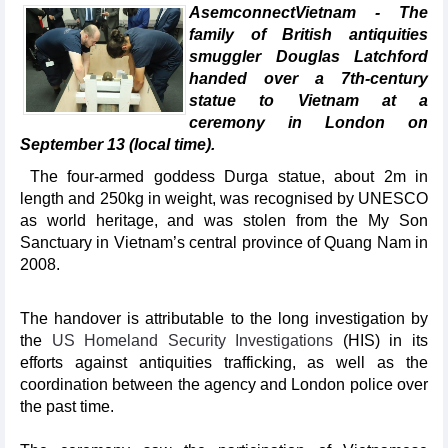
AsemconnectVietnam - The
family of British antiquities
smuggler Douglas Latchford
handed over a 7th-century
statue to Vietnam at a
ceremony in London on
September 13 (local time).
The four-armed goddess Durga statue, about 2m in
length and 250kg in weight, was recognised by UNESCO
as world heritage, and was stolen from the My Son
Sanctuary in Vietnam’s central province of Quang Nam in
2008.
The handover is attributable to the long investigation by
the
US Homeland Security Investigations
(HIS) in its
efforts against antiquities trafficking, as well as the
coordination between the agency and London police over
the past time.