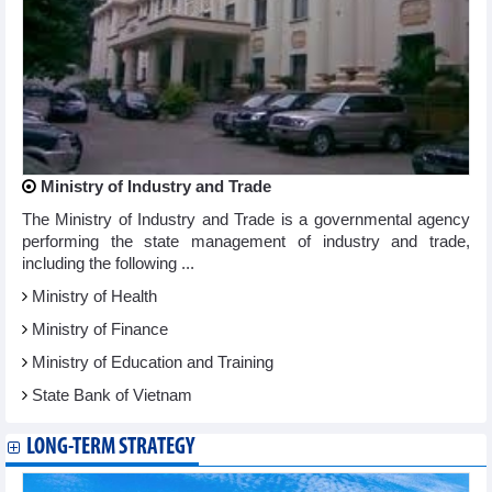
Ministry of Industry and Trade
The Ministry of Industry and Trade is a governmental agency
performing the state management of industry and trade,
including the following ...
Ministry of Health
Ministry of Finance
Ministry of Education and Training
State Bank of Vietnam
LONG-TERM STRATEGY