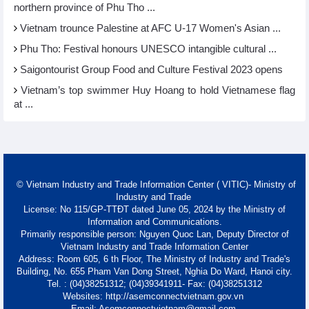
northern province of Phu Tho ...
Vietnam trounce Palestine at AFC U-17 Women's Asian ...
Phu Tho: Festival honours UNESCO intangible cultural ...
Saigontourist Group Food and Culture Festival 2023 opens
Vietnam’s top swimmer Huy Hoang to hold Vietnamese flag
at ...
© Vietnam Industry and Trade Information Center ( VITIC)- Ministry of
Industry and Trade
License: No 115/GP-TTĐT dated June 05, 2024 by the Ministry of
Information and Communications.
Primarily responsible person: Nguyen Quoc Lan, Deputy Director of
Vietnam Industry and Trade Information Center
Address: Room 605, 6 th Floor, The Ministry of Industry and Trade's
Building, No. 655 Pham Van Dong Street, Nghia Do Ward, Hanoi city.
Tel. : (04)38251312; (04)39341911- Fax: (04)38251312
Websites: http://asemconnectvietnam.gov.vn
Email: Asemconnectvietnam@gmail.com