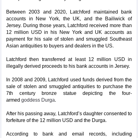
Between 2003 and 2020, Latchford maintained bank
accounts in New York, the UK, and the Bailiwick of
Jersey. During those years, Latchford received more than
12 million USD in his New York and UK accounts as
payment for his sale of stolen and smuggled Southeast
Asian antiquities to buyers and dealers in the US.
Latchford then transferred at least 12 million USD in
illegally derived proceeds to his bank accounts in Jersey.
In 2008 and 2009, Latchford used funds derived from the
sale of stolen and smuggled antiquities to purchase the
7th century bronze statue depicting the four-
armed
goddess Durga
.
After his passing away, Latchford’s daughter consented to
forfeiture of the 12 million USD and the Durga.
According to bank and email records, including