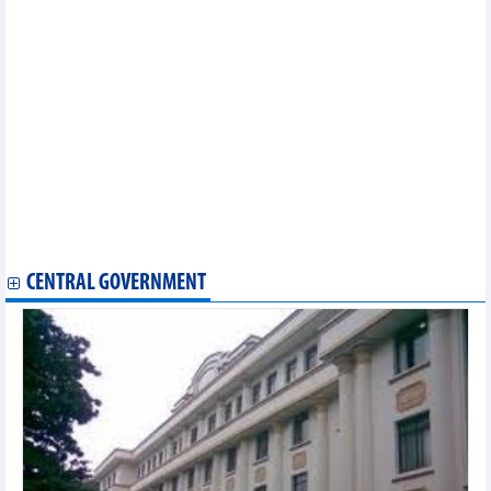
Online food map to enhance Vietnam’s tourism attractiveness
Vietnam trounce Guam 6-0 in AFC U23 Asian Cup 2024 qualifiers
Japan Philharmonic Orchestra to play free concerts in central
Vietnam
Hanoi welcomes nearly 17 million tourist arrivals in eight
months
First-ever Mexican Gastronomic Festival to be held in HCM City
National concert Dieu Con Mai: honouring national values
Special art programme marks National Day
Over 200 photos on Vietnam’s seas, islands on display in Binh
Thuan
Vietnam win AFF U23 Championship after penalty shootout
Regional media covers Vietnam’s AFF U23 Championship win
CENTRAL GOVERNMENT