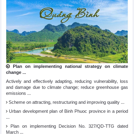
Plan on implementing national strategy on climate
change ...
Actively and effectively adapting, reducing vulnerability, loss
and damage due to climate change; reduce greenhouse gas
emissions ...
Scheme on attracting, restructuring and improving quality ...
Urban development plan of Binh Phuoc province in a period
...
Plan on implementing Decision No. 327/QD-TTG dated
March ...