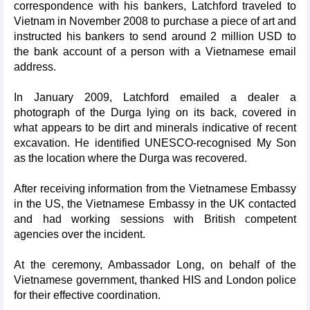
correspondence with his bankers, Latchford traveled to
Vietnam in November 2008 to purchase a piece of art and
instructed his bankers to send around 2 million USD to
the bank account of a person with a Vietnamese email
address.
In January 2009, Latchford emailed a dealer a
photograph of the Durga lying on its back, covered in
what appears to be dirt and minerals indicative of recent
excavation. He identified UNESCO-recognised My Son
as the location where the Durga was recovered.
After receiving information from the Vietnamese Embassy
in the US, the Vietnamese Embassy in the UK contacted
and had working sessions with British competent
agencies over the incident.
At the ceremony, Ambassador Long, on behalf of the
Vietnamese government, thanked HIS and London police
for their effective coordination.