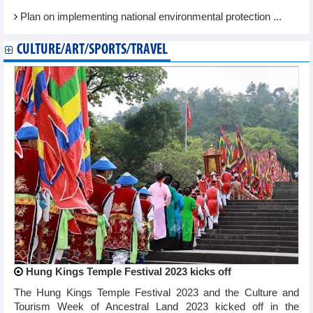
Plan on implementing national environmental protection ...
CULTURE/ART/SPORTS/TRAVEL
Hung Kings Temple Festival 2023 kicks off
The Hung Kings Temple Festival 2023 and the Culture and
Tourism Week of Ancestral Land 2023 kicked off in the