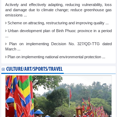
Actively and effectively adapting, reducing vulnerability, loss
and damage due to climate change; reduce greenhouse gas
emissions ...
Scheme on attracting, restructuring and improving quality ...
Urban development plan of Binh Phuoc province in a period
...
Plan on implementing Decision No. 327/QD-TTG dated
March ...
Plan on implementing national environmental protection ...
CULTURE/ART/SPORTS/TRAVEL