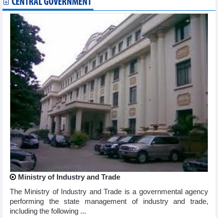
CENTRAL GOVERNMENT
Ministry of Industry and Trade
The Ministry of Industry and Trade is a governmental agency
performing the state management of industry and trade,
including the following ...