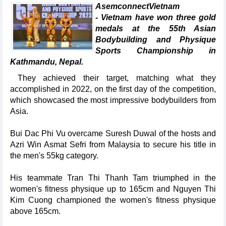
AsemconnectVietnam
- Vietnam have won three gold
medals at the 55th Asian
Bodybuilding and Physique
Sports Championship in
Kathmandu, Nepal.
They achieved their target, matching what they
accomplished in 2022, on the first day of the competition,
which showcased the most impressive bodybuilders from
Asia.
Bui Dac Phi Vu overcame Suresh Duwal of the hosts and
Azri Win Asmat Sefri from Malaysia to secure his title in
the men's 55kg category.
His teammate Tran Thi Thanh Tam triumphed in the
women's fitness physique up to 165cm and Nguyen Thi
Kim Cuong championed the women's fitness physique
above 165cm.