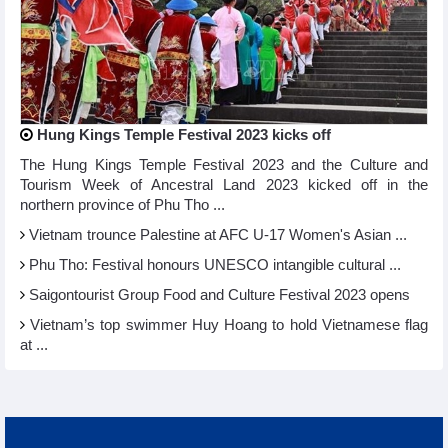
Hung Kings Temple Festival 2023 kicks off
The Hung Kings Temple Festival 2023 and the Culture and
Tourism Week of Ancestral Land 2023 kicked off in the
northern province of Phu Tho ...
Vietnam trounce Palestine at AFC U-17 Women's Asian ...
Phu Tho: Festival honours UNESCO intangible cultural ...
Saigontourist Group Food and Culture Festival 2023 opens
Vietnam’s top swimmer Huy Hoang to hold Vietnamese flag
at ...