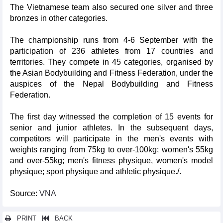
The Vietnamese team also secured one silver and three
bronzes in other categories.
The championship runs from 4-6 September with the
participation of 236 athletes from 17 countries and
territories. They compete in 45 categories, organised by
the Asian Bodybuilding and Fitness Federation, under the
auspices of the Nepal Bodybuilding and Fitness
Federation.
The first day witnessed the completion of 15 events for
senior and junior athletes. In the subsequent days,
competitors will participate in the men's events with
weights ranging from 75kg to over-100kg; women's 55kg
and over-55kg; men's fitness physique, women's model
physique; sport physique and athletic physique./.
Source:
VNA
PRINT
BACK