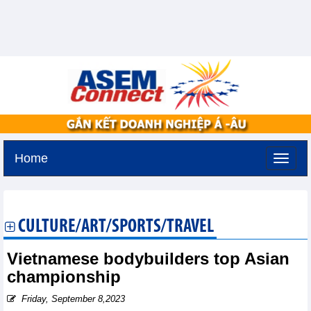
Home
Thursday, August 6,2026 -
11:12
GMT+7
CULTURE/ART/SPORTS/TRAVEL
Vietnamese bodybuilders top Asian
championship
Friday, September 8,2023