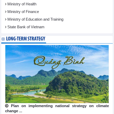
Ministry of Health
Ministry of Finance
Ministry of Education and Training
State Bank of Vietnam
LONG-TERM STRATEGY
Plan on implementing national strategy on climate
change ...